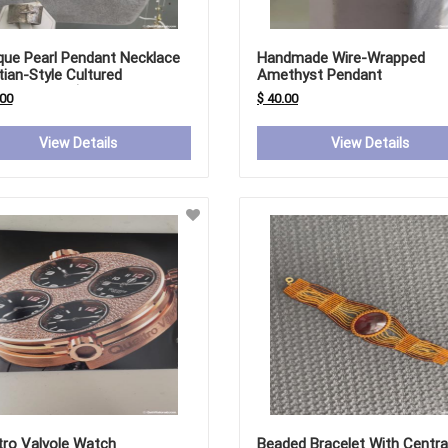
que Pearl Pendant Necklace
Handmade Wire-Wrapped
tian-Style Cultured
Amethyst Pendant
water Pearl)
.00
$ 40.00
View Details
View Details
tro Valvole Watch
Beaded Bracelet With Centra