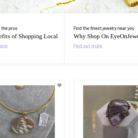
l the pros
Find the finest jewelry near you
fits of Shopping Local
Why Shop On EyeOnJewe
more
Find out more