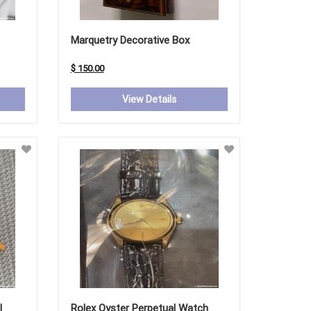
Marquetry Decorative Box
$ 150.00
View Details
l
Rolex Oyster Perpetual Watch