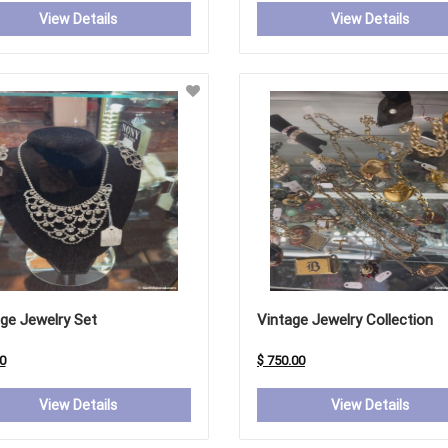
View Details
View Details
ge Jewelry Set
Vintage Jewelry Collection
0
$ 750.00
View Details
View Details