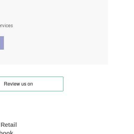
ervices
Retail
book