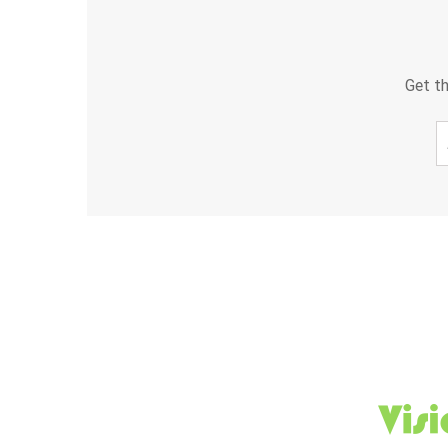
Get th