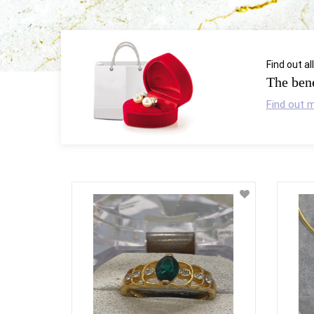
Find out al
The bene
Find out 