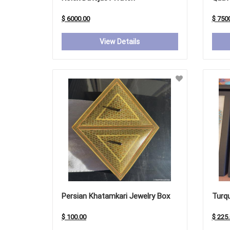
$ 6000.00
$ 750
View Details
Persian Khatamkari Jewelry Box
Turqu
$ 100.00
$ 225