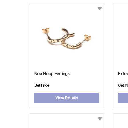
Noa Hoop Earrings
Extra
Get Price
Get Pr
View Details