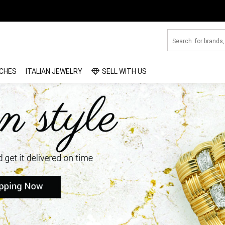
CHES
ITALIAN JEWELRY
SELL WITH US
looking for from a
you
ticity