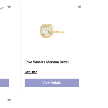
Erika Winters Mariana Bezel
Get Price
View Details