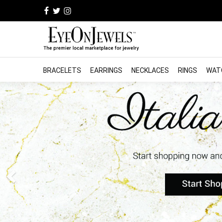
BRACELETS
EARRINGS
NECKLACES
RINGS
WAT
Previous
Find the Jewelry you're 
professional store near 
Guaranteed Authen
Buyer Protection
Learn More
Free shipping and returns *