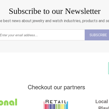
Subscribe to our Newsletter
e best news about jewelry and watch industries, products and s
SUBSCRIBE
Checkout our partners
Local 
Play