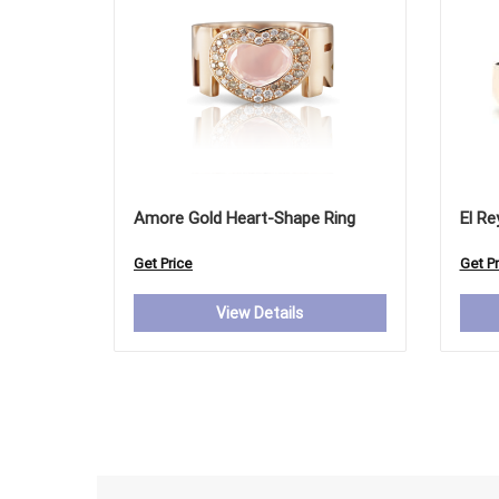
Amore Gold Heart-Shape Ring
El Re
Get Price
Get Pr
View Details