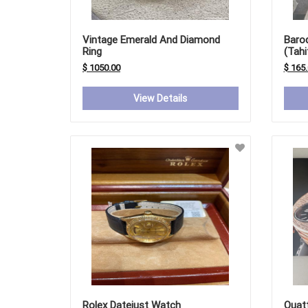
Vintage Emerald And Diamond
Baro
Ring
(Tahi
Fresh
$ 1050.00
$ 165
View Details
Rolex Datejust Watch
Quat