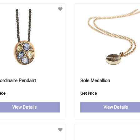
ordinaire Pendant
Sole Medallion
ice
Get Price
View Details
View Details