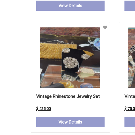
View Details
Vintage Rhinestone Jewelry Set
Vinta
$ 425.00
$ 75.0
View Details