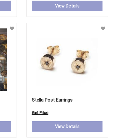
View Details
Stella Post Earrings
Get Price
View Details