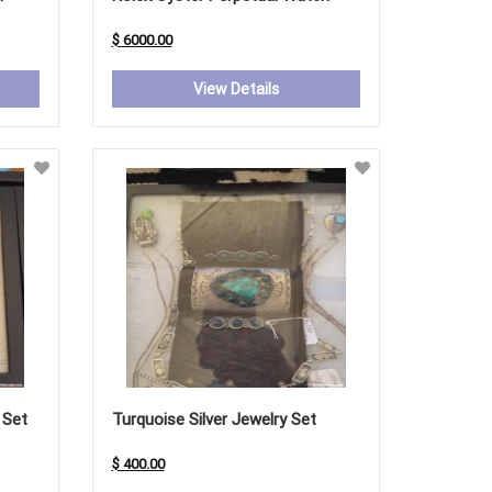
$ 6000.00
View Details
 Set
Turquoise Silver Jewelry Set
$ 400.00