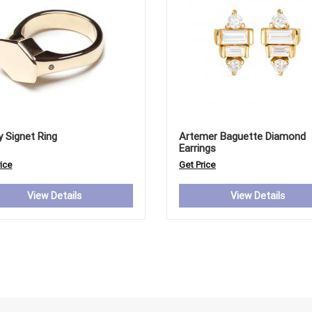
y Signet Ring
Artemer Baguette Diamond
Earrings
ice
Get Price
View Details
View Details