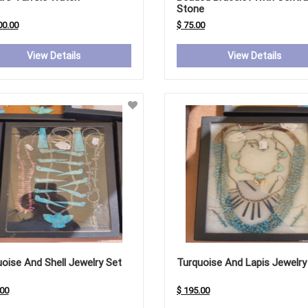
Stone
00.00
$ 75.00
View Details
View Details
oise And Shell Jewelry Set
Turquoise And Lapis Jewelry
.00
$ 195.00