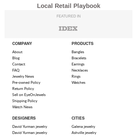
Local Retail Playbook
FEATURED IN
COMPANY
PRODUCTS
About
Bangles
Blog
Bracelets
Contact
Earrings
FAQ
Necklaces
Jewelry News
Rings
Pre-owned Policy
Watches
Return Policy
Sell on EyeOnJewels
Shipping Policy
Watch News
DESIGNERS
CITIES
David Yurman jewelry
Galena jewelry
David Yurman jewelry
Ashville jewelry