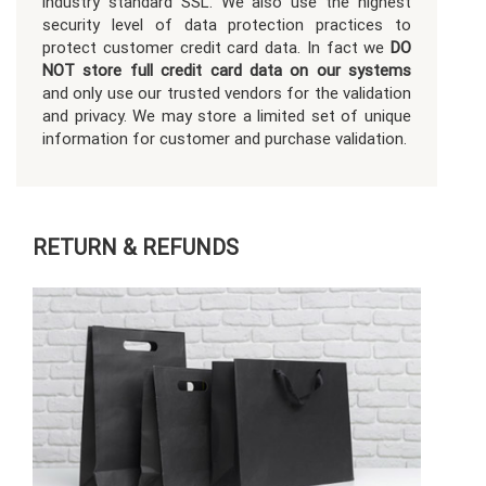
industry standard SSL. We also use the highest
security level of data protection practices to
protect customer credit card data. In fact we
DO
NOT store full credit card data on our systems
and only use our trusted vendors for the validation
and privacy. We may store a limited set of unique
information for customer and purchase validation.
RETURN & REFUNDS