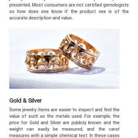
presented. Most consumers are not certified gemologists
so how does one know if the product see is of the
accurate description and value.
Gold & Silver
Some jewelry items are easier to inspect and find the
value of such as the metals used. For example, the
price for Gold and Silver are publicly known and the
weight can easily be measured, and the carat
measures with a simple chemical test. In these cases