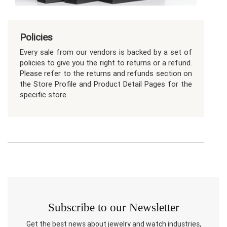
Policies
Every sale from our vendors is backed by a set of
policies to give you the right to returns or a refund.
Please refer to the returns and refunds section on
the Store Profile and Product Detail Pages for the
specific store.
Subscribe to our Newsletter
Get the best news about jewelry and watch industries,