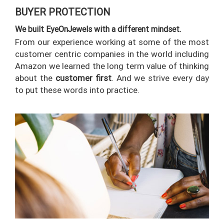
BUYER PROTECTION
RETURN
POLICY
We built EyeOnJewels with a different mindset.
From our experience working at some of the most
SHIPPING
customer centric companies in the world including
Amazon we learned the long term value of thinking
about the
customer first
. And we strive every day
to put these words into practice.