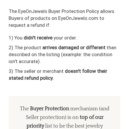
The EyeOnJewels Buyer Protection Policy allows
Buyers of products on EyeOnJewels.com to
request a refund if:
1) You
didn't receive
your order.
2) The product
arrives damaged or different
than
described on the listing (example: the condition
isn't accurate).
3) The seller or merchant
doesn't follow their
stated refund policy.
The
Buyer Protection
mechanism (and
Seller protection) is on
top of our
priority
list to be the best jewelry