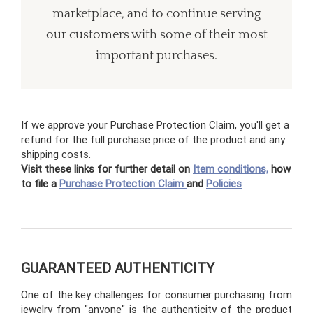
marketplace, and to continue serving
our customers with some of their most
important purchases.
If we approve your Purchase Protection Claim, you'll get a
refund for the full purchase price of the product and any
shipping costs.
Visit these links for further detail on
Item conditions,
how
to file a
Purchase Protection Claim
and
Policies
GUARANTEED AUTHENTICITY
One of the key challenges for consumer purchasing from
jewelry from "anyone" is the authenticity of the product