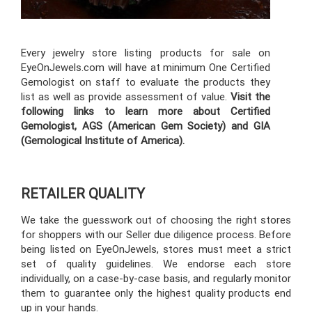
Every jewelry store listing products for sale on
EyeOnJewels.com will have at minimum One Certified
Gemologist on staff to evaluate the products they
list as well as provide assessment of value.
Visit the
following links to learn more about Certified
Gemologist, AGS (American Gem Society) and GIA
(Gemological Institute of America).
RETAILER QUALITY
We take the guesswork out of choosing the right stores
for shoppers with our Seller due diligence process. Before
being listed on EyeOnJewels, stores must meet a strict
set of quality guidelines. We endorse each store
individually, on a case-by-case basis, and regularly monitor
them to guarantee only the highest quality products end
up in your hands.