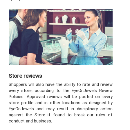
Store reviews
Shoppers will also have the ability to rate and review
every store, according to the EyeOnJewels Review
Policies. Approved reviews will be posted on every
store profile and in other locations as designed by
EyeOnJewels and may result in disciplinary action
against the Store if found to break our rules of
conduct and business.