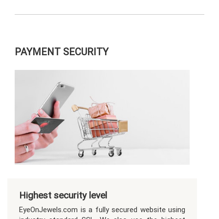
PAYMENT SECURITY
Highest security level
EyeOnJewels.com is a fully secured website using