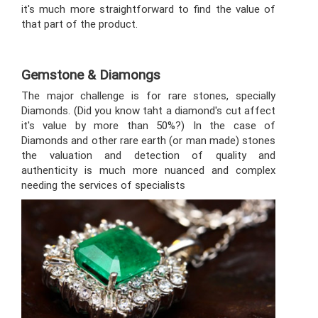
it's much more straightforward to find the value of
that part of the product.
Gemstone & Diamongs
The major challenge is for rare stones, specially
Diamonds. (Did you know taht a diamond's cut affect
it's value by more than 50%?) In the case of
Diamonds and other rare earth (or man made) stones
the valuation and detection of quality and
authenticity is much more nuanced and complex
needing the services of specialists