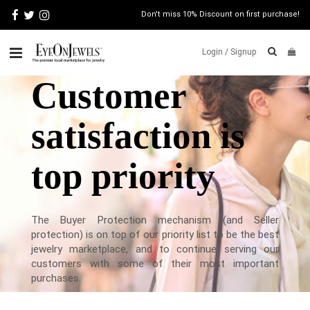
Don't miss 10% Discount on first purchase!
Login /
Signup
Customer
ABOUT
satisfaction is
ITALIAN
JEWELRY
JEWELRY
NEWS
top priority
WATCH
NEWS
BLOG
The Buyer Protection mechanism (and Seller
protection) is on top of our priority list to be the best
CONTACT
jewelry marketplace, and to continue serving our
customers with some of their most important
MAP
purchases.
VIEW
FAQS