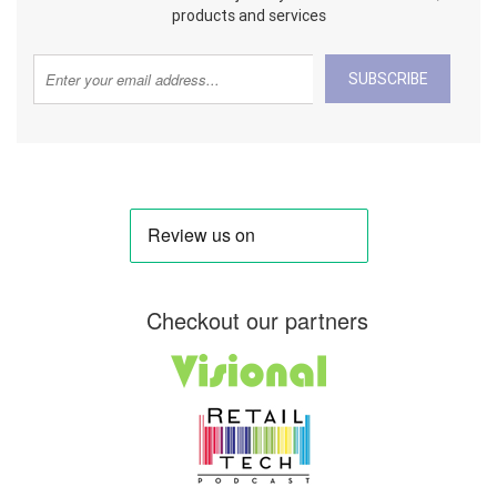
products and services
SUBSCRIBE
Checkout our partners