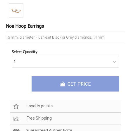
Noa Hoop Earrings
15 mm. diameter Flush-set Black or Grey diamonds,1.4 mm.
Select Quantity
GET PRICE
Loyalty points
Free Shipping
Guaranteed Authenticity