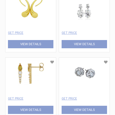
GET PRICE
GET PRICE
VIEW DETAILS
VIEW DETAILS
GET PRICE
GET PRICE
VIEW DETAILS
VIEW DETAILS