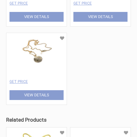
GET PRICE
GET PRICE
VIEW DETAILS
VIEW DETAILS
GET PRICE
VIEW DETAILS
Related Products