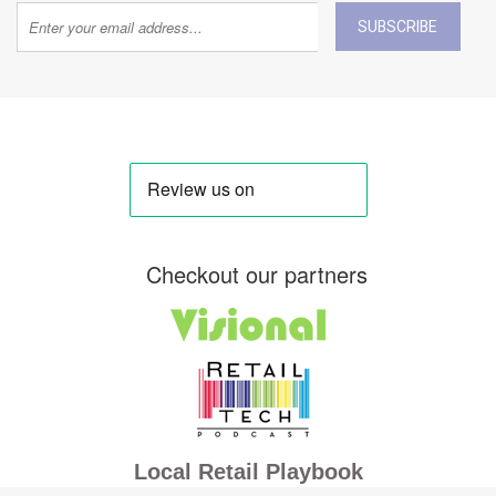
SUBSCRIBE
Checkout our partners
Local Retail Playbook