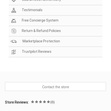
Testimonials
Free Concierge System
Return & Refund Policies
Marketplace Protection
Trustpilot Reviews
Contact the store
(0)
Store Reviews: