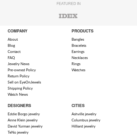
FEATURED IN
COMPANY
PRODUCTS
About
Bangles
Blog
Bracelets
Contact
Earrings
FAQ
Necklaces
Jewelry News
Rings
Pre-owned Policy
Watches
Return Policy
Sell on EyeOnJewels
Shipping Policy
Watch News
DESIGNERS
CITIES
Eddie Borgo jewelry
Ashville jewelry
Anne Klein jewelry
Columbus jewelry
David Yurman jewelry
Hilliard jewelry
TeNo jewelry