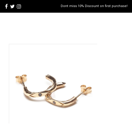
Dont miss 10% Discount on first purchase!