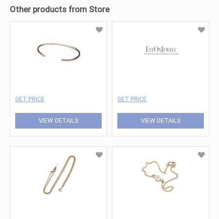
Other products from Store
GET PRICE
GET PRICE
VIEW DETAILS
VIEW DETAILS