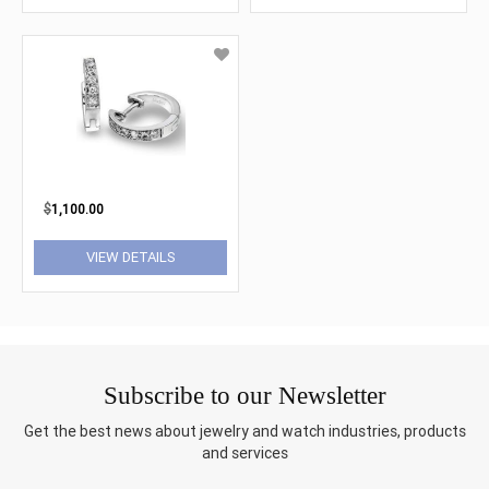
$
1,100.00
VIEW DETAILS
Subscribe to our Newsletter
Get the best news about jewelry and watch industries, products
and services