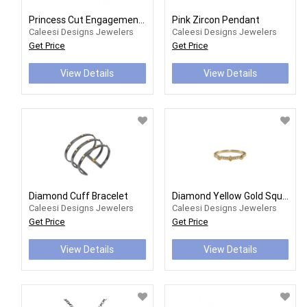
Princess Cut Engagement Ring Mounting
Pink Zircon Pendant
Caleesi Designs Jewelers
Caleesi Designs Jewelers
Get Price
Get Price
View Details
View Details
Diamond Cuff Bracelet
Diamond Yellow Gold Square Stackable Band
Caleesi Designs Jewelers
Caleesi Designs Jewelers
Get Price
Get Price
View Details
View Details