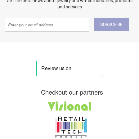
Get the best news about jewelry and watch industries, products
and services
SUBSCRIBE
Checkout our partners