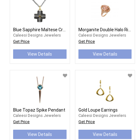
Blue Sapphire Maltese Cross Pendant
Morganite Double Halo Ring
Caleesi Designs Jewelers
Caleesi Designs Jewelers
Get Price
Get Price
View Details
View Details
Blue Topaz Spike Pendant
Gold Loupe Earrings
Caleesi Designs Jewelers
Caleesi Designs Jewelers
Get Price
Get Price
View Details
View Details