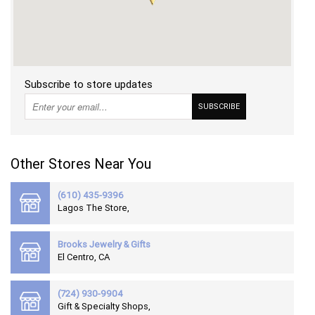
RETURN
POLICY
SHIPPING
Subscribe to store updates
SUBSCRIBE
Other Stores Near You
(610) 435-9396
Lagos The Store,
Brooks Jewelry & Gifts
El Centro, CA
(724) 930-9904
Gift & Specialty Shops,