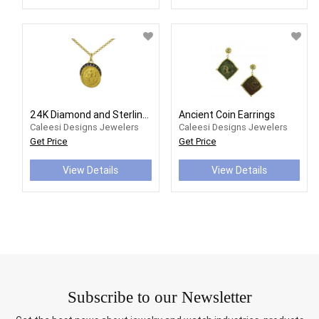
24K Diamond and Sterling Silver Coin Necklace
Ancient Coin Earrings
Caleesi Designs Jewelers
Caleesi Designs Jewelers
Get Price
Get Price
View Details
View Details
Subscribe to our Newsletter