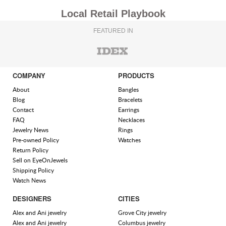
Local Retail Playbook
FEATURED IN
COMPANY
PRODUCTS
About
Bangles
Blog
Bracelets
Contact
Earrings
FAQ
Necklaces
Jewelry News
Rings
Pre-owned Policy
Watches
Return Policy
Sell on EyeOnJewels
Shipping Policy
Watch News
DESIGNERS
CITIES
Alex and Ani jewelry
Grove City jewelry
Alex and Ani jewelry
Columbus jewelry