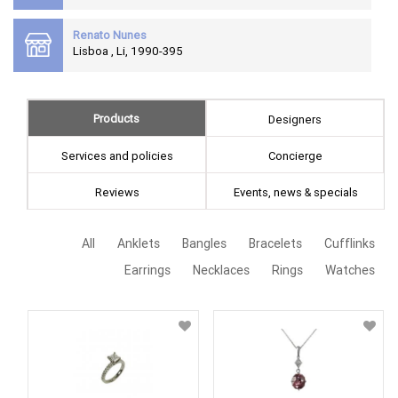
Renato Nunes
Lisboa , Li, 1990-395
Products
Designers
Services and policies
Concierge
Reviews
Events, news & specials
All
Anklets
Bangles
Bracelets
Cufflinks
Earrings
Necklaces
Rings
Watches