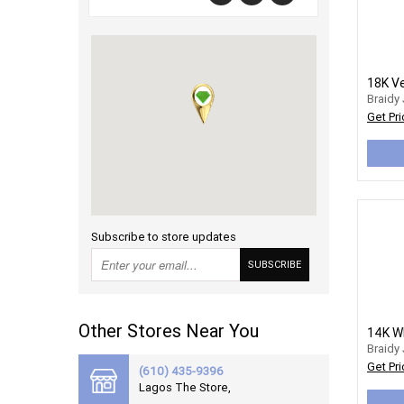
Braidy
Get Pri
Subscribe to store updates
SUBSCRIBE
Other Stores Near You
Braidy
Get Pri
(610) 435-9396
Lagos The Store,