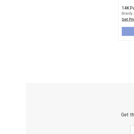
Braidy
Get Pri
Get th