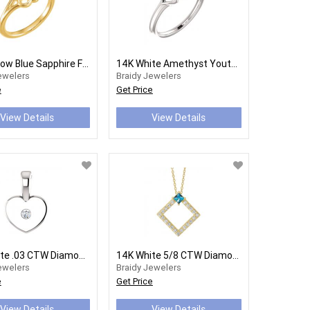
14K Yellow Blue Sapphire Flower Youth Ring
14K White Amethyst Youth Heart Ring
ewelers
Braidy Jewelers
e
Get Price
View Details
View Details
14K White .03 CTW Diamond Heart Youth Pendant
14K White 5/8 CTW Diamond 16-18" Necklace
ewelers
Braidy Jewelers
e
Get Price
View Details
View Details