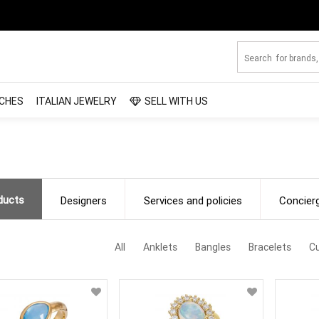
CHES
ITALIAN JEWELRY
SELL WITH US
ducts
Designers
Services and policies
Concier
All
Anklets
Bangles
Bracelets
Cu