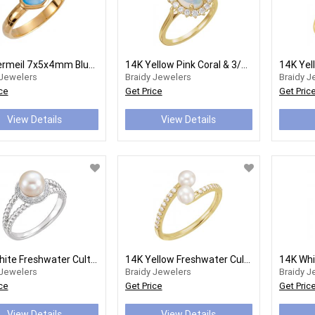
18K Vermeil 7x5x4mm Blue Chalcedony Ring Size 8
14K Yellow Pink Coral & 3/8 CTW Diamond Ring
 Jewelers
Braidy Jewelers
Braidy J
ce
Get Price
Get Pric
View Details
View Details
14K White Freshwater Cultured Pearl & 1/8 CTW Diamond Ring
14K Yellow Freshwater Cultured Pearl & 1/6 CTW Diamond Bypass Ring
 Jewelers
Braidy Jewelers
Braidy J
ce
Get Price
Get Pric
View Details
View Details