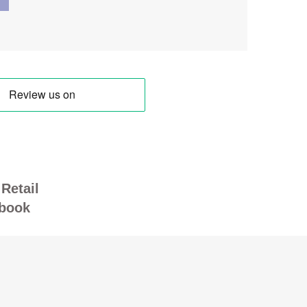
Retail
book