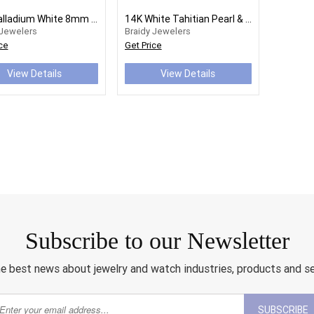
14K Palladium White 8mm Round Tahitian Cultured Pearl Earrings
14K White Tahitian Pearl & 1/4 CTW Diamond Earrings
 Jewelers
Braidy Jewelers
ce
Get Price
View Details
View Details
Subscribe to our Newsletter
e best news about jewelry and watch industries, products and s
SUBSCRIBE