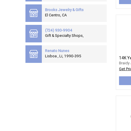
Brooks Jewelry & Gifts
El Centro, CA
(724) 930-9904
Gift & Specialty Shops,
Renato Nunes
Lisboa , Li, 1990-395
Braidy
Get Pri