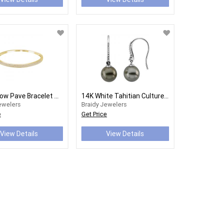
18K Yellow Pave Bracelet Mounting
14K White Tahitian Cultured Pearls & 1/8 CTW Diamond Earrings
ewelers
Braidy Jewelers
e
Get Price
View Details
View Details