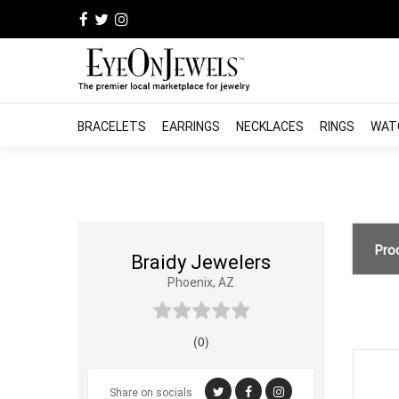
BRACELETS
EARRINGS
NECKLACES
RINGS
WAT
Pro
Braidy Jewelers
Phoenix, AZ
(0)
Share on socials