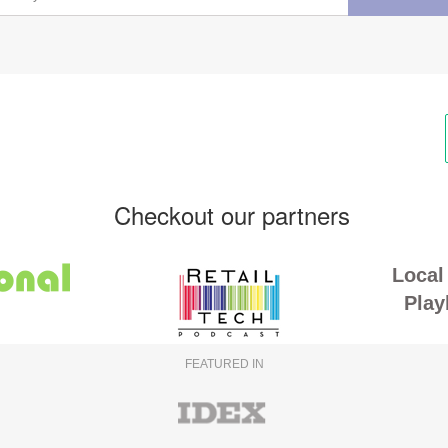
Checkout our partners
Local 
Play
FEATURED IN