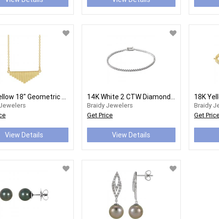
14K Yellow 18" Geometric Necklace
14K White 2 CTW Diamond Line 7" Bracelet Item #: 653536:600:P
 Jewelers
Braidy Jewelers
Braidy J
ce
Get Price
Get Pric
View Details
View Details