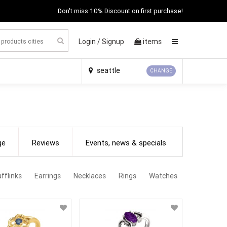
Don't miss 10% Discount on first purchase!
Login /
Signup
items
×
seattle
CHANGE
ge
Reviews
Events, news & specials
fflinks
Earrings
Necklaces
Rings
Watches