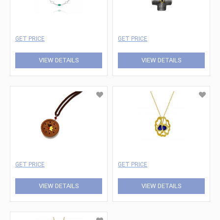
GET PRICE
GET PRICE
VIEW DETAILS
VIEW DETAILS
GET PRICE
GET PRICE
VIEW DETAILS
VIEW DETAILS