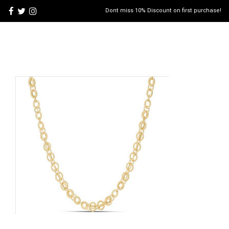
Dont miss 10% Discount on first purchase!