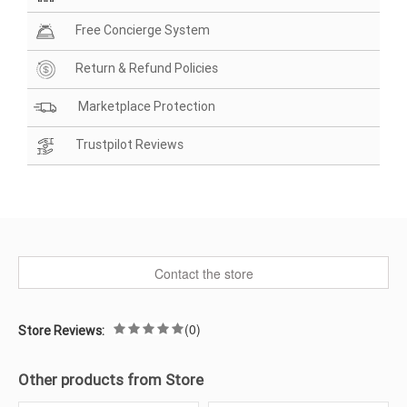
Free Concierge System
Return & Refund Policies
Marketplace Protection
Trustpilot Reviews
Contact the store
(0)
Store Reviews:
Other products from Store