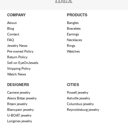
COMPANY
PRODUCTS
About
Bangles
Blog
Bracelets
Contact
Earrings
FAQ
Necklaces
Jewelry News
Rings
Pre-owned Policy
Watches
Return Policy
Sell on EyeOnJewels
Shipping Policy
Watch News
DESIGNERS
CITIES
Carriere jewelry
Powell jewelry
Alexis Bittar jewelry
Ashville jewelry
Ritani jewelry
Columbus jewelry
Blancpain jewelry
Reynoldsburg jewelry
U-BOAT jewelry
Longines jewelry