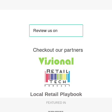
Checkout our partners
Local Retail Playbook
FEATURED IN