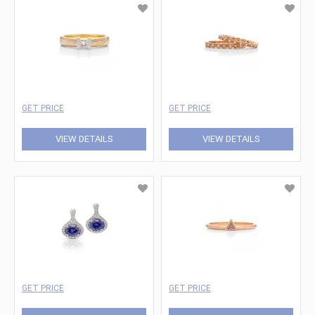
GET PRICE
GET PRICE
VIEW DETAILS
VIEW DETAILS
GET PRICE
GET PRICE