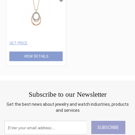
GET PRICE
VIEW DETAILS
Subscribe to our Newsletter
Get the best news about jewelry and watch industries, products
and services
SUBSCRIBE