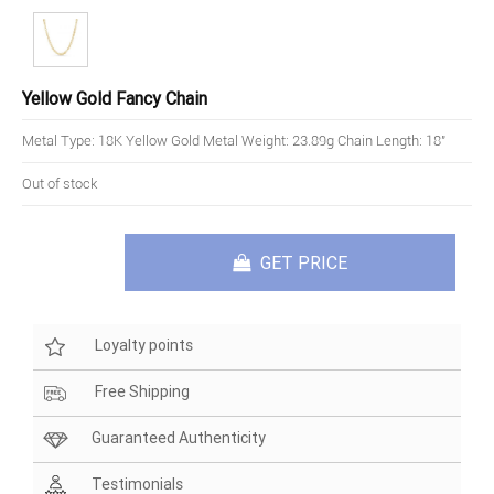
Yellow Gold Fancy Chain
Metal Type: 18K Yellow Gold Metal Weight: 23.89g Chain Length: 18"
Out of stock
GET PRICE
Loyalty points
Free Shipping
Guaranteed Authenticity
Testimonials