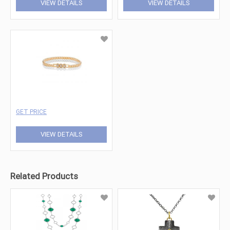
VIEW DETAILS
VIEW DETAILS
GET PRICE
VIEW DETAILS
Related Products