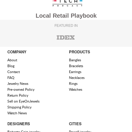
Local Retail Playbook
FEATURED IN
COMPANY
PRODUCTS
About
Bangles
Blog
Bracelets
Contact
Earrings
FAQ
Necklaces
Jewelry News
Rings
Pre-owned Policy
Watches
Return Policy
Sell on EyeOnJewels
Shipping Policy
Watch News
DESIGNERS
CITIES
Roberto Coin jewelry
Powell jewelry