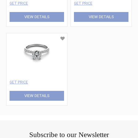
GET PRICE
GET PRICE
VIEW DETAILS
VIEW DETAILS
GET PRICE
VIEW DETAILS
Subscribe to our Newsletter