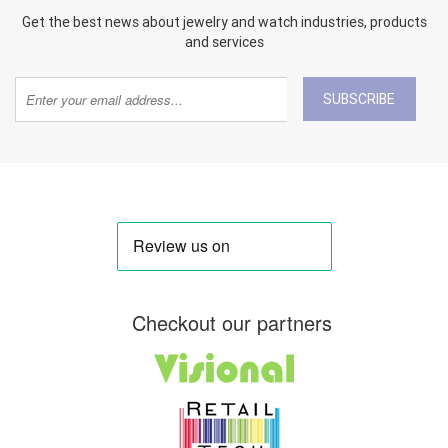
Get the best news about jewelry and watch industries, products
and services
SUBSCRIBE
Checkout our partners