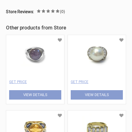
(0)
Store Reviews:
Other products from Store
GET PRICE
GET PRICE
VIEW DETAILS
VIEW DETAILS