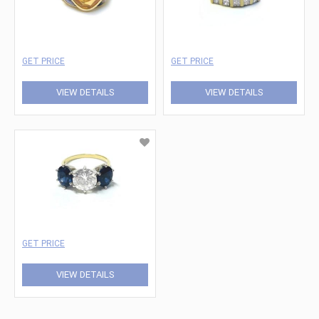
GET PRICE
GET PRICE
VIEW DETAILS
VIEW DETAILS
GET PRICE
VIEW DETAILS