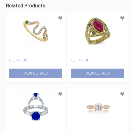
Related Products
GET PRICE
GET PRICE
VIEW DETAILS
VIEW DETAILS