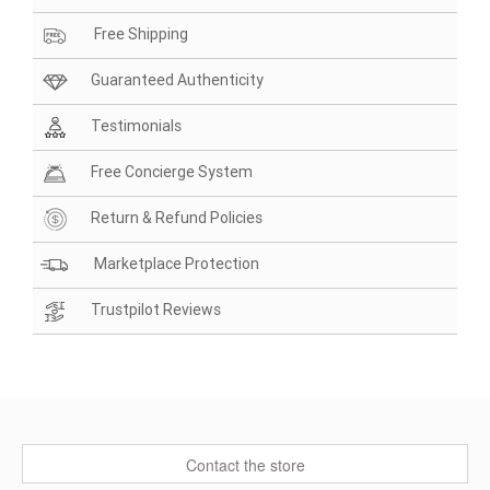
Free Shipping
Guaranteed Authenticity
Testimonials
Free Concierge System
Return & Refund Policies
Marketplace Protection
Trustpilot Reviews
Contact the store