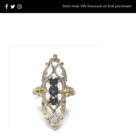
Dont miss 10% Discount on first purchase!