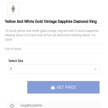
Yellow And White Gold Vintage Sapphire Diamond Ring
18 Karat yellow and white gold vintage ring set with 3 round sapphires
totaling about 2/3 carat and 44 full cut diamonds totaling about 1/4
carat.
Out of stock
Select Size
GET PRICE
Loyalty points