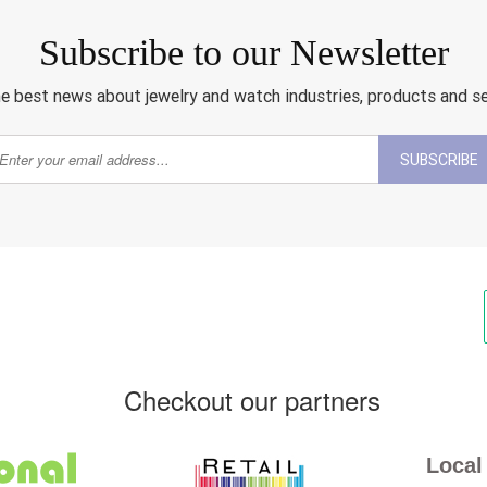
Subscribe to our Newsletter
e best news about jewelry and watch industries, products and s
SUBSCRIBE
Checkout our partners
Local 