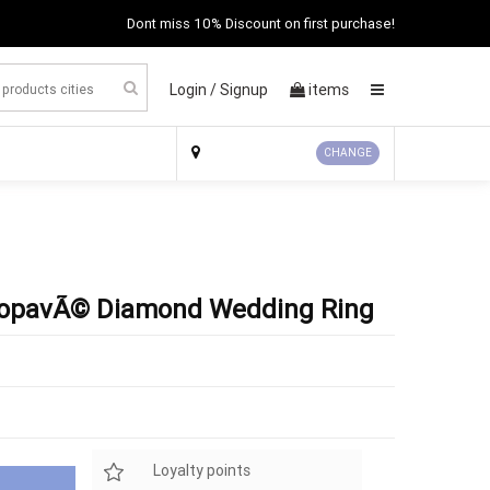
Dont miss 10% Discount on first purchase!
Login /
Signup
items
×
CHANGE
ropavÃ© Diamond Wedding Ring
Loyalty points