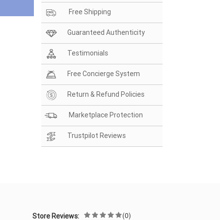
Free Shipping
Guaranteed Authenticity
Testimonials
Free Concierge System
Return & Refund Policies
Marketplace Protection
Trustpilot Reviews
(0)
Store Reviews: