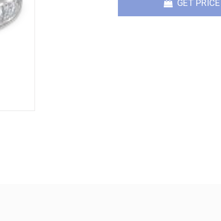
GET PRICE