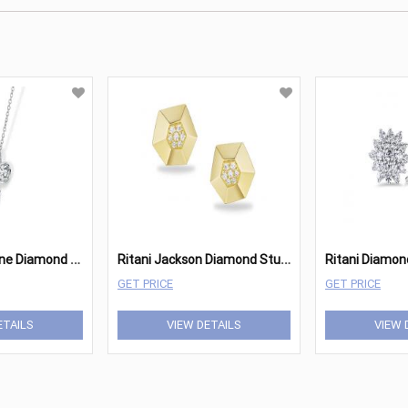
R
itani Two-Stone Diamond Pendant
R
itani Jackson Diamond Stud Earrings (Small)
GET PRICE
GET PRICE
ETAILS
VIEW DETAILS
VIEW 