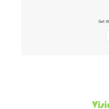
Get th