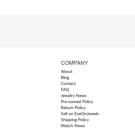
COMPANY
About
Blog
Contact
FAQ
Jewelry News
Pre-owned Policy
Return Policy
Sell on EyeOnJewels
Shipping Policy
Watch News