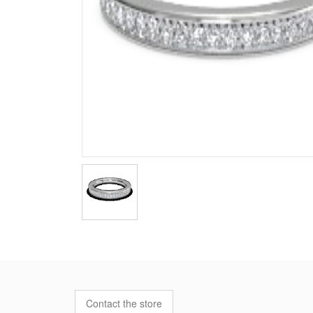
Contact the store