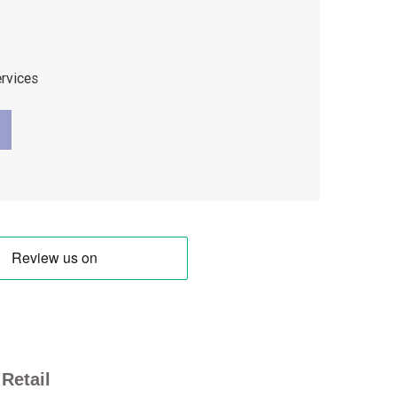
ervices
Retail