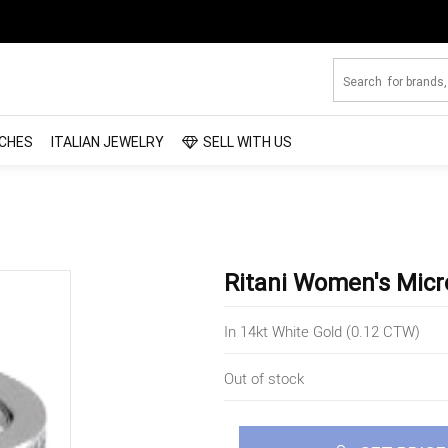
CHES
ITALIAN JEWELRY
SELL WITH US
Ritani Women's Mic
In 14kt White Gold (0.12 CTW)
Out of stock