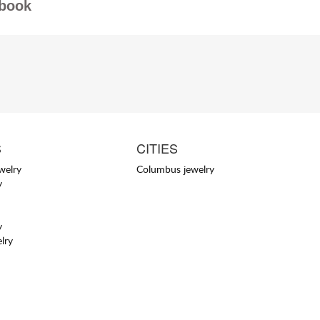
book
S
CITIES
welry
Columbus jewelry
y
y
lry