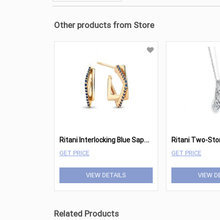
Other products from Store
R
itani Interlocking Blue Sapphire Square Bow Hoops
GET PRICE
GET PRICE
VIEW DETAILS
VIEW D
Related Products