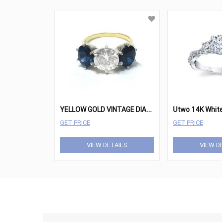
Y
ELLOW GOLD VINTAGE DIAMOND SAPPHIRE RING
GET PRICE
GET PRICE
VIEW DETAILS
VIEW D