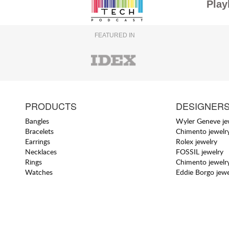
Play
FEATURED IN
PRODUCTS
DESIGNER
Bangles
Wyler Geneve je
Bracelets
Chimento jewelr
Earrings
Rolex jewelry
Necklaces
FOSSIL jewelry
Rings
Chimento jewelr
Watches
Eddie Borgo jewe