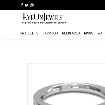
BRACELETS
EARRINGS
NECKLACES
RINGS
WAT