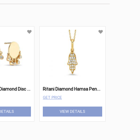
R
itani Shaker Diamond Disc Studs
R
itani Diamond Hamsa Pendant
GET PRICE
DETAILS
VIEW DETAILS