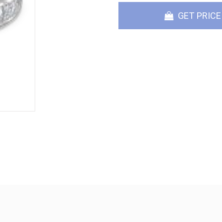
GET PRICE