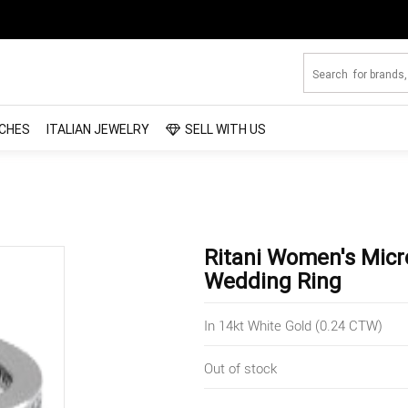
CHES
ITALIAN JEWELRY
SELL WITH US
Ritani Women's Mic
Wedding Ring
In 14kt White Gold (0.24 CTW)
Out of stock