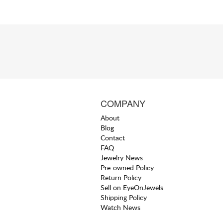
COMPANY
About
Blog
Contact
FAQ
Jewelry News
Pre-owned Policy
Return Policy
Sell on EyeOnJewels
Shipping Policy
Watch News