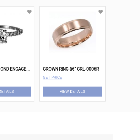
1
CARAT DIAMOND ENGAGEMENT RING
CROWN RING â€“ CRL-0006R
GET PRICE
DETAILS
VIEW DETAILS