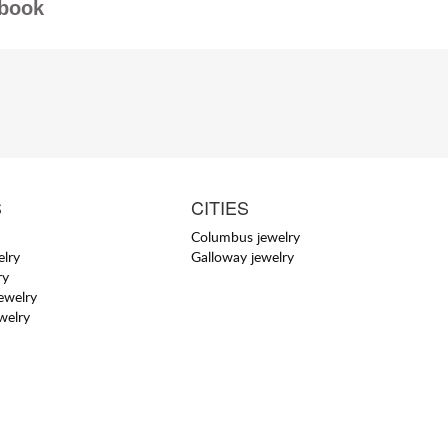
book
S
CITIES
Columbus jewelry
elry
Galloway jewelry
ry
jewelry
welry