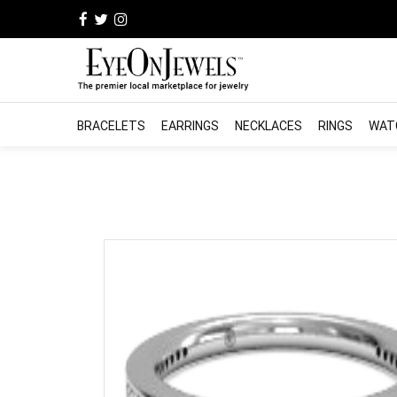
BRACELETS
EARRINGS
NECKLACES
RINGS
WAT