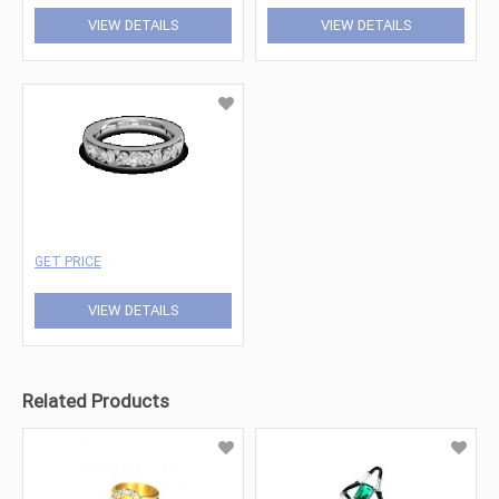
VIEW DETAILS
VIEW DETAILS
GET PRICE
VIEW DETAILS
Related Products