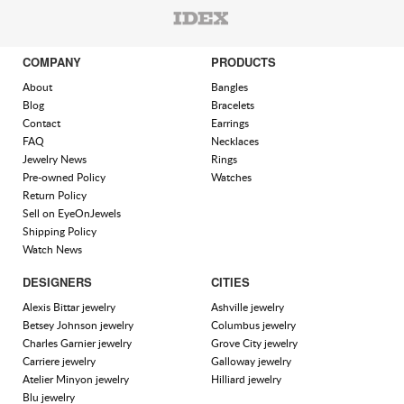
COMPANY
PRODUCTS
About
Bangles
Blog
Bracelets
Contact
Earrings
FAQ
Necklaces
Jewelry News
Rings
Pre-owned Policy
Watches
Return Policy
Sell on EyeOnJewels
Shipping Policy
Watch News
DESIGNERS
CITIES
Alexis Bittar jewelry
Ashville jewelry
Betsey Johnson jewelry
Columbus jewelry
Charles Garnier jewelry
Grove City jewelry
Carriere jewelry
Galloway jewelry
Atelier Minyon jewelry
Hilliard jewelry
Blu jewelry