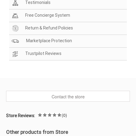
Testimonials
Free Concierge System
Return & Refund Policies
Marketplace Protection
Trustpilot Reviews
Contact the store
(0)
Store Reviews:
Other products from Store