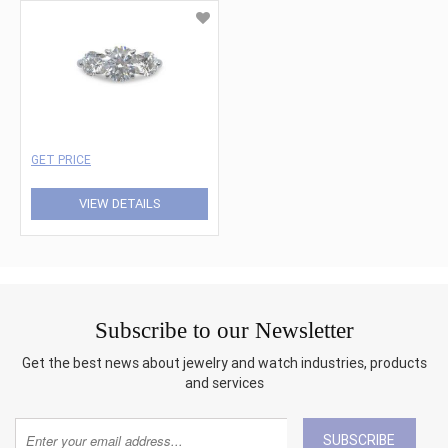
GET PRICE
VIEW DETAILS
Subscribe to our Newsletter
Get the best news about jewelry and watch industries, products
and services
SUBSCRIBE