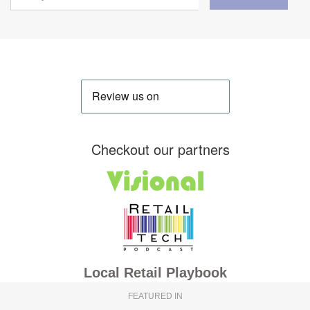
Checkout our partners
Local Retail Playbook
FEATURED IN