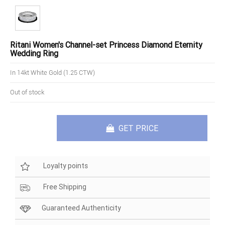
Ritani Women's Channel-set Princess Diamond Eternity
Wedding Ring
In 14kt White Gold (1.25 CTW)
Out of stock
GET PRICE
Loyalty points
Free Shipping
Guaranteed Authenticity