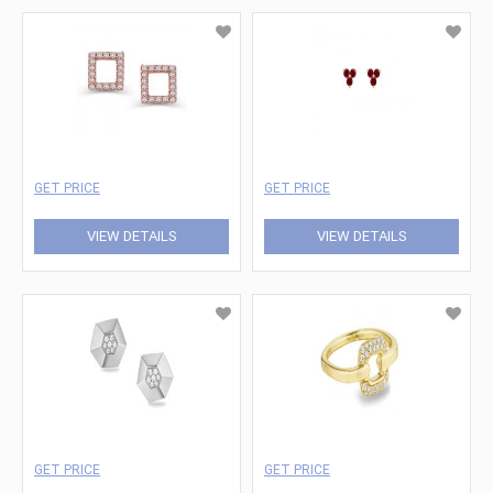
GET PRICE
GET PRICE
VIEW DETAILS
VIEW DETAILS
GET PRICE
GET PRICE