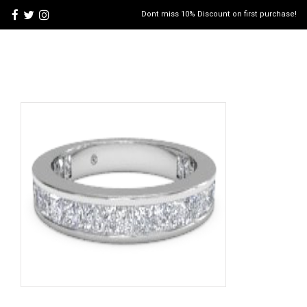
Dont miss 10% Discount on first purchase!