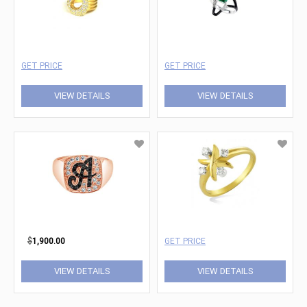
GET PRICE
GET PRICE
VIEW DETAILS
VIEW DETAILS
$
1,900.00
GET PRICE
VIEW DETAILS
VIEW DETAILS