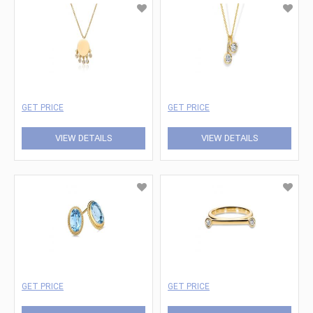
GET PRICE
GET PRICE
VIEW DETAILS
VIEW DETAILS
GET PRICE
GET PRICE