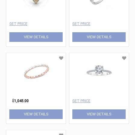
GET PRICE
GET PRICE
VIEW DETAILS
VIEW DETAILS
$
1,045.00
GET PRICE
VIEW DETAILS
VIEW DETAILS