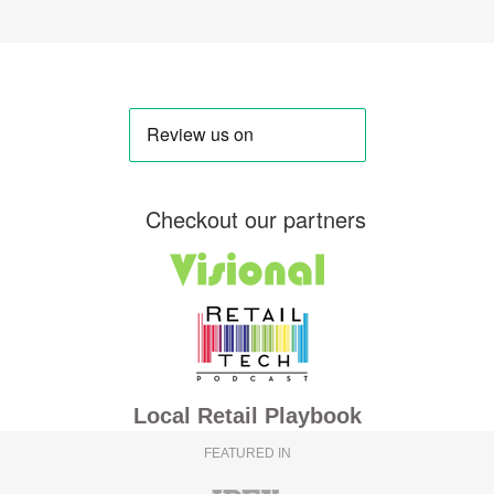
Checkout our partners
Local Retail Playbook
FEATURED IN