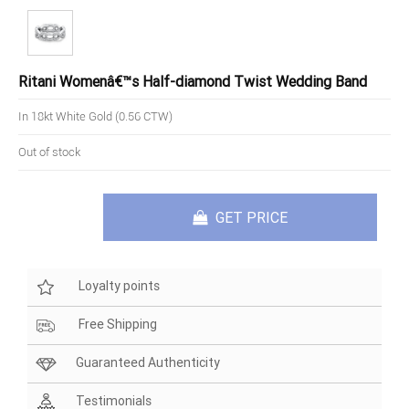
Ritani Womenâ€™s Half-diamond Twist Wedding Band
In 18kt White Gold (0.56 CTW)
Out of stock
GET PRICE
Loyalty points
Free Shipping
Guaranteed Authenticity
Testimonials