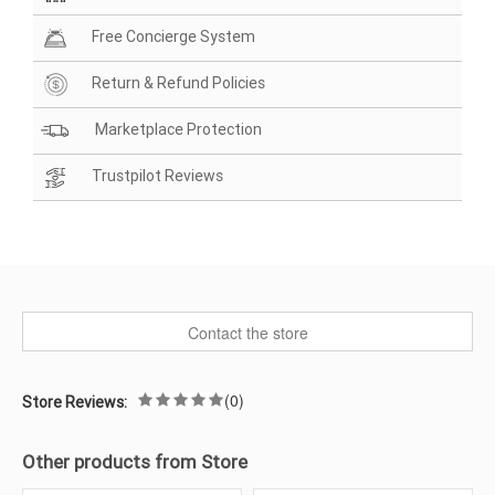
Free Concierge System
Return & Refund Policies
Marketplace Protection
Trustpilot Reviews
Contact the store
(0)
Store Reviews:
Other products from Store