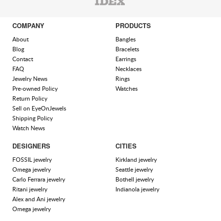
COMPANY
PRODUCTS
About
Bangles
Blog
Bracelets
Contact
Earrings
FAQ
Necklaces
Jewelry News
Rings
Pre-owned Policy
Watches
Return Policy
Sell on EyeOnJewels
Shipping Policy
Watch News
DESIGNERS
CITIES
FOSSIL jewelry
Kirkland jewelry
Omega jewelry
Seattle jewelry
Carlo Ferrara jewelry
Bothell jewelry
Ritani jewelry
Indianola jewelry
Alex and Ani jewelry
Omega jewelry