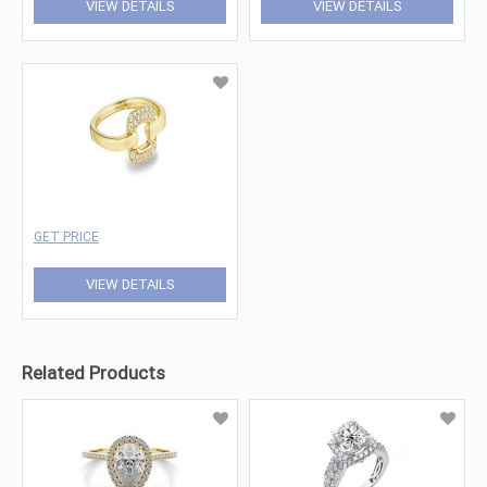
VIEW DETAILS
VIEW DETAILS
GET PRICE
VIEW DETAILS
Related Products