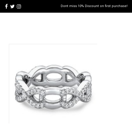
Dont miss 10% Discount on first purchase!