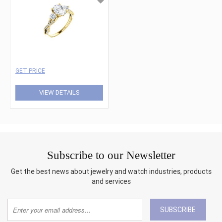
GET PRICE
VIEW DETAILS
Subscribe to our Newsletter
Get the best news about jewelry and watch industries, products
and services
SUBSCRIBE