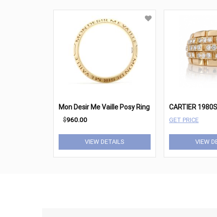
Mon Desir Me Vaille Posy Ring
$
960.00
GET PRICE
VIEW DETAILS
VIEW D