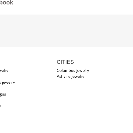
book
S
CITIES
welry
Columbus jewelry
Ashville jewelry
 jewelry
igns
y