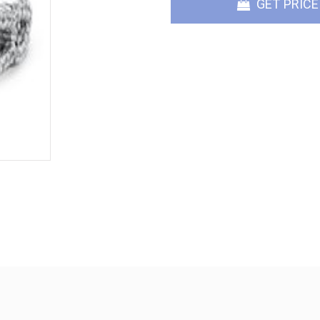
GET PRICE