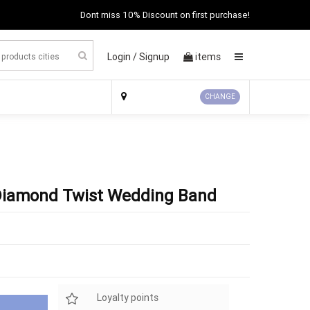
Dont miss 10% Discount on first purchase!
Login /
Signup
items
×
CHANGE
Diamond Twist Wedding Band
Loyalty points