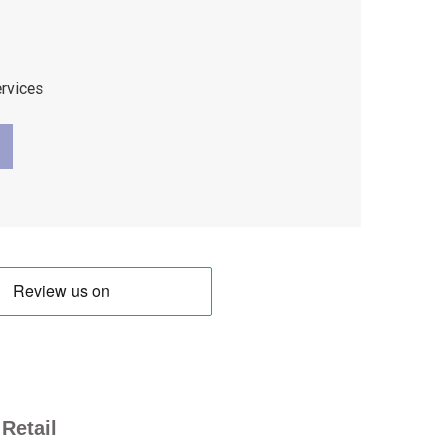
ervices
Retail