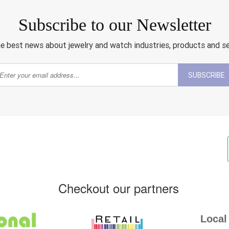
Subscribe to our Newsletter
e best news about jewelry and watch industries, products and s
SUBSCRIBE
Checkout our partners
Local 