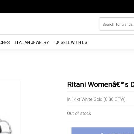
CHES
ITALIAN JEWELRY
SELL WITH US
Ritani Womenâ€™s 
In 14kt White Gold (0.86 CTW)
Out of stock