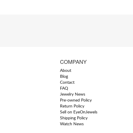
COMPANY
About
Blog
Contact
FAQ
Jewelry News
Pre-owned Policy
Return Policy
Sell on EyeOnJewels
Shipping Policy
Watch News