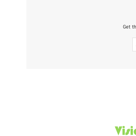
Get th