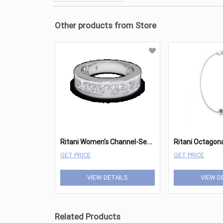
Other products from Store
R
itani Women's Channel-Set Princess Diamond Eternity Wedding Ring
GET PRICE
GET PRICE
VIEW DETAILS
VIEW D
Related Products