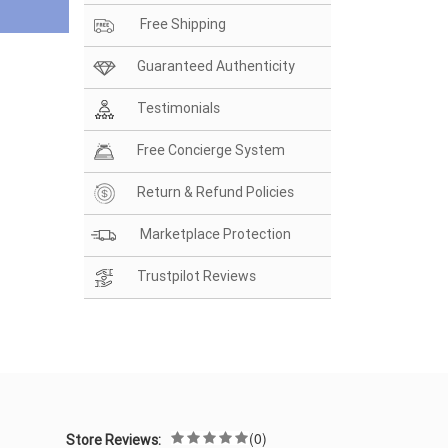
Free Shipping
Guaranteed Authenticity
Testimonials
Free Concierge System
Return & Refund Policies
Marketplace Protection
Trustpilot Reviews
(0)
Store Reviews: