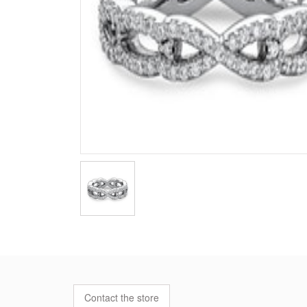
Contact the store