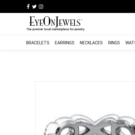
BRACELETS
EARRINGS
NECKLACES
RINGS
WAT