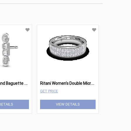
R
itani Round and Baguette Diamond Stud Earrings
R
itani Women's Double MicropavÃ© Diamond Wedding Ring
GET PRICE
DETAILS
VIEW DETAILS