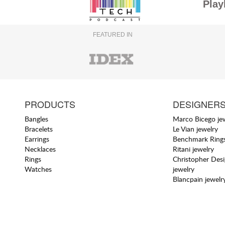
Play
FEATURED IN
PRODUCTS
DESIGNER
Bangles
Marco Bicego je
Bracelets
Le Vian jewelry
Earrings
Benchmark Rings
Necklaces
Ritani jewelry
Rings
Christopher Des
Watches
jewelry
Blancpain jewelr