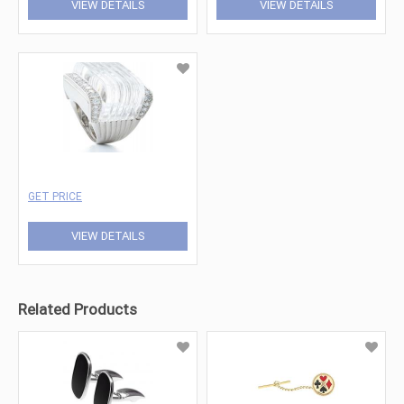
VIEW DETAILS
VIEW DETAILS
GET PRICE
VIEW DETAILS
Related Products