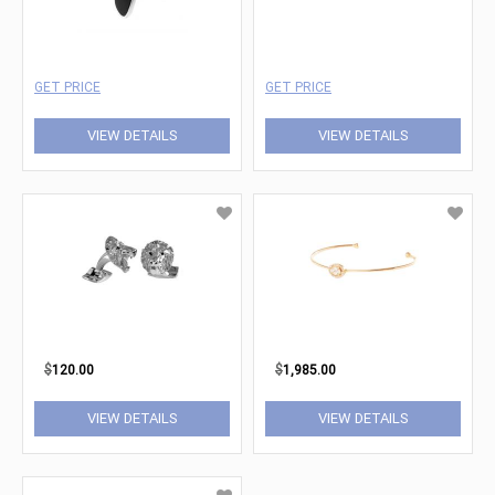
GET PRICE
GET PRICE
VIEW DETAILS
VIEW DETAILS
$
120.00
$
1,985.00
VIEW DETAILS
VIEW DETAILS