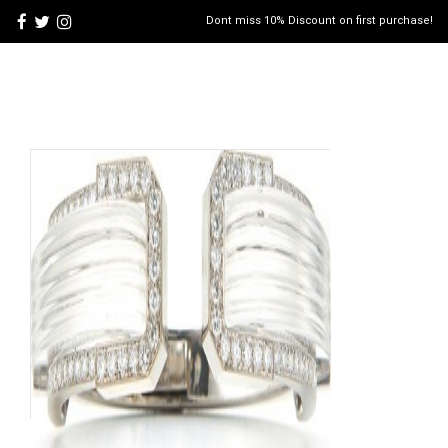
Dont miss 10% Discount on first purchase!