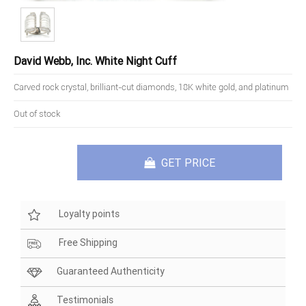
David Webb, Inc. White Night Cuff
Carved rock crystal, brilliant-cut diamonds, 18K white gold, and platinum
Out of stock
GET PRICE
Loyalty points
Free Shipping
Guaranteed Authenticity
Testimonials