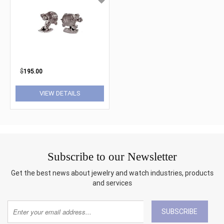
$
195.00
VIEW DETAILS
Subscribe to our Newsletter
Get the best news about jewelry and watch industries, products
and services
SUBSCRIBE