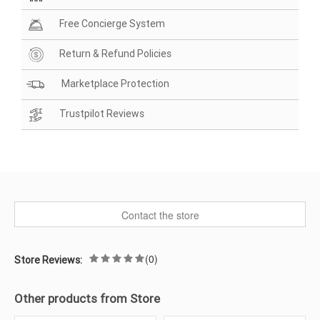
Free Concierge System
Return & Refund Policies
Marketplace Protection
Trustpilot Reviews
Contact the store
(0)
Store Reviews:
Other products from Store