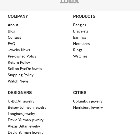
COMPANY
PRODUCTS
About
Bangles
Blog
Bracelets
Contact
Earrings
FAQ
Necklaces
Jewelry News
Rings
Pre-owned Policy
Watches
Return Policy
Sell on EyeOnJewels
Shipping Policy
Watch News
DESIGNERS
CITIES
U-BOAT jewelry
Columbus jewelry
Betsey Johnson jewelry
Harrisburg jewelry
Longines jewelry
David Yurman jewelry
Alexis Bittar jewelry
David Yurman jewelry