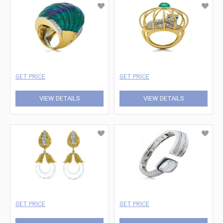
GET PRICE
GET PRICE
VIEW DETAILS
VIEW DETAILS
GET PRICE
GET PRICE