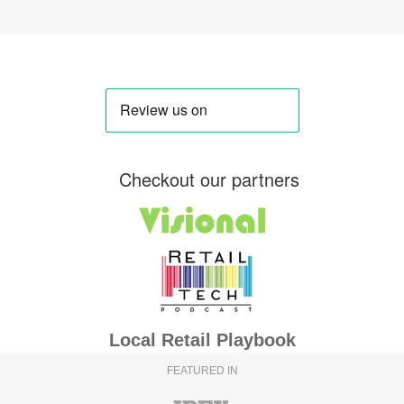
Checkout our partners
Local Retail Playbook
FEATURED IN