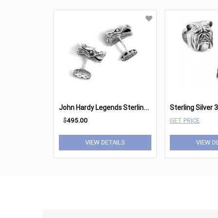
J
ohn Hardy Legends Sterling Silver Dragon Head Cufflinks
$
495.00
GET PRICE
VIEW DETAILS
VIEW D