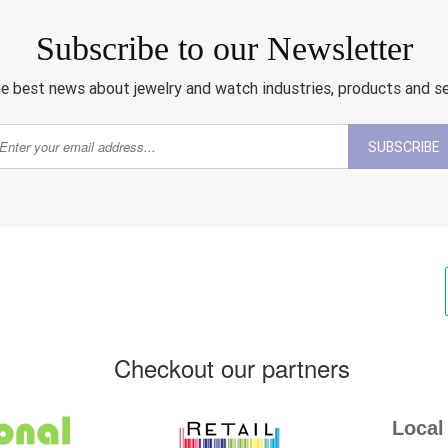
Subscribe to our Newsletter
e best news about jewelry and watch industries, products and s
SUBSCRIBE
Checkout our partners
Local 