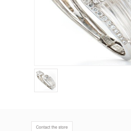
Contact the store