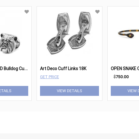
S
terling Silver 3D Bulldog Cufflinks
Art Deco Cuff Links 18K
OPEN SNAKE 
GET PRICE
$
750.00
ETAILS
VIEW DETAILS
VIEW 