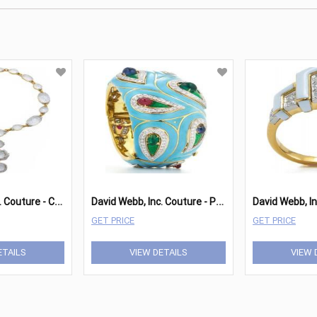
D
avid Webb, Inc. Couture - Crystal Necklace
D
avid Webb, Inc. Couture - Paisley Bracelet
David Webb, In
GET PRICE
GET PRICE
ETAILS
VIEW DETAILS
VIEW 