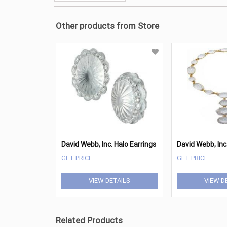
Other products from Store
David Webb, Inc. Halo Earrings
GET PRICE
GET PRICE
VIEW DETAILS
VIEW D
Related Products