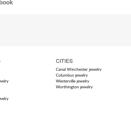
book
S
CITIES
Canal Winchester jewelry
Columbus jewelry
welry
Westerville jewelry
Worthington jewelry
welry