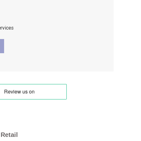
ervices
Retail