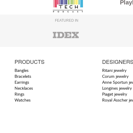
Play
FEATURED IN
PRODUCTS
DESIGNER
Bangles
Ritani jewelry
Bracelets
Corum jewelry
Earrings
Anne Sportun je
Necklaces
Longines jewelry
Rings
Piaget jewelry
Watches
Royal Asscher je