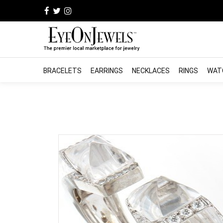
BRACELETS
EARRINGS
NECKLACES
RINGS
WAT