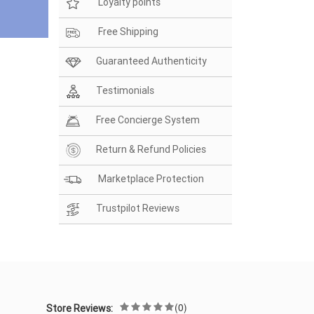
Loyalty points
Free Shipping
Guaranteed Authenticity
Testimonials
Free Concierge System
Return & Refund Policies
Marketplace Protection
Trustpilot Reviews
(0)
Store Reviews: