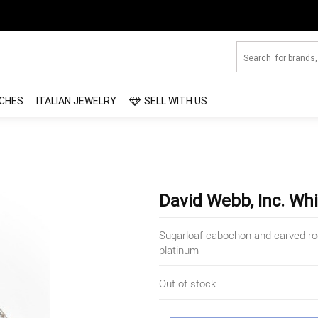
CHES
ITALIAN JEWELRY
SELL WITH US
David Webb, Inc. Whi
Sugarloaf cabochon and carved rock
platinum
Out of stock