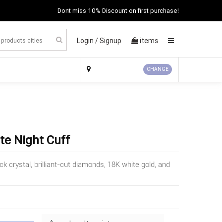
Dont miss 10% Discount on first purchase!
Login /
Signup
items
×
CHANGE
te Night Cuff
 crystal, brilliant-cut diamonds, 18K white gold, and