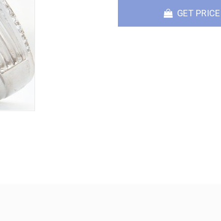
GET PRICE