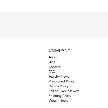
COMPANY
About
Blog
Contact
FAQ
Jewelry News
Pre-owned Policy
Return Policy
Sell on EyeOnJewels
Shipping Policy
Watch News