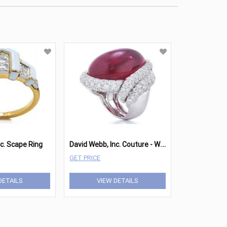
D
avid Webb, Inc. Couture - White Cap Ring
c. Scape Ring
GET PRICE
DETAILS
VIEW DETAILS