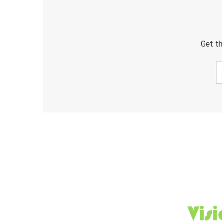
Get th