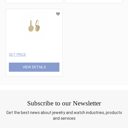
GET PRICE
VIEW DETAILS
Subscribe to our Newsletter
Get the best news about jewelry and watch industries, products
and services