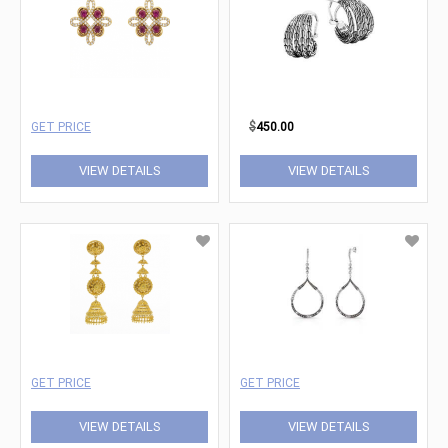
GET PRICE
$
450.00
VIEW DETAILS
VIEW DETAILS
GET PRICE
GET PRICE
VIEW DETAILS
VIEW DETAILS