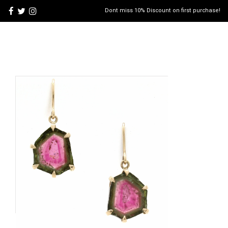
Dont miss 10% Discount on first purchase!