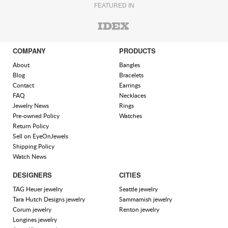
FEATURED IN
COMPANY
PRODUCTS
About
Bangles
Blog
Bracelets
Contact
Earrings
FAQ
Necklaces
Jewelry News
Rings
Pre-owned Policy
Watches
Return Policy
Sell on EyeOnJewels
Shipping Policy
Watch News
DESIGNERS
CITIES
TAG Heuer jewelry
Seattle jewelry
Tara Hutch Designs jewelry
Sammamish jewelry
Corum jewelry
Renton jewelry
Longines jewelry