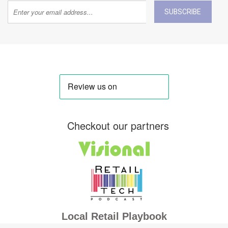
SUBSCRIBE
Checkout our partners
Local Retail Playbook