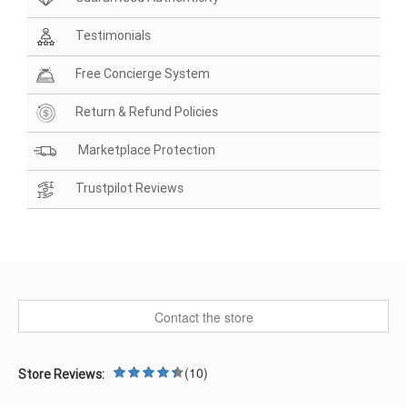
Testimonials
Free Concierge System
Return & Refund Policies
Marketplace Protection
Trustpilot Reviews
Contact the store
(10)
Store Reviews: