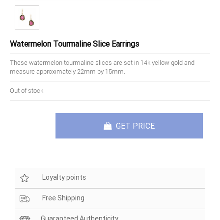
Watermelon Tourmaline Slice Earrings
These watermelon tourmaline slices are set in 14k yellow gold and
measure approximately 22mm by 15mm.
Out of stock
GET PRICE
Loyalty points
Free Shipping
Guaranteed Authenticity