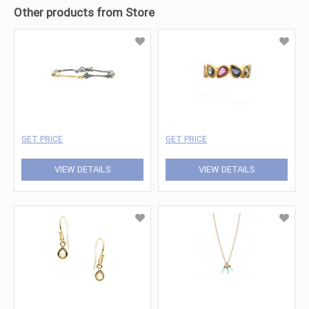
Other products from Store
GET PRICE
GET PRICE
VIEW DETAILS
VIEW DETAILS