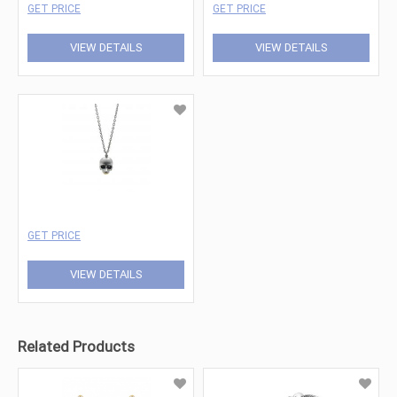
GET PRICE
GET PRICE
VIEW DETAILS
VIEW DETAILS
GET PRICE
VIEW DETAILS
Related Products