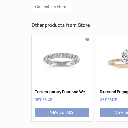
Contact the store
Other products from Store
C
ontemporary Diamond Wedding Band with Pave
GET PRICE
GET PRICE
VIEW DETAILS
VIEW D