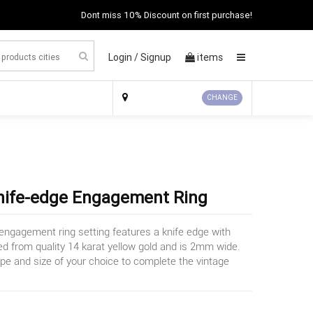
Dont miss 10% Discount on first purchase!
Login /
Signup
items
×
CHANGE
Knife-edge Engagement Ring
 engagement ring setting features a knife edge with
fted from quality 14 karat yellow gold and is 2mm wide.
pe and size of your choice to complete the vintage