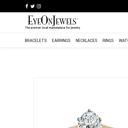
BRACELETS
EARRINGS
NECKLACES
RINGS
WAT