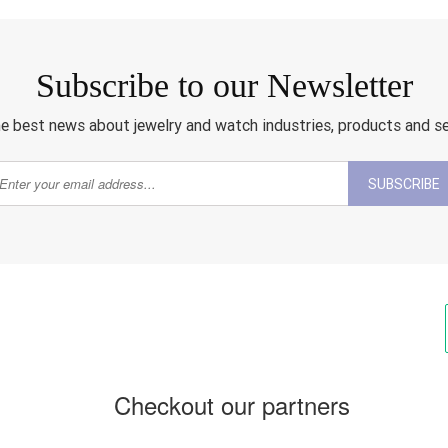
Subscribe to our Newsletter
e best news about jewelry and watch industries, products and s
SUBSCRIBE
Checkout our partners