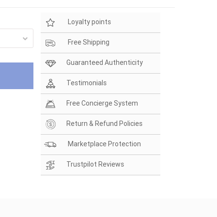
Loyalty points
Free Shipping
Guaranteed Authenticity
Testimonials
Free Concierge System
Return & Refund Policies
Marketplace Protection
Trustpilot Reviews