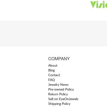
COMPANY
About
Blog
Contact
FAQ
Jewelry News
Pre-owned Policy
Return Policy
Sell on EyeOnJewels
Shipping Policy