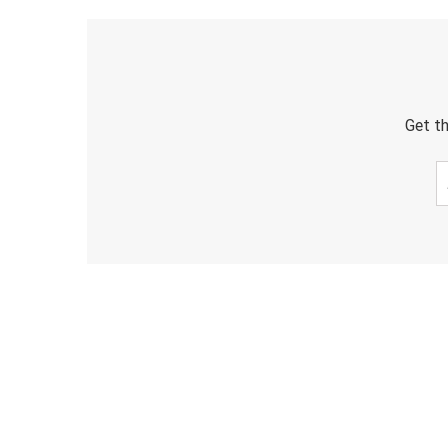
Get th