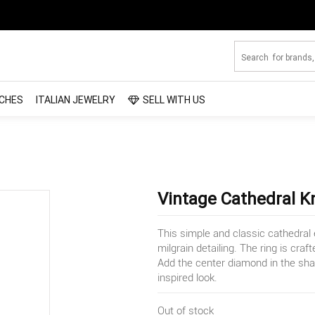
CHES
ITALIAN JEWELRY
SELL WITH US
Vintage Cathedral 
This simple and classic cathedral
milgrain detailing. The ring is cra
Add the center diamond in the sha
inspired look.
Out of stock