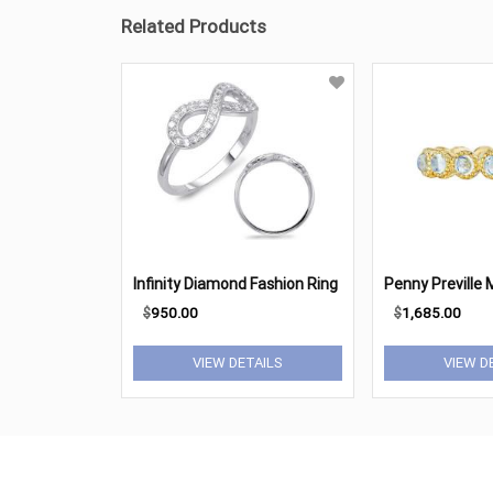
Related Products
Infinity Diamond Fashion Ring
$
950.00
$
1,685.00
VIEW DETAILS
VIEW D