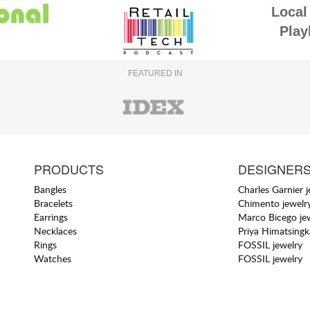
Local 
Play
FEATURED IN
PRODUCTS
DESIGNER
Bangles
Charles Garnier 
Bracelets
Chimento jewelr
Earrings
Marco Bicego je
Necklaces
Priya Himatsingk
Rings
FOSSIL jewelry
Watches
FOSSIL jewelry