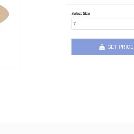
Select Size
GET PRICE