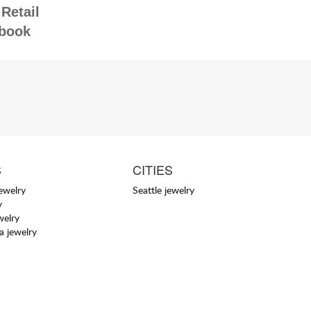
Retail
book
S
CITIES
jewelry
Seattle jewelry
y
welry
a jewelry