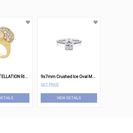
A
FRICA CONSTELLATION RING
9
x7mm Crushed Ice Oval Moissanite Nicole
GET PRICE
DETAILS
VIEW DETAILS