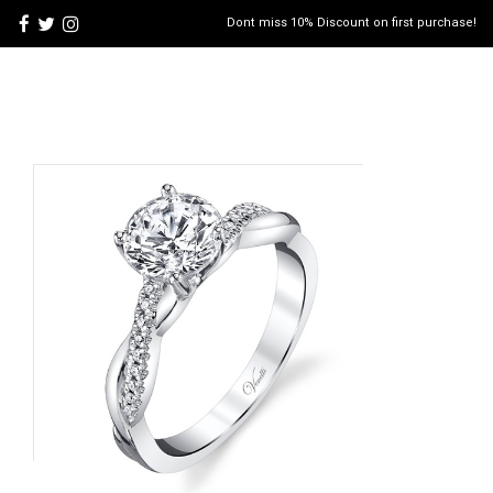
Dont miss 10% Discount on first purchase!