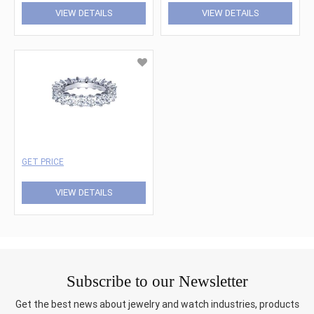
VIEW DETAILS
VIEW DETAILS
GET PRICE
VIEW DETAILS
Subscribe to our Newsletter
Get the best news about jewelry and watch industries, products