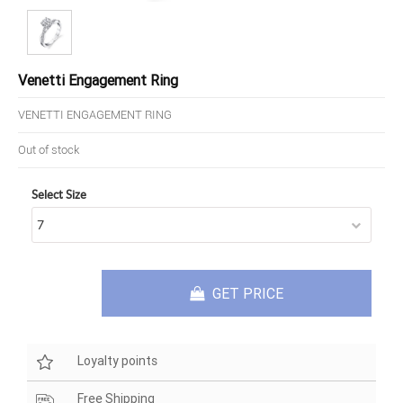
Venetti Engagement Ring
VENETTI ENGAGEMENT RING
Out of stock
Select Size
GET PRICE
Loyalty points
Free Shipping