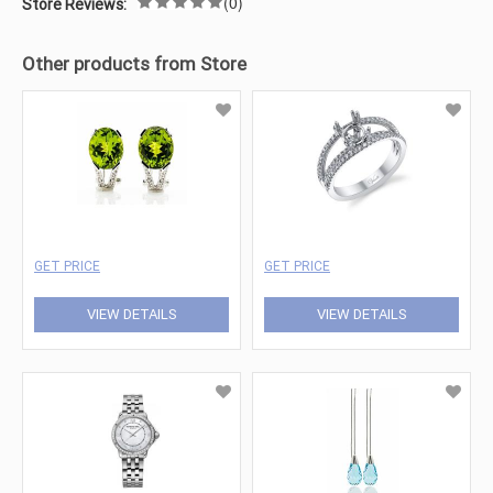
(0)
Store Reviews:
Other products from Store
GET PRICE
GET PRICE
VIEW DETAILS
VIEW DETAILS