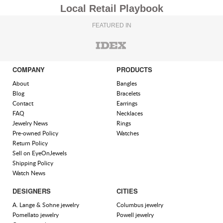
Local Retail Playbook
FEATURED IN
COMPANY
PRODUCTS
About
Bangles
Blog
Bracelets
Contact
Earrings
FAQ
Necklaces
Jewelry News
Rings
Pre-owned Policy
Watches
Return Policy
Sell on EyeOnJewels
Shipping Policy
Watch News
DESIGNERS
CITIES
A. Lange & Sohne jewelry
Columbus jewelry
Pomellato jewelry
Powell jewelry