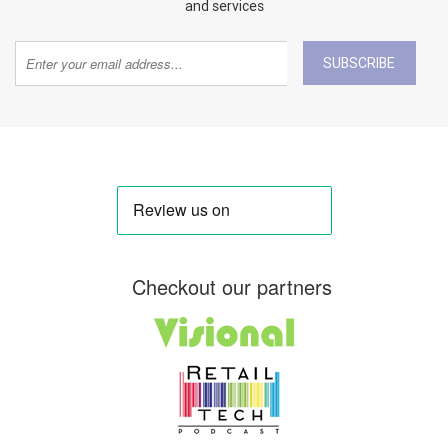
and services
SUBSCRIBE
Checkout our partners