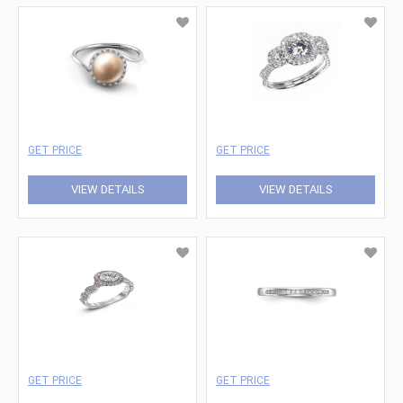
GET PRICE
GET PRICE
VIEW DETAILS
VIEW DETAILS
GET PRICE
GET PRICE