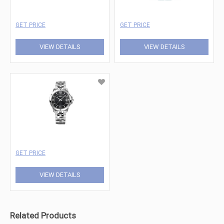
GET PRICE
GET PRICE
VIEW DETAILS
VIEW DETAILS
GET PRICE
VIEW DETAILS
Related Products