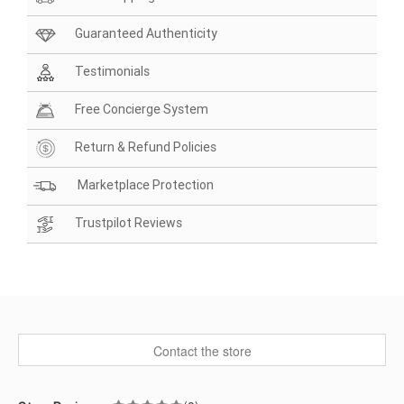
Guaranteed Authenticity
Testimonials
Free Concierge System
Return & Refund Policies
Marketplace Protection
Trustpilot Reviews
Contact the store