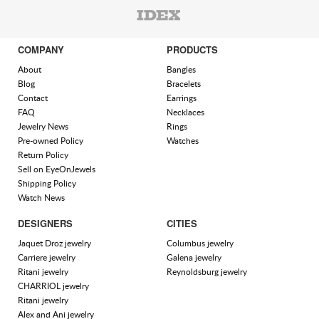
COMPANY
PRODUCTS
About
Bangles
Blog
Bracelets
Contact
Earrings
FAQ
Necklaces
Jewelry News
Rings
Pre-owned Policy
Watches
Return Policy
Sell on EyeOnJewels
Shipping Policy
Watch News
DESIGNERS
CITIES
Jaquet Droz jewelry
Columbus jewelry
Carriere jewelry
Galena jewelry
Ritani jewelry
Reynoldsburg jewelry
CHARRIOL jewelry
Ritani jewelry
Alex and Ani jewelry