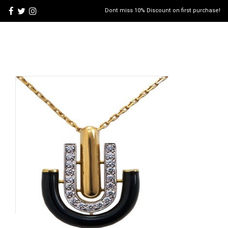
Dont miss 10% Discount on first purchase!