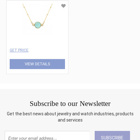
GET PRICE
VIEW DETAILS
Subscribe to our Newsletter
Get the best news about jewelry and watch industries, products
and services
SUBSCRIBE