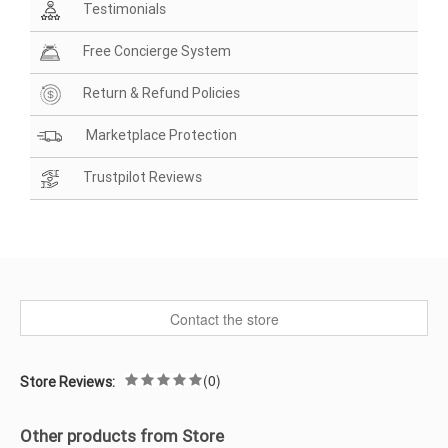
Testimonials
Free Concierge System
Return & Refund Policies
Marketplace Protection
Trustpilot Reviews
Contact the store
(0)
Store Reviews:
Other products from Store