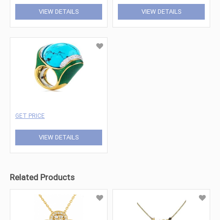
VIEW DETAILS
VIEW DETAILS
GET PRICE
VIEW DETAILS
Related Products