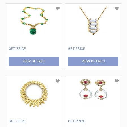
GET PRICE
GET PRICE
VIEW DETAILS
VIEW DETAILS
GET PRICE
GET PRICE