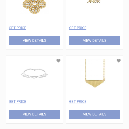
GET PRICE
GET PRICE
VIEW DETAILS
VIEW DETAILS
GET PRICE
GET PRICE
VIEW DETAILS
VIEW DETAILS