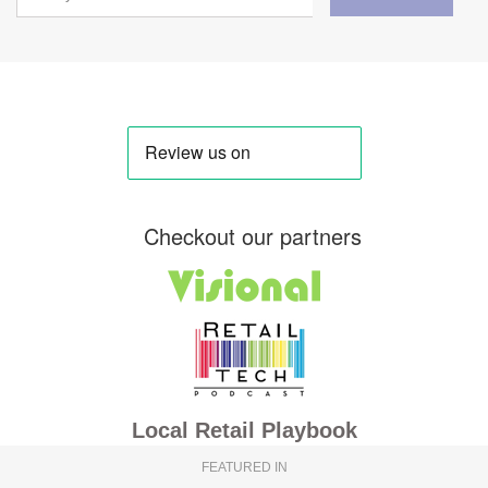
Checkout our partners
Local Retail Playbook
FEATURED IN