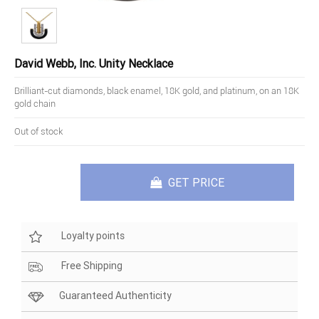
David Webb, Inc. Unity Necklace
Brilliant-cut diamonds, black enamel, 18K gold, and platinum, on an 18K
gold chain
Out of stock
GET PRICE
Loyalty points
Free Shipping
Guaranteed Authenticity