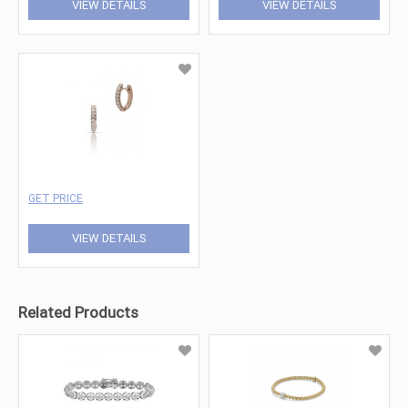
VIEW DETAILS
VIEW DETAILS
GET PRICE
VIEW DETAILS
Related Products