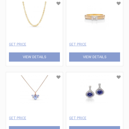
GET PRICE
GET PRICE
VIEW DETAILS
VIEW DETAILS
GET PRICE
GET PRICE