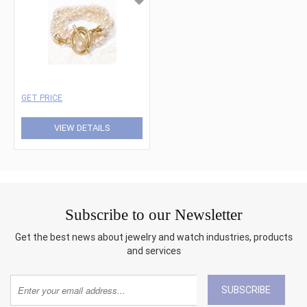
GET PRICE
VIEW DETAILS
Subscribe to our Newsletter
Get the best news about jewelry and watch industries, products
and services
SUBSCRIBE