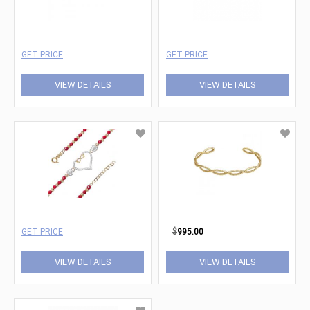
GET PRICE
GET PRICE
VIEW DETAILS
VIEW DETAILS
GET PRICE
$
995.00
VIEW DETAILS
VIEW DETAILS