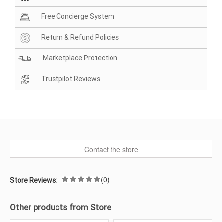
Free Concierge System
Return & Refund Policies
Marketplace Protection
Trustpilot Reviews
Contact the store
(0)
Store Reviews:
Other products from Store