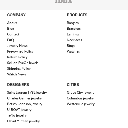
COMPANY
PRODUCTS
About
Bangles
Blog
Bracelets
Contact
Earrings
FAQ
Necklaces
Jewelry News
Rings
Pre-owned Policy
Watches
Return Policy
Sell on EyeOnJewels
Shipping Policy
Watch News
DESIGNERS
CITIES
Saint Laurent | YSL jewelry
Grove City jewelry
Charles Garnier jewelry
Columbus jewelry
Betsey Johnson jewelry
Westerville jewelry
U-BOAT jewelry
TeNo jewelry
David Yurman jewelry