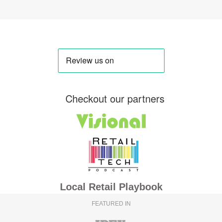
Checkout our partners
Local Retail Playbook
FEATURED IN