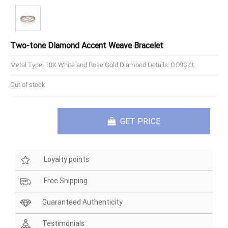
Two-tone Diamond Accent Weave Bracelet
Metal Type: 18K White and Rose Gold Diamond Details: 0.098 ct
Out of stock
GET PRICE
Loyalty points
Free Shipping
Guaranteed Authenticity
Testimonials