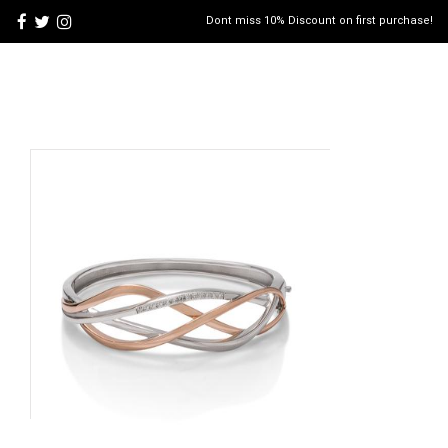
Dont miss 10% Discount on first purchase!