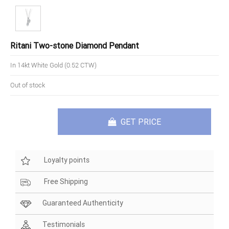
Ritani Two-stone Diamond Pendant
In 14kt White Gold (0.52 CTW)
Out of stock
GET PRICE
Loyalty points
Free Shipping
Guaranteed Authenticity
Testimonials