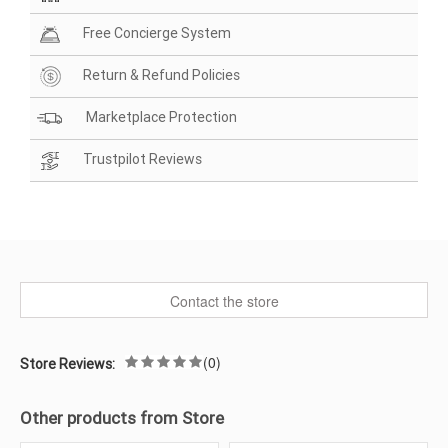
Free Concierge System
Return & Refund Policies
Marketplace Protection
Trustpilot Reviews
Contact the store
(0)
Store Reviews:
Other products from Store