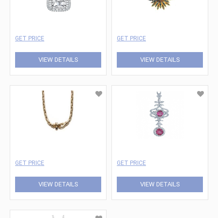
GET PRICE
GET PRICE
VIEW DETAILS
VIEW DETAILS
GET PRICE
GET PRICE
VIEW DETAILS
VIEW DETAILS