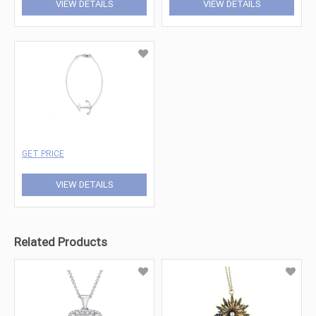
VIEW DETAILS
VIEW DETAILS
GET PRICE
VIEW DETAILS
Related Products