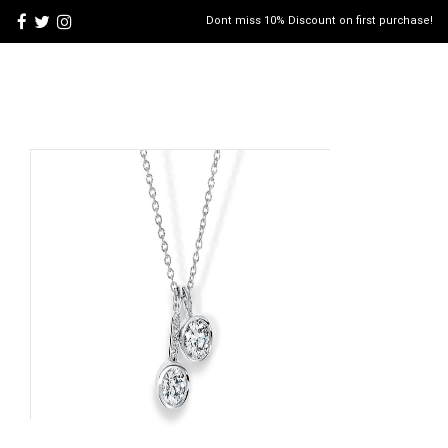
Dont miss 10% Discount on first purchase!