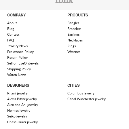
COMPANY
PRODUCTS
About
Bangles
Blog
Bracelets
Contact
Earrings
FAQ
Necklaces
Jewelry News
Rings
Pre-owned Policy
Watches
Return Policy
Sell on EyeOnJewels
Shipping Policy
Watch News
DESIGNERS
CITIES
Ritani jewelry
Columbus jewelry
Alexis Bittar jewelry
Canal Winchester jewelry
Alex and Ani jewelry
Hermes jewelry
Seiko jewelry
Chase-Durer jewelry