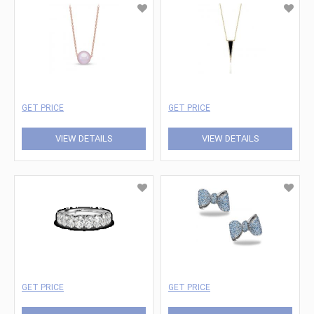
GET PRICE
GET PRICE
VIEW DETAILS
VIEW DETAILS
GET PRICE
GET PRICE