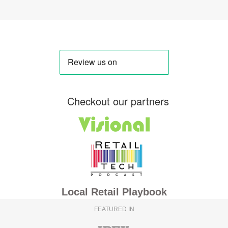
Checkout our partners
Local Retail Playbook
FEATURED IN