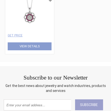
GET PRICE
VIEW DETAILS
Subscribe to our Newsletter
Get the best news about jewelry and watch industries, products
and services
SUBSCRIBE