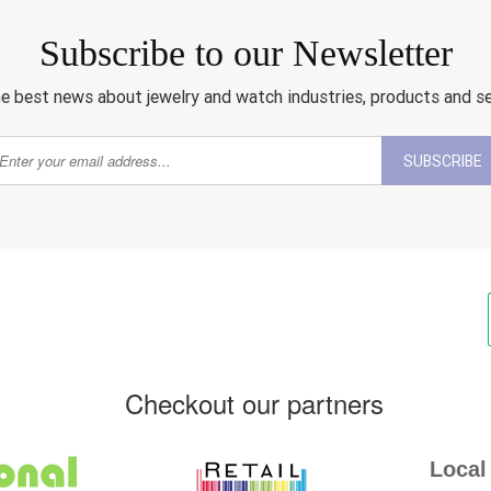
Subscribe to our Newsletter
e best news about jewelry and watch industries, products and s
SUBSCRIBE
Checkout our partners
Local 