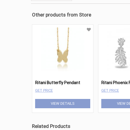
Other products from Store
Ritani Butterfly Pendant
GET PRICE
GET PRICE
VIEW DETAILS
VIEW D
Related Products