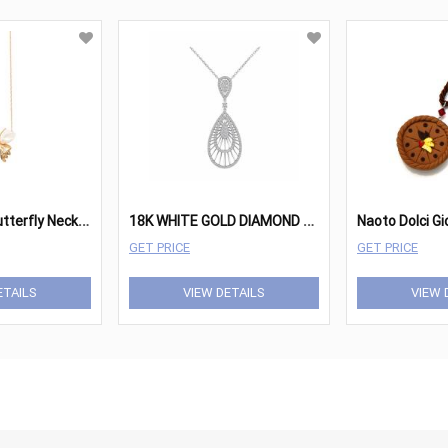
P
earl Winged Butterfly Necklace
1
8K WHITE GOLD DIAMOND PENDANT
Naoto Dolci Gi
GET PRICE
GET PRICE
ETAILS
VIEW DETAILS
VIEW 