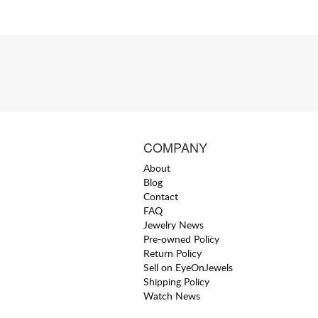
COMPANY
About
Blog
Contact
FAQ
Jewelry News
Pre-owned Policy
Return Policy
Sell on EyeOnJewels
Shipping Policy
Watch News