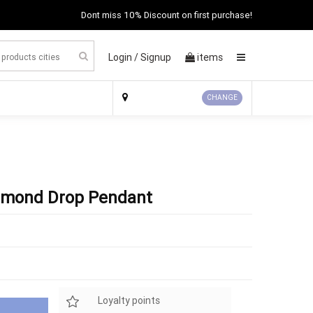
Dont miss 10% Discount on first purchase!
Login /
Signup
items
×
CHANGE
iamond Drop Pendant
Loyalty points