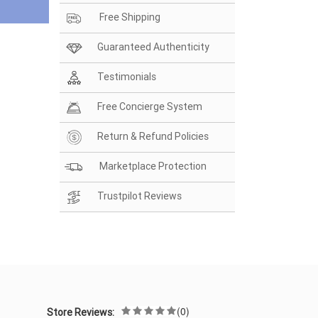
Free Shipping
Guaranteed Authenticity
Testimonials
Free Concierge System
Return & Refund Policies
Marketplace Protection
Trustpilot Reviews
(0)
Store Reviews: