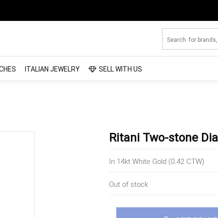
CHES
ITALIAN JEWELRY
SELL WITH US
Ritani Two-stone D
In 14kt White Gold (0.42 CTW)
Out of stock