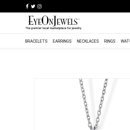
BRACELETS
EARRINGS
NECKLACES
RINGS
WAT