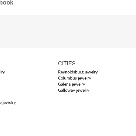
book
S
CITIES
lry
Reynoldsburg jewelry
Columbus jewelry
Galena jewelry
Galloway jewelry
 jewelry