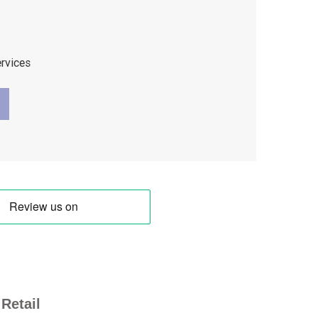
ervices
Retail