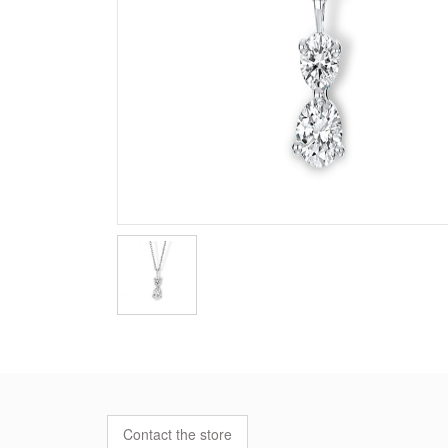
Contact the store