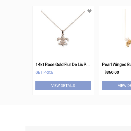
1
4kt Rose Gold Flur De Lis Pendant
GET PRICE
$
360.00
VIEW DETAILS
VIEW D