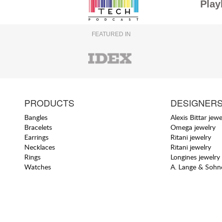
Play
FEATURED IN
PRODUCTS
DESIGNER
Bangles
Alexis Bittar jewe
Bracelets
Omega jewelry
Earrings
Ritani jewelry
Necklaces
Ritani jewelry
Rings
Longines jewelry
Watches
A. Lange & Sohne