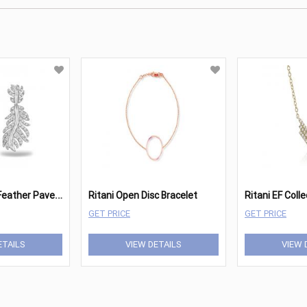
R
itani Phoenix Feather Pave Earrings
Ritani Open Disc Bracelet
GET PRICE
GET PRICE
ETAILS
VIEW DETAILS
VIEW 