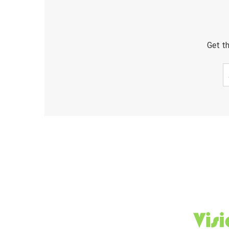
Get th