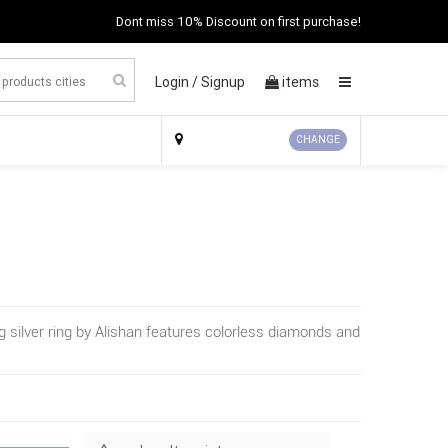
Dont miss 10% Discount on first purchase!
Login /
Signup
items
×
CHANGE
ng silver ring by Alishan features colorless diamonds and