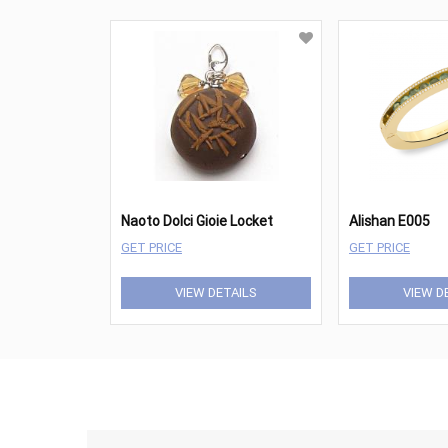
Naoto Dolci Gioie Locket
Alishan E005
GET PRICE
GET PRICE
VIEW DETAILS
VIEW D