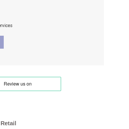
ervices
Retail