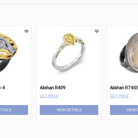
S-4
Alishan R409
Alishan R74S
GET PRICE
GET PRICE
ETAILS
VIEW DETAILS
VIEW 