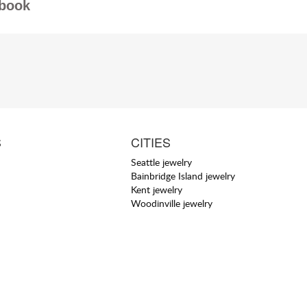
book
S
CITIES
Seattle jewelry
Bainbridge Island jewelry
Kent jewelry
Woodinville jewelry