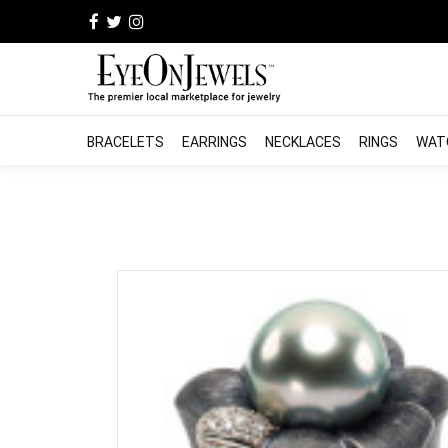
BRACELETS
EARRINGS
NECKLACES
RINGS
WAT