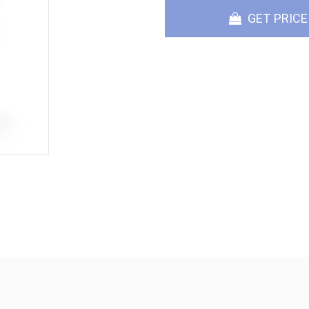
GET PRICE