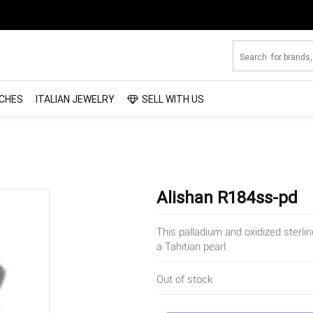
CHES
ITALIAN JEWELRY
SELL WITH US
Alishan R184ss-pd
This palladium and oxidized sterli
a Tahitian pearl.
Out of stock