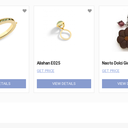
Alishan E025
Naoto Dolci G
GET PRICE
GET PRICE
ETAILS
VIEW DETAILS
VIEW 