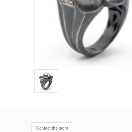
Contact the store