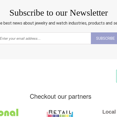
Subscribe to our Newsletter
e best news about jewelry and watch industries, products and s
SUBSCRIBE
Checkout our partners
Local 