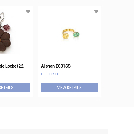
ioie Locket22
Alishan E031SS
GET PRICE
DETAILS
VIEW DETAILS