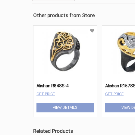
Other products from Store
Alishan R84SS-4
Alishan R157S
GET PRICE
GET PRICE
VIEW DETAILS
VIEW D
Related Products