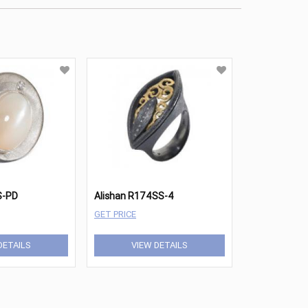
S-PD
Alishan R174SS-4
GET PRICE
DETAILS
VIEW DETAILS