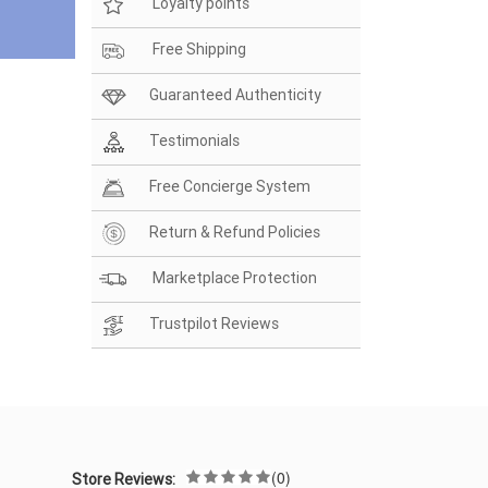
Loyalty points
Free Shipping
Guaranteed Authenticity
Testimonials
Free Concierge System
Return & Refund Policies
Marketplace Protection
Trustpilot Reviews
(0)
Store Reviews: