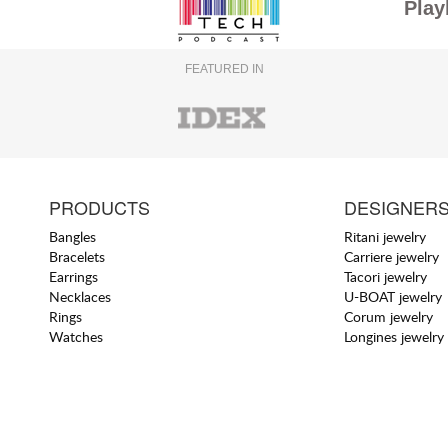
Play
FEATURED IN
PRODUCTS
DESIGNER
Bangles
Ritani jewelry
Bracelets
Carriere jewelry
Earrings
Tacori jewelry
Necklaces
U-BOAT jewelry
Rings
Corum jewelry
Watches
Longines jewelry