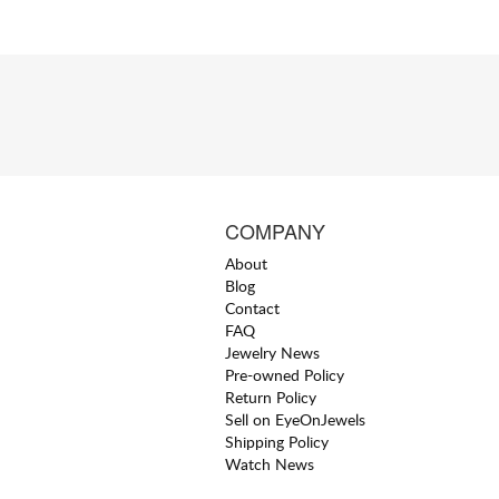
COMPANY
About
Blog
Contact
FAQ
Jewelry News
Pre-owned Policy
Return Policy
Sell on EyeOnJewels
Shipping Policy
Watch News