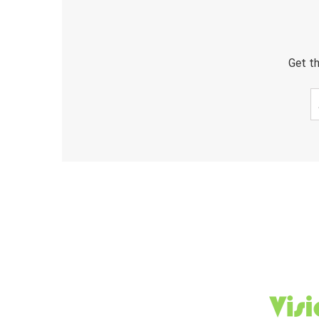
Get th