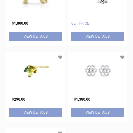
$
1,800.00
GET PRICE
VIEW DETAILS
VIEW DETAILS
$
290.00
$
1,380.00
VIEW DETAILS
VIEW DETAILS