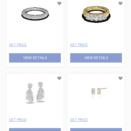
GET PRICE
GET PRICE
VIEW DETAILS
VIEW DETAILS
GET PRICE
GET PRICE