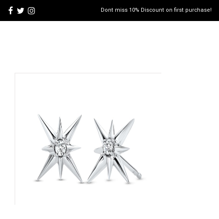
Dont miss 10% Discount on first purchase!