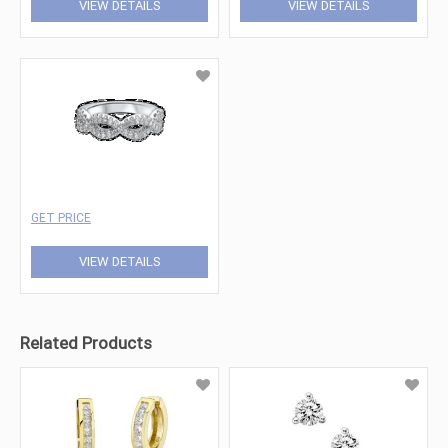
VIEW DETAILS
VIEW DETAILS
GET PRICE
VIEW DETAILS
Related Products