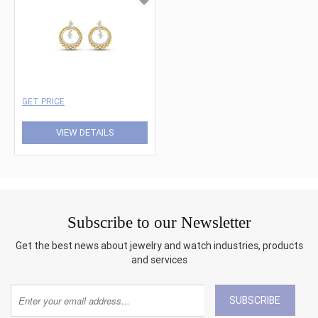
GET PRICE
VIEW DETAILS
Subscribe to our Newsletter
Get the best news about jewelry and watch industries, products
and services
SUBSCRIBE