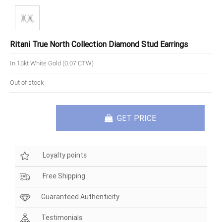
Ritani True North Collection Diamond Stud Earrings
In 18kt White Gold (0.07 CTW)
Out of stock
GET PRICE
Loyalty points
Free Shipping
Guaranteed Authenticity
Testimonials