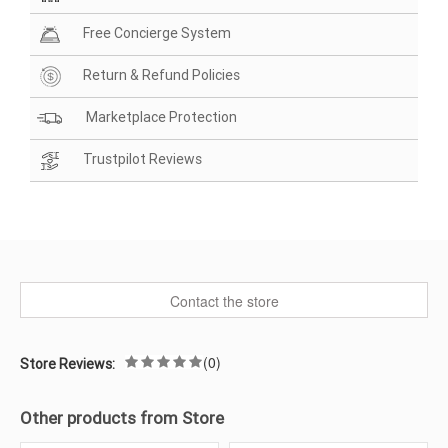
Free Concierge System
Return & Refund Policies
Marketplace Protection
Trustpilot Reviews
Contact the store
(0)
Store Reviews:
Other products from Store