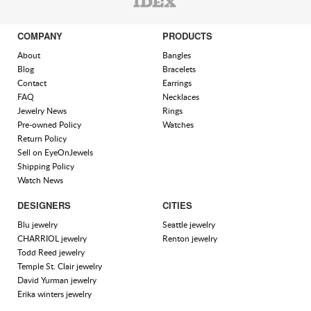
COMPANY
PRODUCTS
About
Bangles
Blog
Bracelets
Contact
Earrings
FAQ
Necklaces
Jewelry News
Rings
Pre-owned Policy
Watches
Return Policy
Sell on EyeOnJewels
Shipping Policy
Watch News
DESIGNERS
CITIES
Blu jewelry
Seattle jewelry
CHARRIOL jewelry
Renton jewelry
Todd Reed jewelry
Temple St. Clair jewelry
David Yurman jewelry
Erika winters jewelry