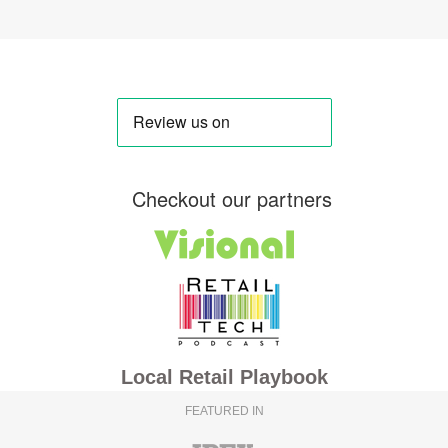
Checkout our partners
Local Retail Playbook
FEATURED IN