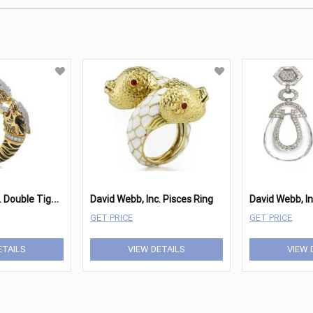
D
avid Webb, Inc. Double Tiger Bracelet
David Webb, Inc. Pisces Ring
GET PRICE
GET PRICE
ETAILS
VIEW DETAILS
VIEW 