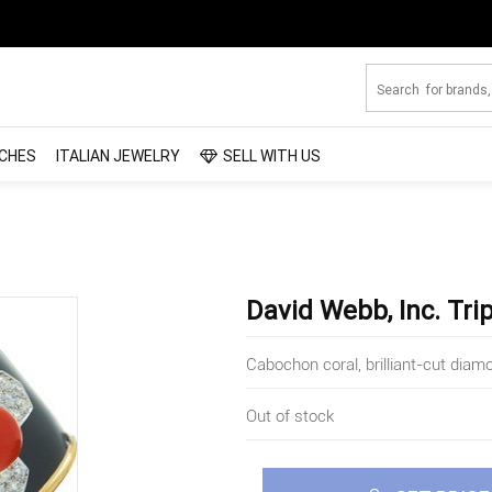
CHES
ITALIAN JEWELRY
SELL WITH US
David Webb, Inc. Tri
Cabochon coral, brilliant-cut diam
Out of stock