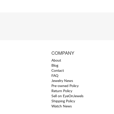
COMPANY
About
Blog
Contact
FAQ
Jewelry News
Pre-owned Policy
Return Policy
Sell on EyeOnJewels
Shipping Policy
Watch News