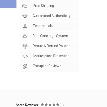
Free Shipping
Guaranteed Authenticity
Testimonials
Free Concierge System
Return & Refund Policies
Marketplace Protection
Trustpilot Reviews
(0)
Store Reviews: