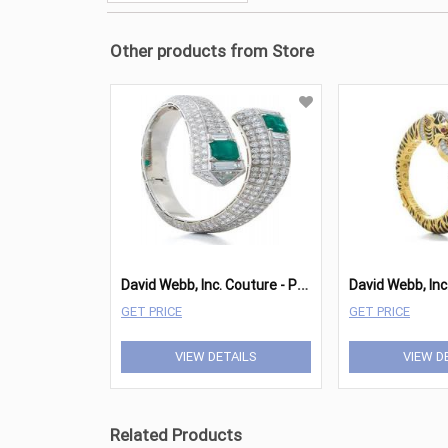
Other products from Store
D
avid Webb, Inc. Couture - Prism Bracelet
GET PRICE
GET PRICE
VIEW DETAILS
VIEW D
Related Products