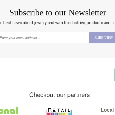
Subscribe to our Newsletter
e best news about jewelry and watch industries, products and s
SUBSCRIBE
Checkout our partners
Local 