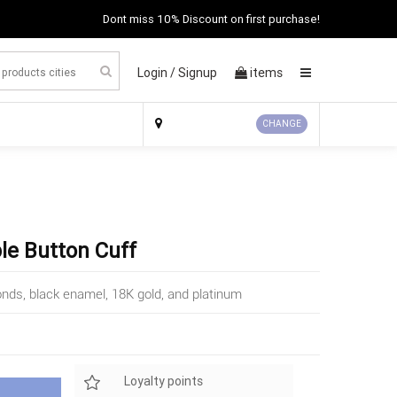
Dont miss 10% Discount on first purchase!
Login /
Signup
items
×
CHANGE
ple Button Cuff
onds, black enamel, 18K gold, and platinum
Loyalty points