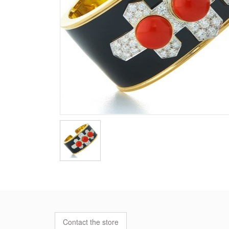
Contact the store