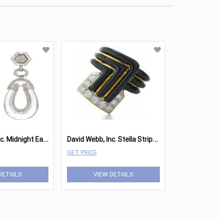
D
avid Webb, Inc. Midnight Earrings
D
avid Webb, Inc. Stella Stripe Ring
GET PRICE
DETAILS
VIEW DETAILS