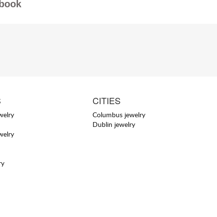
book
S
CITIES
welry
Columbus jewelry
Dublin jewelry
welry
ry