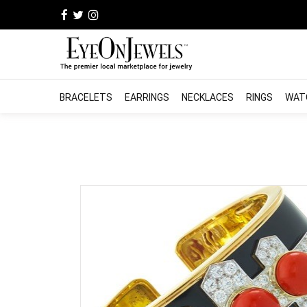
BRACELETS
EARRINGS
NECKLACES
RINGS
WAT