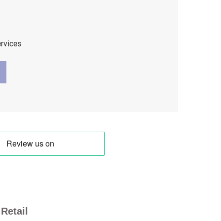
ervices
Retail