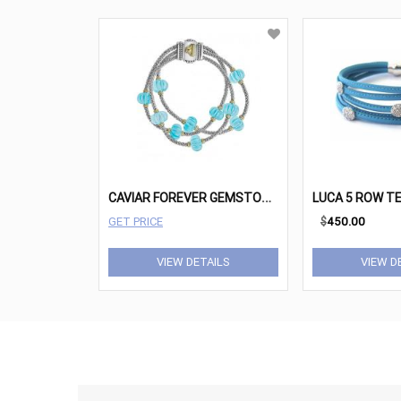
C
AVIAR FOREVER GEMSTONE BRACELET
GET PRICE
$
450.00
VIEW DETAILS
VIEW D