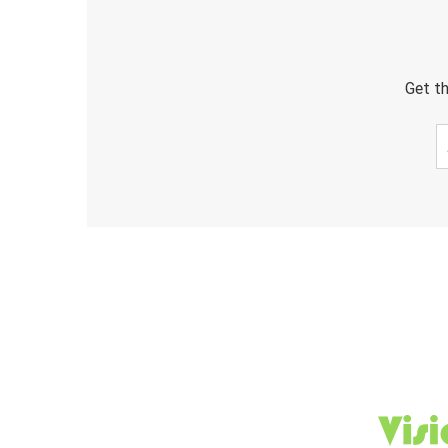
Get th