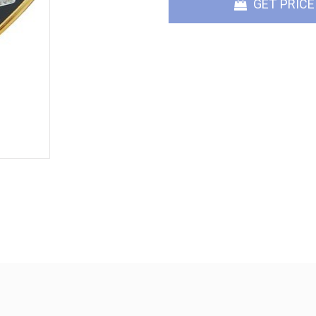
GET PRICE