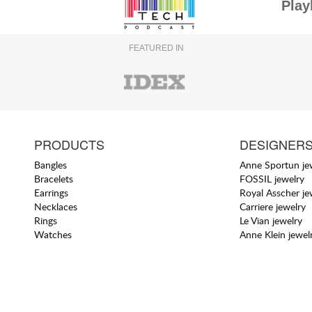
Play
FEATURED IN
PRODUCTS
DESIGNER
Bangles
Anne Sportun je
Bracelets
FOSSIL jewelry
Earrings
Royal Asscher je
Necklaces
Carriere jewelry
Rings
Le Vian jewelry
Watches
Anne Klein jewel