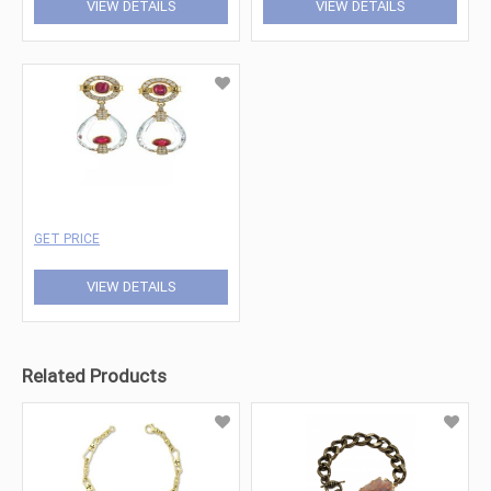
VIEW DETAILS
VIEW DETAILS
GET PRICE
VIEW DETAILS
Related Products