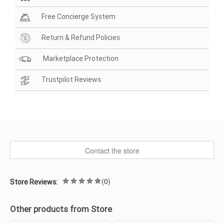
Free Concierge System
Return & Refund Policies
Marketplace Protection
Trustpilot Reviews
Contact the store
(0)
Store Reviews:
Other products from Store