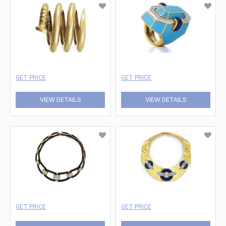
GET PRICE
GET PRICE
VIEW DETAILS
VIEW DETAILS
GET PRICE
GET PRICE