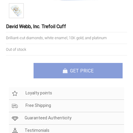
David Webb, Inc. Trefoil Cuff
Brilliant-cut diamonds, white enamel, 18K gold, and platinum
Out of stock
GET PRICE
Loyalty points
Free Shipping
Guaranteed Authenticity
Testimonials