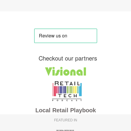
Checkout our partners
Local Retail Playbook
FEATURED IN