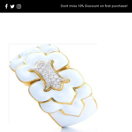
Dont miss 10% Discount on first purchase!