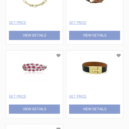
GET PRICE
GET PRICE
VIEW DETAILS
VIEW DETAILS
GET PRICE
GET PRICE
VIEW DETAILS
VIEW DETAILS