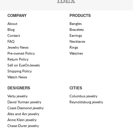
COMPANY
PRODUCTS
About
Bangles
Blog
Bracelets
Contact
Earrings
FAQ
Necklaces
Jewelry News
Rings
Pre-owned Policy
Watches
Return Policy
Sell on EyeOnJewels
Shipping Policy
Watch News
DESIGNERS
CITIES
Vertu jewelry
Columbus jewelry
David Yurman jewelry
Reynoldsburg jewelry
Coast Diamond jewelry
Alex and Ani jewelry
Anne Klein jewelry
Chase-Durer jewelry