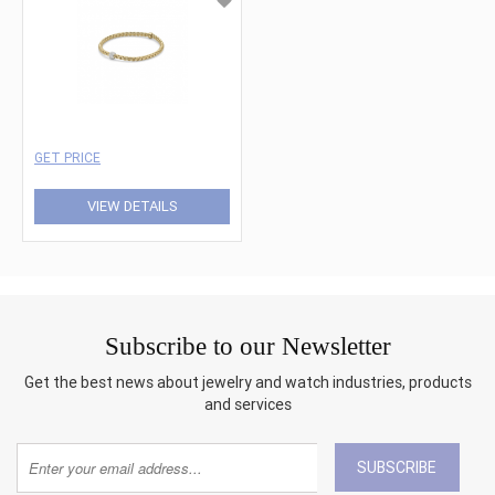
GET PRICE
VIEW DETAILS
Subscribe to our Newsletter
Get the best news about jewelry and watch industries, products
and services
SUBSCRIBE