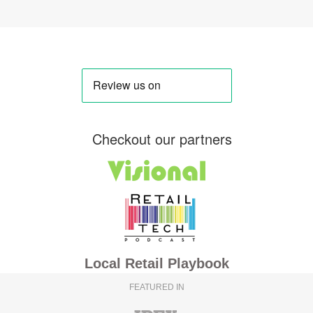
Checkout our partners
Local Retail Playbook
FEATURED IN