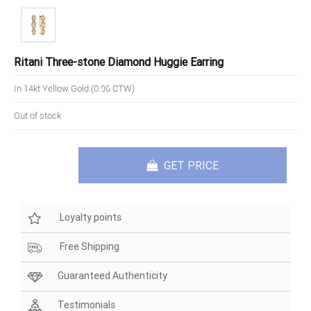
Ritani Three-stone Diamond Huggie Earring
In 14kt Yellow Gold (0.96 CTW)
Out of stock
GET PRICE
Loyalty points
Free Shipping
Guaranteed Authenticity
Testimonials