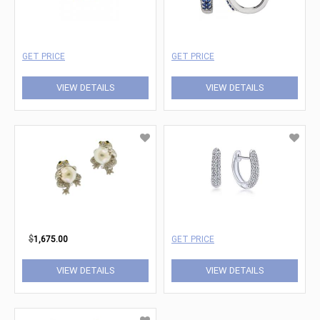
GET PRICE
GET PRICE
VIEW DETAILS
VIEW DETAILS
$
1,675.00
GET PRICE
VIEW DETAILS
VIEW DETAILS