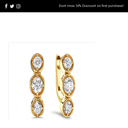
Dont miss 10% Discount on first purchase!