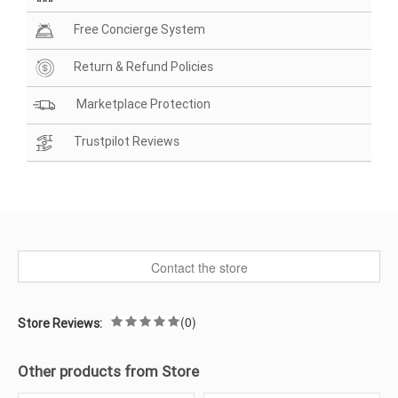
Free Concierge System
Return & Refund Policies
Marketplace Protection
Trustpilot Reviews
Contact the store
(0)
Store Reviews:
Other products from Store