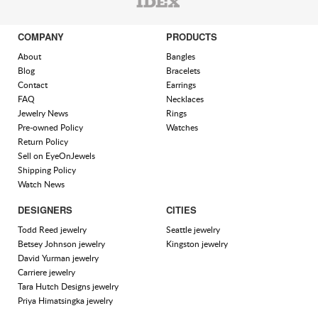
COMPANY
PRODUCTS
About
Bangles
Blog
Bracelets
Contact
Earrings
FAQ
Necklaces
Jewelry News
Rings
Pre-owned Policy
Watches
Return Policy
Sell on EyeOnJewels
Shipping Policy
Watch News
DESIGNERS
CITIES
Todd Reed jewelry
Seattle jewelry
Betsey Johnson jewelry
Kingston jewelry
David Yurman jewelry
Carriere jewelry
Tara Hutch Designs jewelry
Priya Himatsingka jewelry