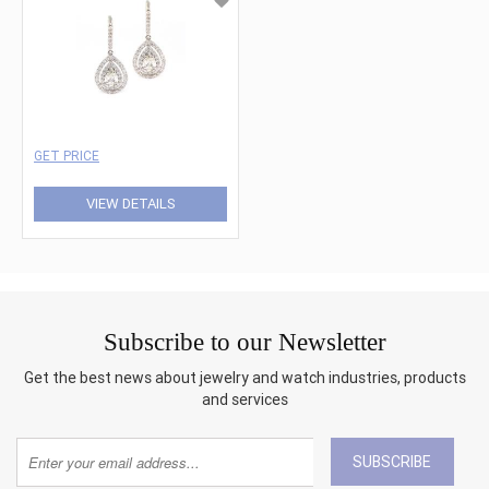
GET PRICE
VIEW DETAILS
Subscribe to our Newsletter
Get the best news about jewelry and watch industries, products
and services
SUBSCRIBE