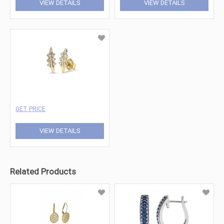
VIEW DETAILS
VIEW DETAILS
GET PRICE
VIEW DETAILS
Related Products