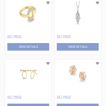
GET PRICE
GET PRICE
VIEW DETAILS
VIEW DETAILS
GET PRICE
GET PRICE