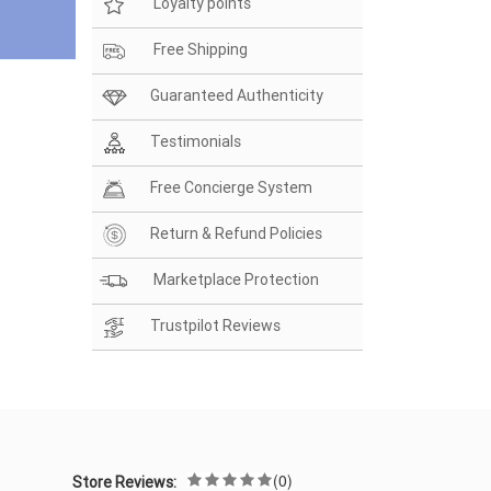
Loyalty points
Free Shipping
Guaranteed Authenticity
Testimonials
Free Concierge System
Return & Refund Policies
Marketplace Protection
Trustpilot Reviews
(0)
Store Reviews: