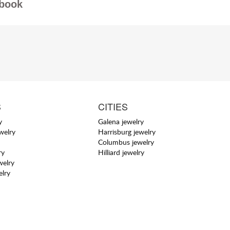
book
S
CITIES
y
Galena jewelry
welry
Harrisburg jewelry
Columbus jewelry
ry
Hilliard jewelry
welry
elry