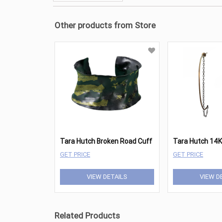
Other products from Store
Tara Hutch Broken Road Cuff
GET PRICE
GET PRICE
VIEW DETAILS
VIEW D
Related Products