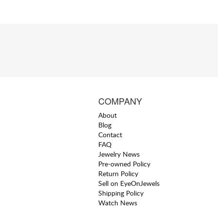
COMPANY
About
Blog
Contact
FAQ
Jewelry News
Pre-owned Policy
Return Policy
Sell on EyeOnJewels
Shipping Policy
Watch News