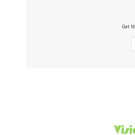
Get th