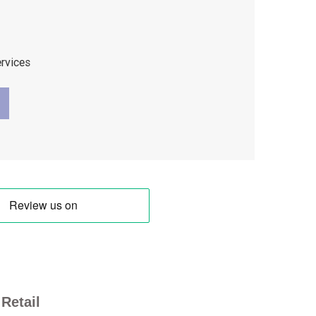
ervices
Retail