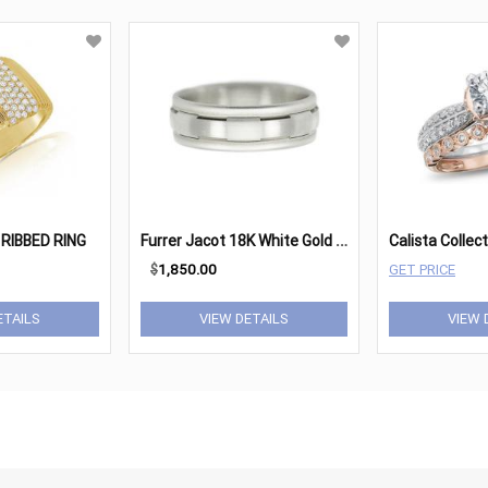
F
urrer Jacot 18K White Gold Satin & Brushed Gents Band
RIBBED RING
$
1,850.00
GET PRICE
ETAILS
VIEW DETAILS
VIEW 