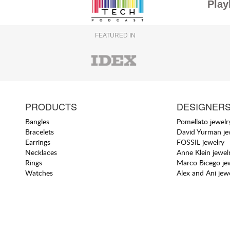
Play
FEATURED IN
PRODUCTS
DESIGNER
Bangles
Pomellato jewelr
Bracelets
David Yurman je
Earrings
FOSSIL jewelry
Necklaces
Anne Klein jewel
Rings
Marco Bicego je
Watches
Alex and Ani jew