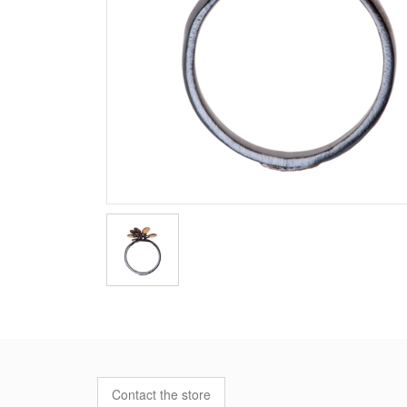
Contact the store