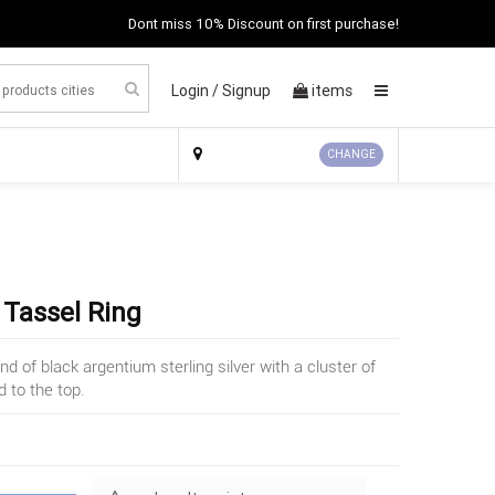
Dont miss 10% Discount on first purchase!
Login /
Signup
items
×
CHANGE
 Tassel Ring
d of black argentium sterling silver with a cluster of
 to the top.