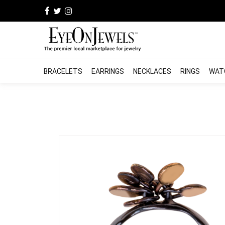
BRACELETS
EARRINGS
NECKLACES
RINGS
WAT