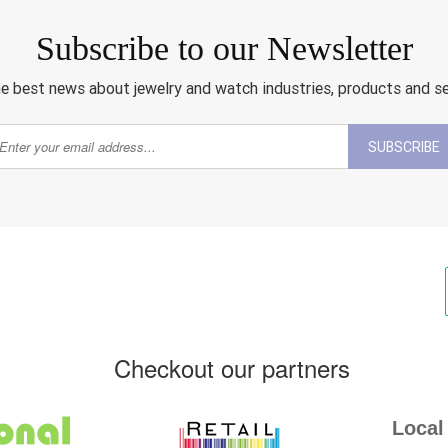
Subscribe to our Newsletter
e best news about jewelry and watch industries, products and s
SUBSCRIBE
Checkout our partners
Local 