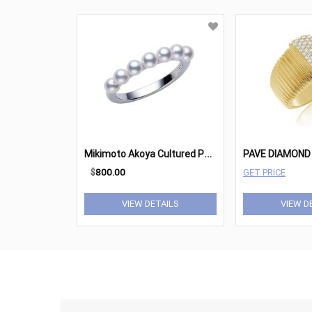
M
ikimoto Akoya Cultured Pearl & 18K White Gold Ring
PAVE DIAMOND 
$
800.00
GET PRICE
VIEW DETAILS
VIEW D