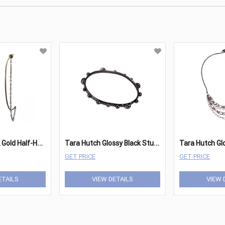
T
ara Hutch 14K Gold Half-Hoop Earrings
T
ara Hutch Glossy Black Studded Bangle
GET PRICE
GET PRICE
ETAILS
VIEW DETAILS
VIEW 