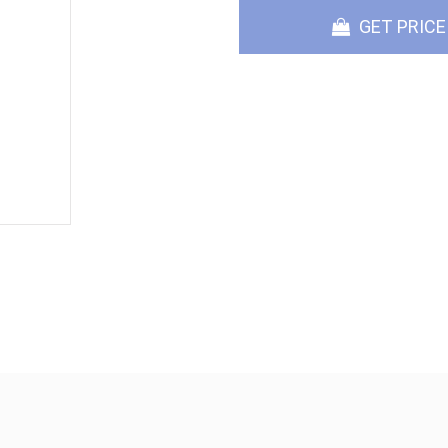
GET PRICE