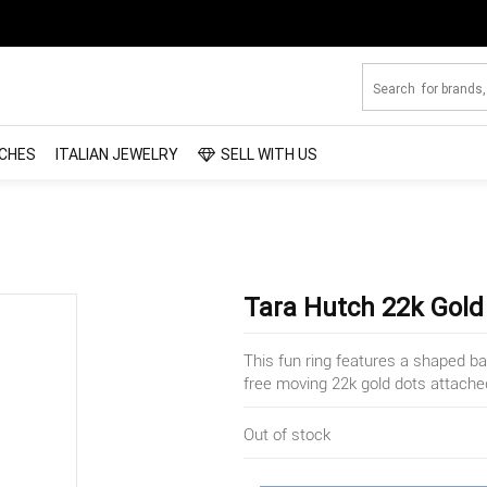
CHES
ITALIAN JEWELRY
SELL WITH US
Tara Hutch 22k Gold
This fun ring features a shaped ban
free moving 22k gold dots attached
Out of stock