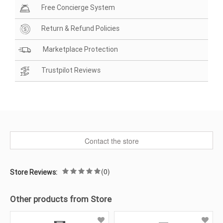
Free Concierge System
Return & Refund Policies
Marketplace Protection
Trustpilot Reviews
Contact the store
(0)
Store Reviews:
Other products from Store