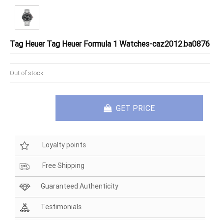
Tag Heuer Tag Heuer Formula 1 Watches-caz2012.ba0876
Out of stock
GET PRICE
Loyalty points
Free Shipping
Guaranteed Authenticity
Testimonials