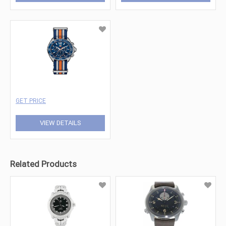
GET PRICE
VIEW DETAILS
Related Products