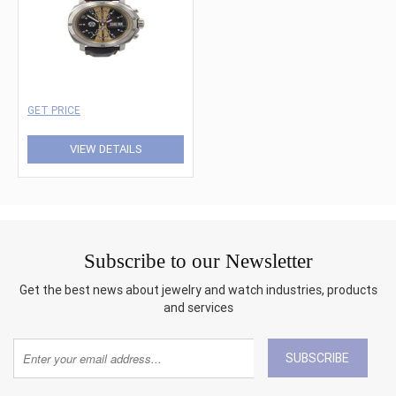
GET PRICE
VIEW DETAILS
Subscribe to our Newsletter
Get the best news about jewelry and watch industries, products
and services
SUBSCRIBE