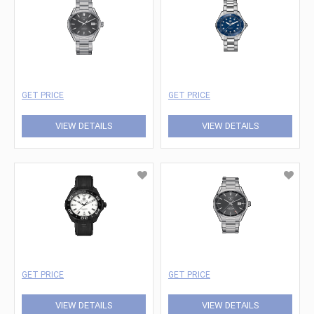
GET PRICE
GET PRICE
VIEW DETAILS
VIEW DETAILS
GET PRICE
GET PRICE
VIEW DETAILS
VIEW DETAILS