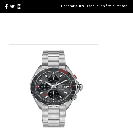
Dont miss 10% Discount on first purchase!