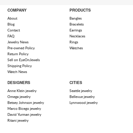
COMPANY
PRODUCTS
About
Bangles
Blog
Bracelets
Contact
Earrings
FAQ
Necklaces
Jewelry News
Rings
Pre-owned Policy
Watches
Return Policy
Sell on EyeOnJewels
Shipping Policy
Watch News
DESIGNERS
CITIES
Anne Klein jewelry
Seattle jewelry
Omega jewelry
Bellevue jewelry
Betsey Johnson jewelry
Lynnwood jewelry
Marco Bicego jewelry
David Yurman jewelry
Ritani jewelry