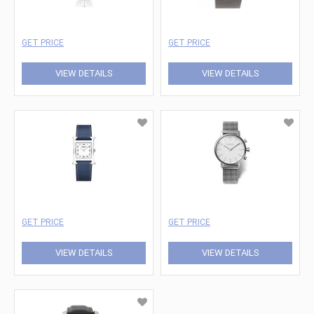
GET PRICE
GET PRICE
VIEW DETAILS
VIEW DETAILS
GET PRICE
GET PRICE
VIEW DETAILS
VIEW DETAILS