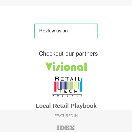
Checkout our partners
Local Retail Playbook
FEATURED IN