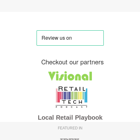
Checkout our partners
Local Retail Playbook
FEATURED IN