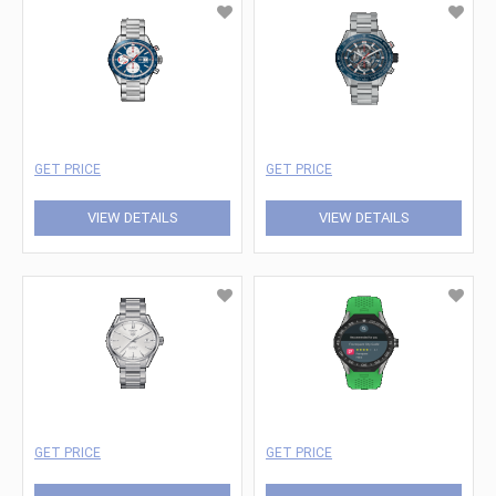
GET PRICE
GET PRICE
VIEW DETAILS
VIEW DETAILS
GET PRICE
GET PRICE