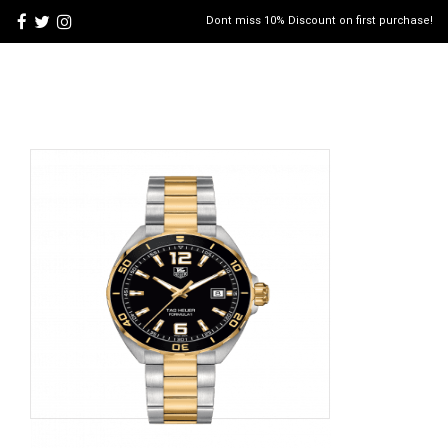
Dont miss 10% Discount on first purchase!