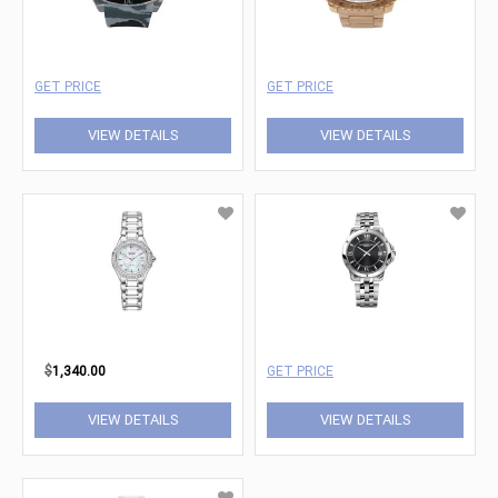
GET PRICE
GET PRICE
VIEW DETAILS
VIEW DETAILS
$
1,340.00
GET PRICE
VIEW DETAILS
VIEW DETAILS