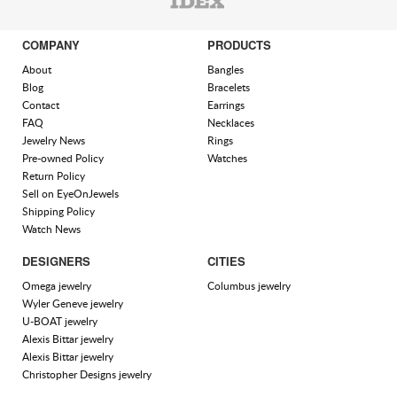
COMPANY
PRODUCTS
About
Bangles
Blog
Bracelets
Contact
Earrings
FAQ
Necklaces
Jewelry News
Rings
Pre-owned Policy
Watches
Return Policy
Sell on EyeOnJewels
Shipping Policy
Watch News
DESIGNERS
CITIES
Omega jewelry
Columbus jewelry
Wyler Geneve jewelry
U-BOAT jewelry
Alexis Bittar jewelry
Alexis Bittar jewelry
Christopher Designs jewelry