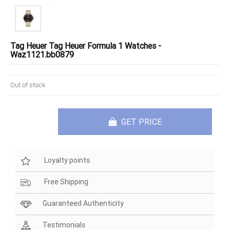
Tag Heuer Tag Heuer Formula 1 Watches -
Waz1121.bb0879
Out of stock
GET PRICE
Loyalty points
Free Shipping
Guaranteed Authenticity
Testimonials