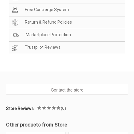
Free Concierge System
Return & Refund Policies
Marketplace Protection
Trustpilot Reviews
Contact the store
(0)
Store Reviews:
Other products from Store