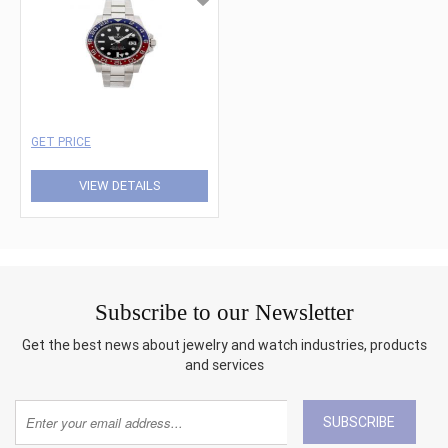
GET PRICE
VIEW DETAILS
Subscribe to our Newsletter
Get the best news about jewelry and watch industries, products
and services
SUBSCRIBE