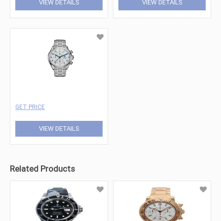
VIEW DETAILS
VIEW DETAILS
GET PRICE
VIEW DETAILS
Related Products