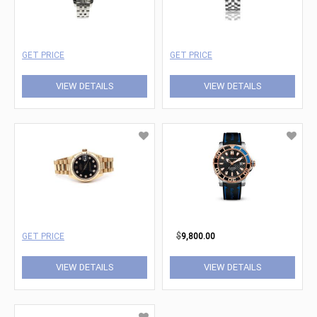
GET PRICE
GET PRICE
VIEW DETAILS
VIEW DETAILS
GET PRICE
$
9,800.00
VIEW DETAILS
VIEW DETAILS