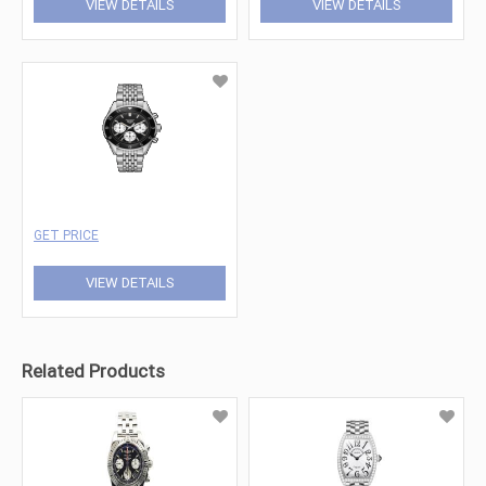
VIEW DETAILS
VIEW DETAILS
GET PRICE
VIEW DETAILS
Related Products