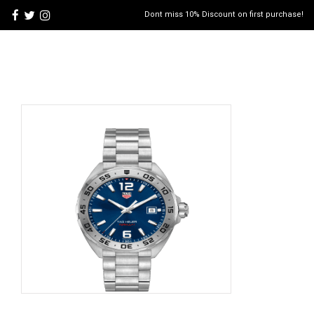
Dont miss 10% Discount on first purchase!