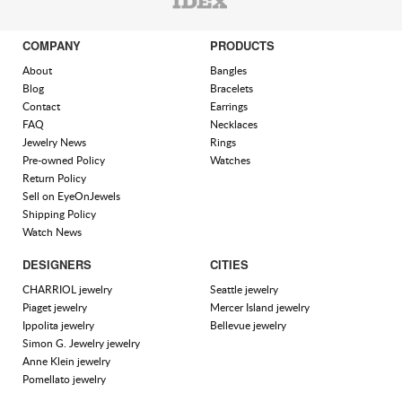
COMPANY
PRODUCTS
About
Bangles
Blog
Bracelets
Contact
Earrings
FAQ
Necklaces
Jewelry News
Rings
Pre-owned Policy
Watches
Return Policy
Sell on EyeOnJewels
Shipping Policy
Watch News
DESIGNERS
CITIES
CHARRIOL jewelry
Seattle jewelry
Piaget jewelry
Mercer Island jewelry
Ippolita jewelry
Bellevue jewelry
Simon G. Jewelry jewelry
Anne Klein jewelry
Pomellato jewelry