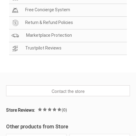
Free Concierge System
Return & Refund Policies
Marketplace Protection
Trustpilot Reviews
Contact the store
(0)
Store Reviews:
Other products from Store