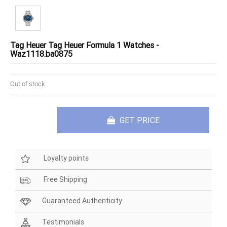
Tag Heuer Tag Heuer Formula 1 Watches -
Waz1118.ba0875
Out of stock
GET PRICE
Loyalty points
Free Shipping
Guaranteed Authenticity
Testimonials