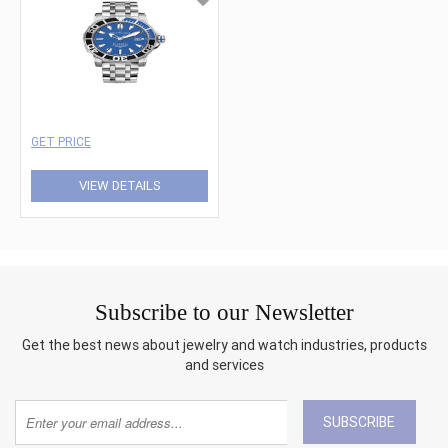
GET PRICE
VIEW DETAILS
Subscribe to our Newsletter
Get the best news about jewelry and watch industries, products
and services
SUBSCRIBE