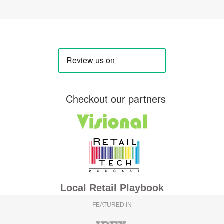
Checkout our partners
Local Retail Playbook
FEATURED IN