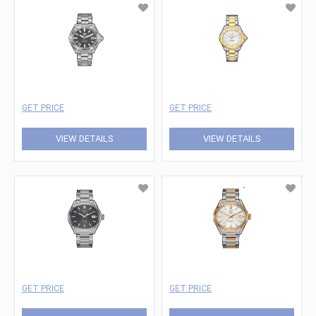
GET PRICE
GET PRICE
VIEW DETAILS
VIEW DETAILS
GET PRICE
GET PRICE