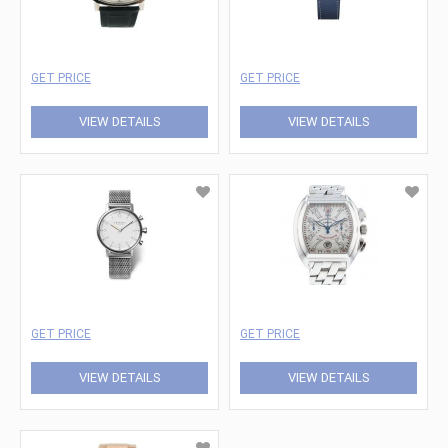
GET PRICE
GET PRICE
VIEW DETAILS
VIEW DETAILS
GET PRICE
GET PRICE
VIEW DETAILS
VIEW DETAILS