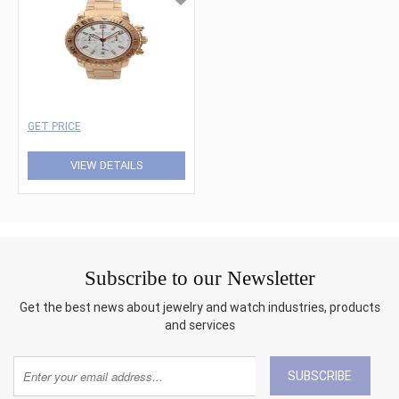
GET PRICE
VIEW DETAILS
Subscribe to our Newsletter
Get the best news about jewelry and watch industries, products
and services
SUBSCRIBE