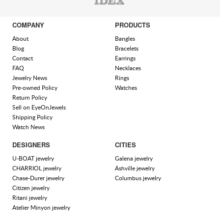
COMPANY
PRODUCTS
About
Bangles
Blog
Bracelets
Contact
Earrings
FAQ
Necklaces
Jewelry News
Rings
Pre-owned Policy
Watches
Return Policy
Sell on EyeOnJewels
Shipping Policy
Watch News
DESIGNERS
CITIES
U-BOAT jewelry
Galena jewelry
CHARRIOL jewelry
Ashville jewelry
Chase-Durer jewelry
Columbus jewelry
Citizen jewelry
Ritani jewelry
Atelier Minyon jewelry