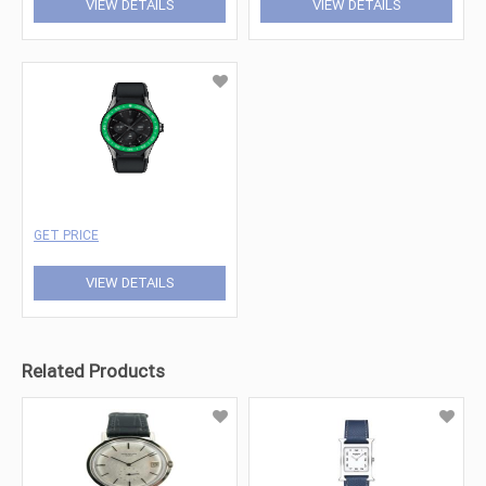
VIEW DETAILS
VIEW DETAILS
GET PRICE
VIEW DETAILS
Related Products