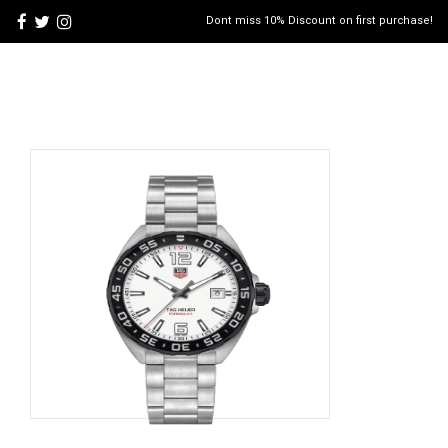
Dont miss 10% Discount on first purchase!