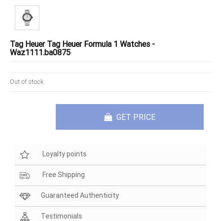
Tag Heuer Tag Heuer Formula 1 Watches -
Waz1111.ba0875
Out of stock
GET PRICE
Loyalty points
Free Shipping
Guaranteed Authenticity
Testimonials