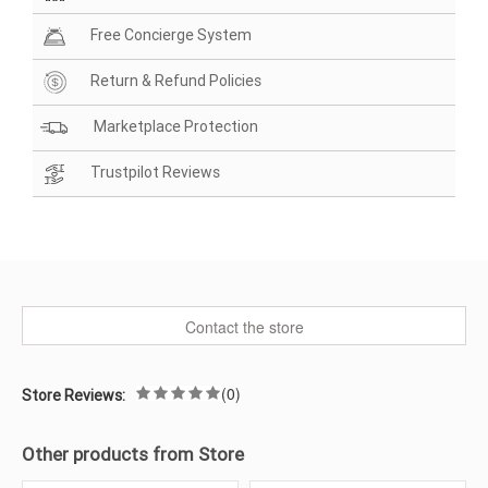
Free Concierge System
Return & Refund Policies
Marketplace Protection
Trustpilot Reviews
Contact the store
(0)
Store Reviews:
Other products from Store