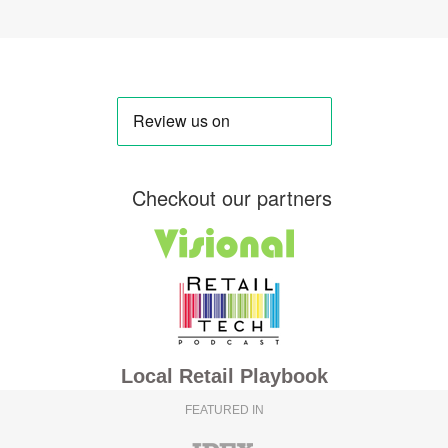
Checkout our partners
Local Retail Playbook
FEATURED IN