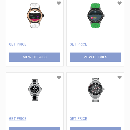
GET PRICE
GET PRICE
VIEW DETAILS
VIEW DETAILS
GET PRICE
GET PRICE