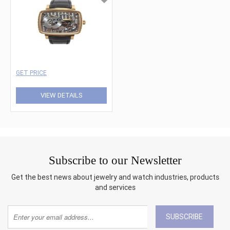
GET PRICE
VIEW DETAILS
Subscribe to our Newsletter
Get the best news about jewelry and watch industries, products
and services
SUBSCRIBE