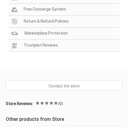
Free Concierge System
Return & Refund Policies
Marketplace Protection
Trustpilot Reviews
Contact the store
(0)
Store Reviews:
Other products from Store