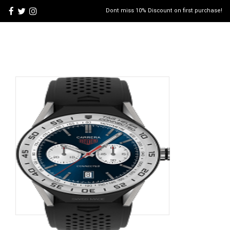
Dont miss 10% Discount on first purchase!