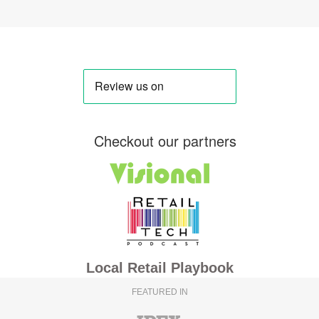
Checkout our partners
Local Retail Playbook
FEATURED IN