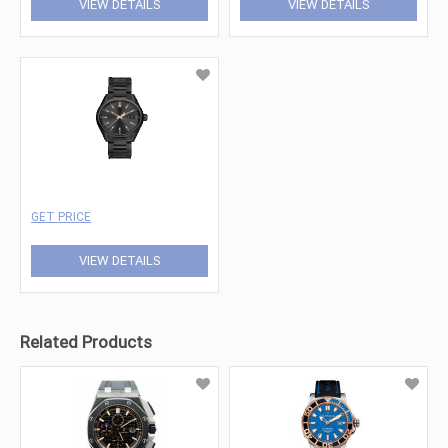
VIEW DETAILS
VIEW DETAILS
GET PRICE
VIEW DETAILS
Related Products