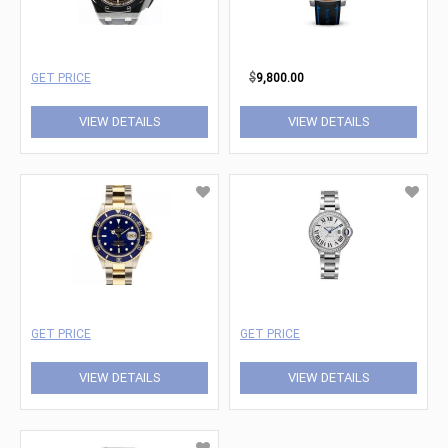
GET PRICE
$
9,800.00
VIEW DETAILS
VIEW DETAILS
GET PRICE
GET PRICE
VIEW DETAILS
VIEW DETAILS