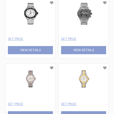
GET PRICE
GET PRICE
VIEW DETAILS
VIEW DETAILS
GET PRICE
GET PRICE