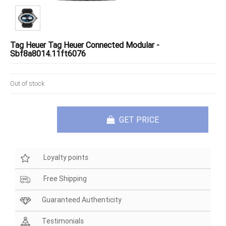
Tag Heuer Tag Heuer Connected Modular -
Sbf8a8014.11ft6076
Out of stock
GET PRICE
Loyalty points
Free Shipping
Guaranteed Authenticity
Testimonials