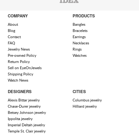
COMPANY
PRODUCTS
About
Bangles
Blog
Bracelets
Contact
Earrings
FAQ
Necklaces
Jewelry News
Rings
Pre-owned Policy
Watches
Return Policy
Sell on EyeOnJewels
Shipping Policy
Watch News
DESIGNERS
CITIES
Alexis Bittar jewelry
Columbus jewelry
Chase-Durer jewelry
Hilliard jewelry
Betsey Johnson jewelry
Ippolita jewelry
Imperial Deltah jewelry
Temple St. Clair jewelry