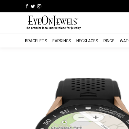
BRACELETS
EARRINGS
NECKLACES
RINGS
WAT