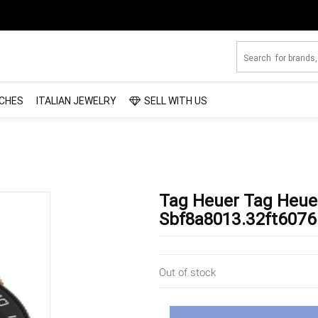
CHES
ITALIAN JEWELRY
SELL WITH US
Tag Heuer Tag Heue
Sbf8a8013.32ft6076
Out of stock