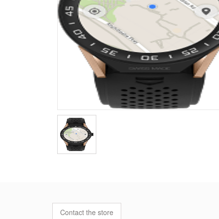
Contact the store