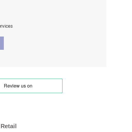
ervices
Retail