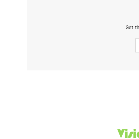
Get th