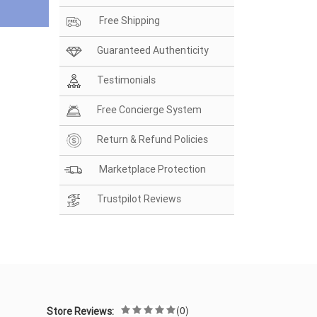
Free Shipping
Guaranteed Authenticity
Testimonials
Free Concierge System
Return & Refund Policies
Marketplace Protection
Trustpilot Reviews
(0)
Store Reviews: