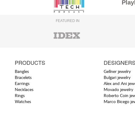
Play
FEATURED IN
PRODUCTS
DESIGNER
Bangles
Gellner jewelry
Bracelets
Bulgari jewelry
Earrings
Alex and Ani jew
Necklaces
Movado jewelry
Rings
Roberto Coin jew
Watches
Marco Bicego je