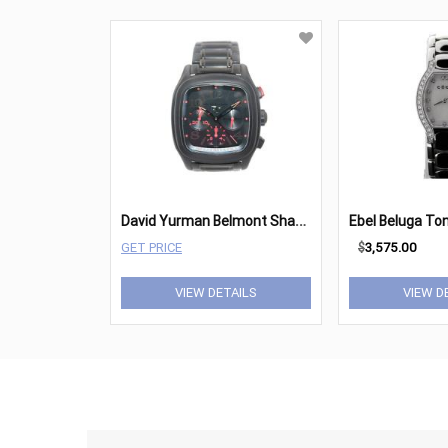
D
avid Yurman Belmont Shadow
GET PRICE
$
3,575.00
VIEW DETAILS
VIEW D