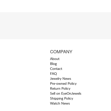
COMPANY
About
Blog
Contact
FAQ
Jewelry News
Pre-owned Policy
Return Policy
Sell on EyeOnJewels
Shipping Policy
Watch News