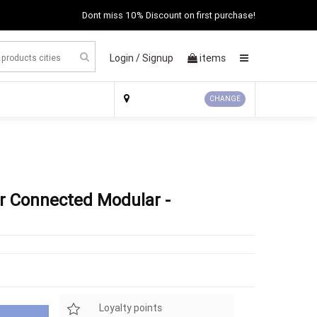
Dont miss 10% Discount on first purchase!
Login /
Signup
items
×
CHANGE
r Connected Modular -
Loyalty points