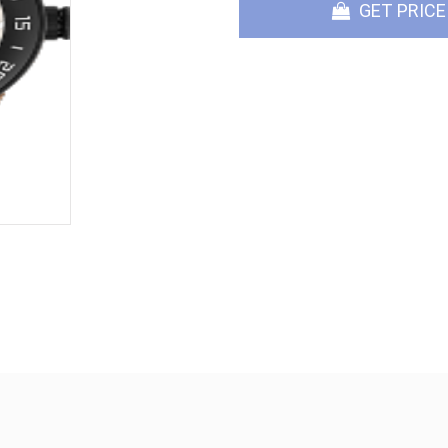
GET PRICE