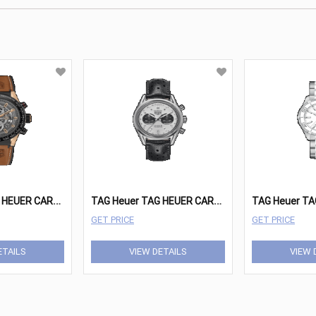
T
AG Heuer TAG HEUER CARRERA Watches - CAR2A5C.FT6125 - JP
T
AG Heuer TAG HEUER CARRERA Watches - CAR221A.FC6353
GET PRICE
GET PRICE
ETAILS
VIEW DETAILS
VIEW 