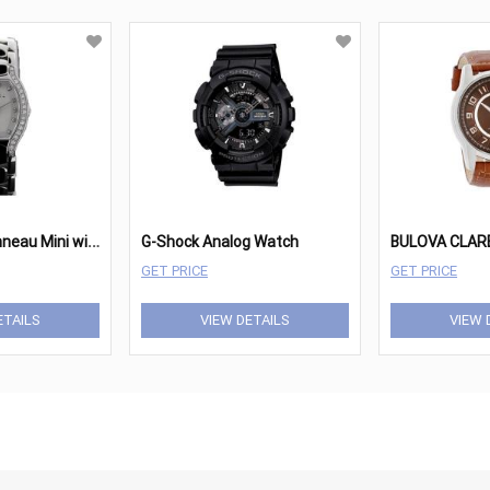
E
bel Beluga Tonneau Mini with Diamonds
G-Shock Analog Watch
GET PRICE
GET PRICE
ETAILS
VIEW DETAILS
VIEW 