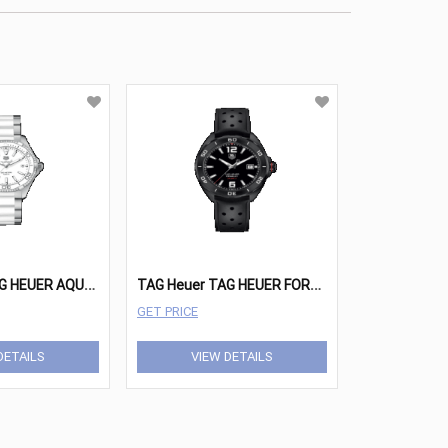
T
AG Heuer TAG HEUER AQUARACER Watches - WAY131H.BA0914
T
AG Heuer TAG HEUER FORMULA 1 Watches - WAZ2115.FT8023
GET PRICE
DETAILS
VIEW DETAILS