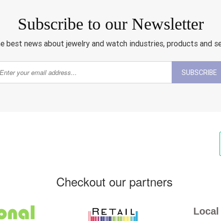
Subscribe to our Newsletter
e best news about jewelry and watch industries, products and s
SUBSCRIBE
Checkout our partners
Local 