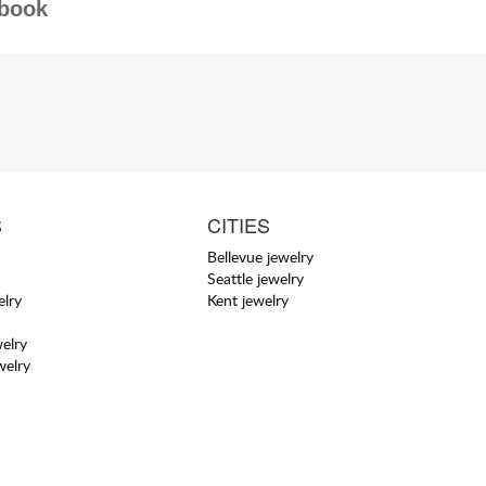
book
S
CITIES
Bellevue jewelry
Seattle jewelry
elry
Kent jewelry
elry
welry