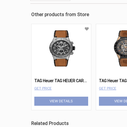
Other products from Store
T
AG Heuer TAG HEUER CARRERA Watches - CAR2A8A.FT6072
GET PRICE
GET PRICE
VIEW DETAILS
VIEW D
Related Products