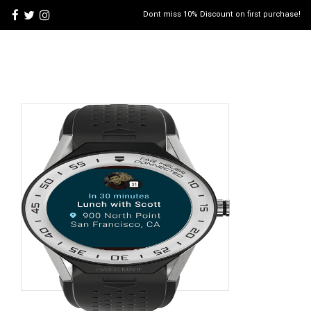
Dont miss 10% Discount on first purchase!