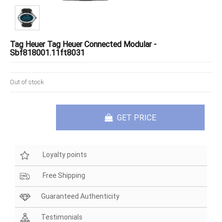
Tag Heuer Tag Heuer Connected Modular -
Sbf818001.11ft8031
Out of stock
GET PRICE
Loyalty points
Free Shipping
Guaranteed Authenticity
Testimonials