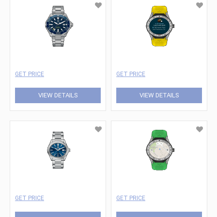
GET PRICE
GET PRICE
VIEW DETAILS
VIEW DETAILS
GET PRICE
GET PRICE