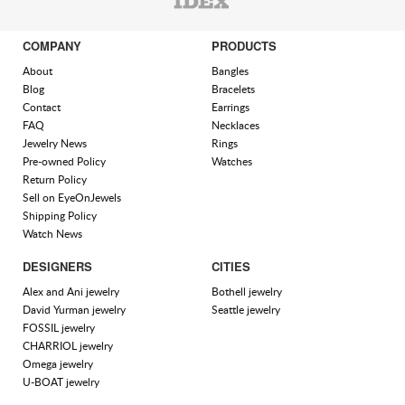
COMPANY
PRODUCTS
About
Bangles
Blog
Bracelets
Contact
Earrings
FAQ
Necklaces
Jewelry News
Rings
Pre-owned Policy
Watches
Return Policy
Sell on EyeOnJewels
Shipping Policy
Watch News
DESIGNERS
CITIES
Alex and Ani jewelry
Bothell jewelry
David Yurman jewelry
Seattle jewelry
FOSSIL jewelry
CHARRIOL jewelry
Omega jewelry
U-BOAT jewelry