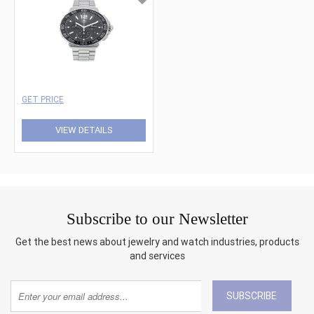
GET PRICE
VIEW DETAILS
Subscribe to our Newsletter
Get the best news about jewelry and watch industries, products
and services
SUBSCRIBE