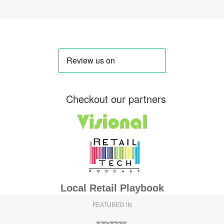
Checkout our partners
Local Retail Playbook
FEATURED IN