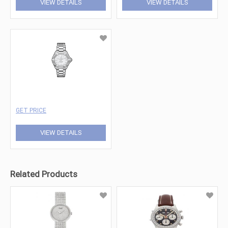
VIEW DETAILS
VIEW DETAILS
GET PRICE
VIEW DETAILS
Related Products