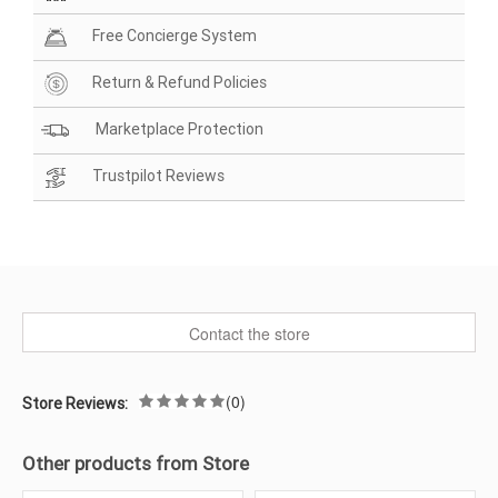
Free Concierge System
Return & Refund Policies
Marketplace Protection
Trustpilot Reviews
Contact the store
(0)
Store Reviews:
Other products from Store