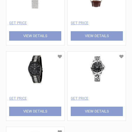
GET PRICE
GET PRICE
VIEW DETAILS
VIEW DETAILS
GET PRICE
GET PRICE
VIEW DETAILS
VIEW DETAILS