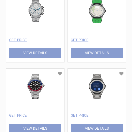
GET PRICE
GET PRICE
VIEW DETAILS
VIEW DETAILS
GET PRICE
GET PRICE
VIEW DETAILS
VIEW DETAILS