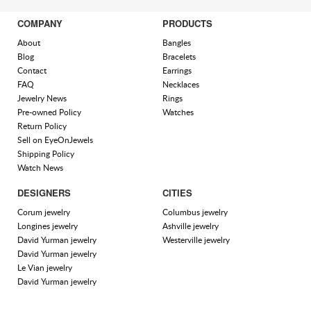
COMPANY
PRODUCTS
About
Bangles
Blog
Bracelets
Contact
Earrings
FAQ
Necklaces
Jewelry News
Rings
Pre-owned Policy
Watches
Return Policy
Sell on EyeOnJewels
Shipping Policy
Watch News
DESIGNERS
CITIES
Corum jewelry
Columbus jewelry
Longines jewelry
Ashville jewelry
David Yurman jewelry
Westerville jewelry
David Yurman jewelry
Le Vian jewelry
David Yurman jewelry