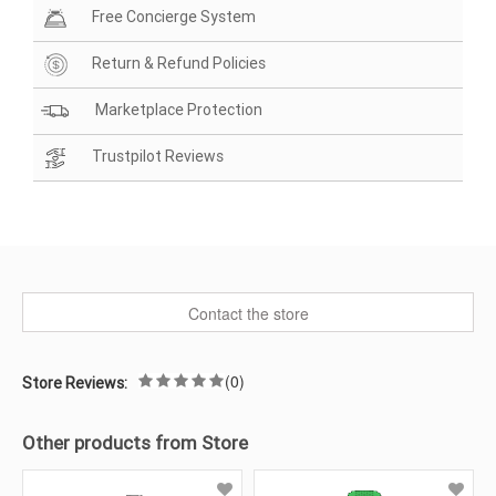
Free Concierge System
Return & Refund Policies
Marketplace Protection
Trustpilot Reviews
Contact the store
(0)
Store Reviews:
Other products from Store