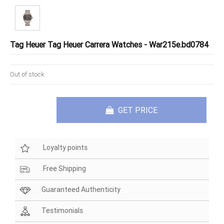
Tag Heuer Tag Heuer Carrera Watches - War215e.bd0784
Out of stock
GET PRICE
Loyalty points
Free Shipping
Guaranteed Authenticity
Testimonials