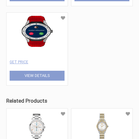
GET PRICE
VIEW DETAILS
Related Products