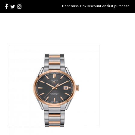
Dont miss 10% Discount on first purchase!