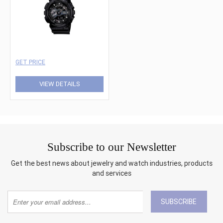
GET PRICE
VIEW DETAILS
Subscribe to our Newsletter
Get the best news about jewelry and watch industries, products
and services
SUBSCRIBE