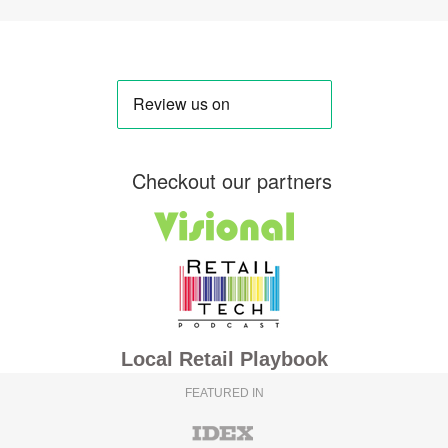
Checkout our partners
Local Retail Playbook
FEATURED IN