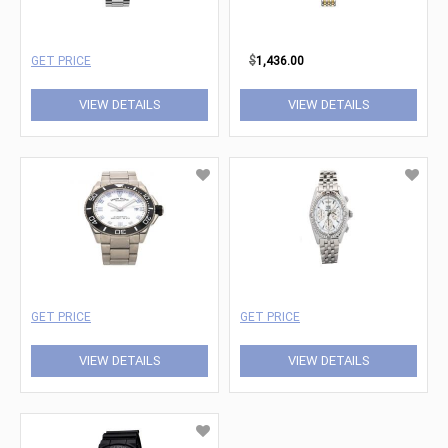
GET PRICE
$
1,436.00
VIEW DETAILS
VIEW DETAILS
GET PRICE
GET PRICE
VIEW DETAILS
VIEW DETAILS