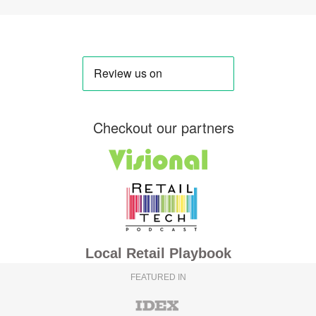
Checkout our partners
Local Retail Playbook
FEATURED IN