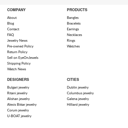
COMPANY
PRODUCTS
About
Bangles
Blog
Bracelets
Contact
Earrings
FAQ
Necklaces
Jewelry News
Rings
Pre-owned Policy
Watches
Return Policy
Sell on EyeOnJewels
Shipping Policy
Watch News
DESIGNERS
CITIES
Bulgari jewelry
Dublin jewelry
Ritani jewelry
Columbus jewelry
Alishan jewelry
Galena jewelry
Alexis Bittar jewelry
Hilliard jewelry
Corum jewelry
U-BOAT jewelry