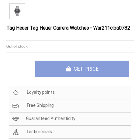
Tag Heuer Tag Heuer Carrera Watches - War211c.ba0782
Out of stock
GET PRICE
Loyalty points
Free Shipping
Guaranteed Authenticity
Testimonials