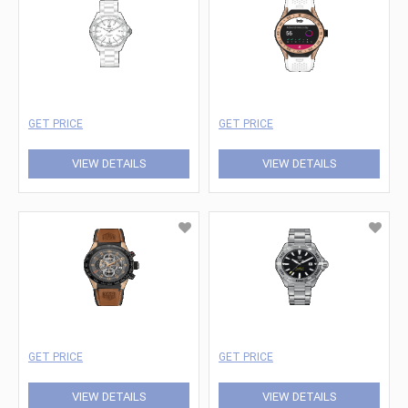
GET PRICE
GET PRICE
VIEW DETAILS
VIEW DETAILS
GET PRICE
GET PRICE
VIEW DETAILS
VIEW DETAILS