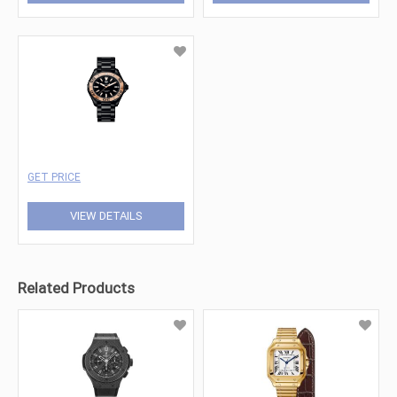
GET PRICE
VIEW DETAILS
Related Products