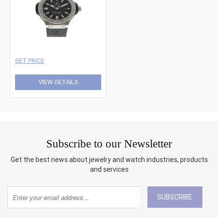
GET PRICE
VIEW DETAILS
Subscribe to our Newsletter
Get the best news about jewelry and watch industries, products
and services
SUBSCRIBE