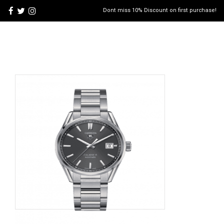
Dont miss 10% Discount on first purchase!