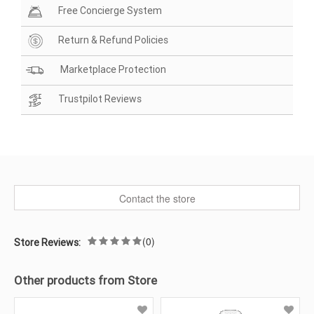
Free Concierge System
Return & Refund Policies
Marketplace Protection
Trustpilot Reviews
Contact the store
(0)
Store Reviews:
Other products from Store