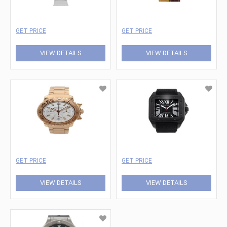
GET PRICE
GET PRICE
VIEW DETAILS
VIEW DETAILS
GET PRICE
GET PRICE
VIEW DETAILS
VIEW DETAILS