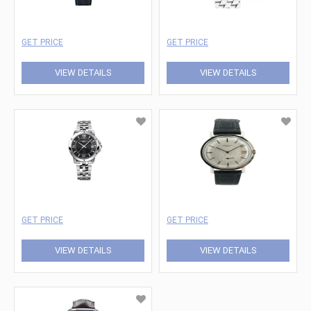
GET PRICE
GET PRICE
VIEW DETAILS
VIEW DETAILS
GET PRICE
GET PRICE
VIEW DETAILS
VIEW DETAILS