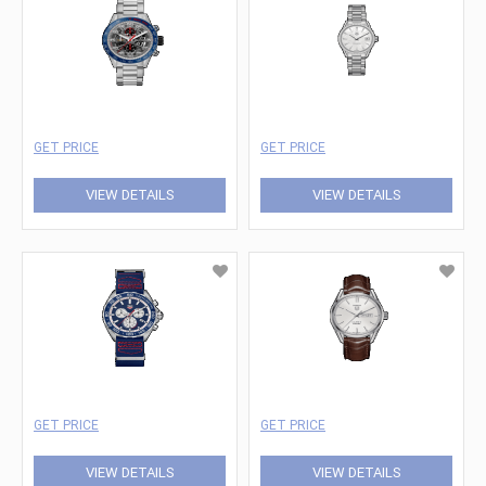
GET PRICE
GET PRICE
VIEW DETAILS
VIEW DETAILS
GET PRICE
GET PRICE
VIEW DETAILS
VIEW DETAILS