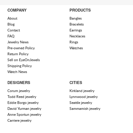
COMPANY
PRODUCTS
About
Bangles
Blog
Bracelets
Contact
Earrings
FAQ
Necklaces
Jewelry News
Rings
Pre-owned Policy
Watches
Return Policy
Sell on EyeOnJewels
Shipping Policy
Watch News
DESIGNERS
CITIES
Corum jewelry
Kirkland jewelry
Todd Reed jewelry
Lynnwood jewelry
Eddie Borgo jewelry
Seattle jewelry
David Yurman jewelry
Sammamish jewelry
Anne Sportun jewelry
Carriere jewelry