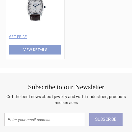
GET PRICE
VIEW DETAILS
Subscribe to our Newsletter
Get the best news about jewelry and watch industries, products
and services
SUBSCRIBE