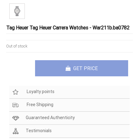
Tag Heuer Tag Heuer Carrera Watches - War211b.ba0782
Out of stock
GET PRICE
Loyalty points
Free Shipping
Guaranteed Authenticity
Testimonials