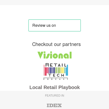
Checkout our partners
Local Retail Playbook
FEATURED IN