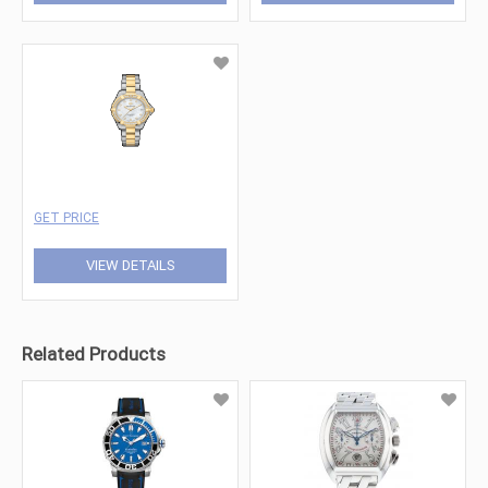
GET PRICE
VIEW DETAILS
Related Products