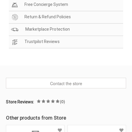
Free Concierge System
Return & Refund Policies
Marketplace Protection
Trustpilot Reviews
Contact the store
(0)
Store Reviews:
Other products from Store