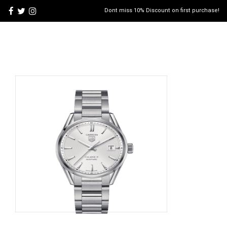
Dont miss 10% Discount on first purchase!