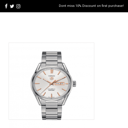
Dont miss 10% Discount on first purchase!