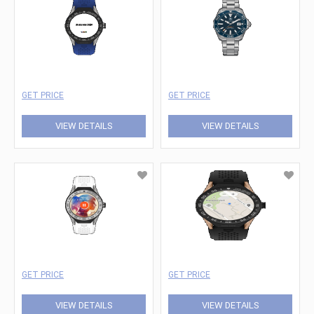
GET PRICE
GET PRICE
VIEW DETAILS
VIEW DETAILS
GET PRICE
GET PRICE
VIEW DETAILS
VIEW DETAILS