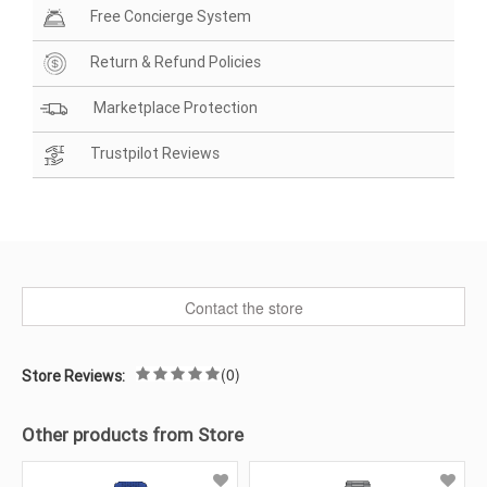
Free Concierge System
Return & Refund Policies
Marketplace Protection
Trustpilot Reviews
Contact the store
(0)
Store Reviews:
Other products from Store