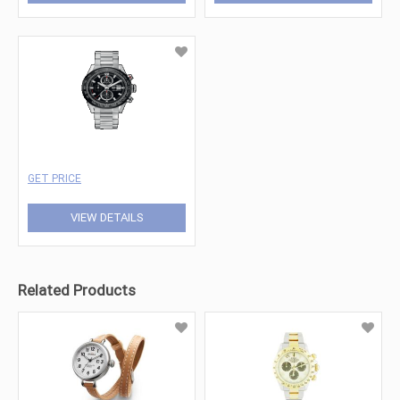
GET PRICE
VIEW DETAILS
Related Products