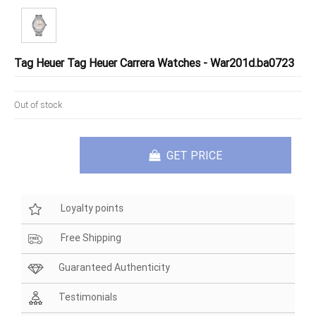
Tag Heuer Tag Heuer Carrera Watches - War201d.ba0723
Out of stock
GET PRICE
Loyalty points
Free Shipping
Guaranteed Authenticity
Testimonials