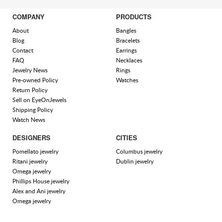
COMPANY
PRODUCTS
About
Bangles
Blog
Bracelets
Contact
Earrings
FAQ
Necklaces
Jewelry News
Rings
Pre-owned Policy
Watches
Return Policy
Sell on EyeOnJewels
Shipping Policy
Watch News
DESIGNERS
CITIES
Pomellato jewelry
Columbus jewelry
Ritani jewelry
Dublin jewelry
Omega jewelry
Phillips House jewelry
Alex and Ani jewelry
Omega jewelry