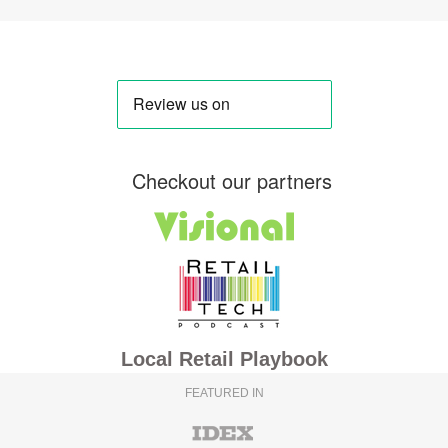
Checkout our partners
Local Retail Playbook
FEATURED IN