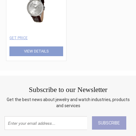
GET PRICE
VIEW DETAILS
Subscribe to our Newsletter
Get the best news about jewelry and watch industries, products
and services
SUBSCRIBE