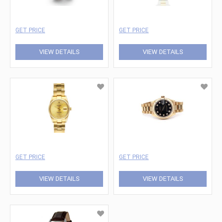
GET PRICE
GET PRICE
VIEW DETAILS
VIEW DETAILS
GET PRICE
GET PRICE
VIEW DETAILS
VIEW DETAILS