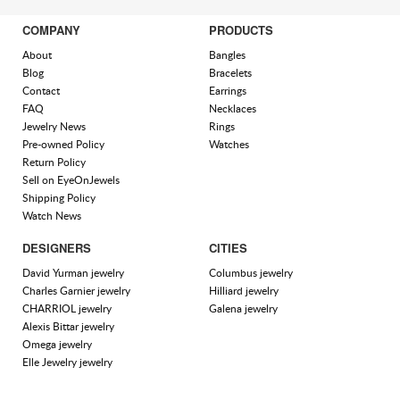
COMPANY
PRODUCTS
About
Bangles
Blog
Bracelets
Contact
Earrings
FAQ
Necklaces
Jewelry News
Rings
Pre-owned Policy
Watches
Return Policy
Sell on EyeOnJewels
Shipping Policy
Watch News
DESIGNERS
CITIES
David Yurman jewelry
Columbus jewelry
Charles Garnier jewelry
Hilliard jewelry
CHARRIOL jewelry
Galena jewelry
Alexis Bittar jewelry
Omega jewelry
Elle Jewelry jewelry