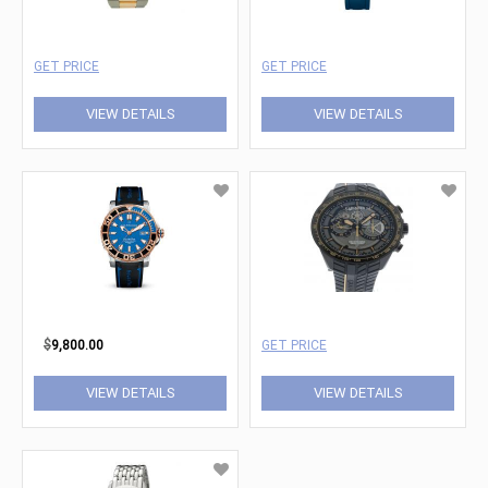
GET PRICE
GET PRICE
VIEW DETAILS
VIEW DETAILS
$
9,800.00
GET PRICE
VIEW DETAILS
VIEW DETAILS