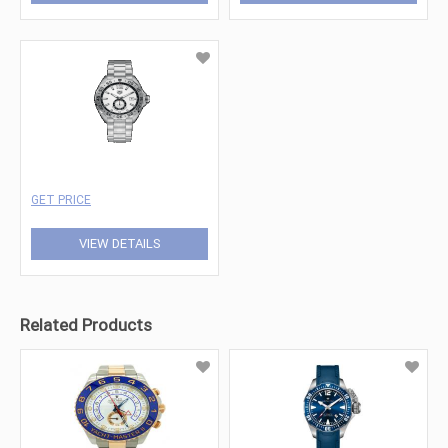
GET PRICE
VIEW DETAILS
Related Products