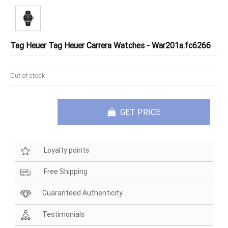
Tag Heuer Tag Heuer Carrera Watches - War201a.fc6266
Out of stock
GET PRICE
Loyalty points
Free Shipping
Guaranteed Authenticity
Testimonials