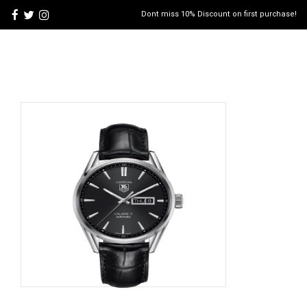
Dont miss 10% Discount on first purchase!