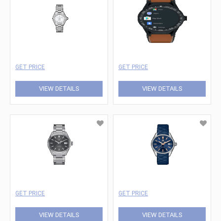
GET PRICE
GET PRICE
VIEW DETAILS
VIEW DETAILS
GET PRICE
GET PRICE
VIEW DETAILS
VIEW DETAILS