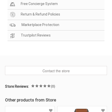
Free Concierge System
Return & Refund Policies
Marketplace Protection
Trustpilot Reviews
Contact the store
(0)
Store Reviews:
Other products from Store