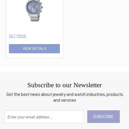
GET PRICE
VIEW DETAILS
Subscribe to our Newsletter
Get the best news about jewelry and watch industries, products
and services
SUBSCRIBE