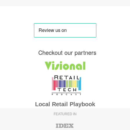
Checkout our partners
Local Retail Playbook
FEATURED IN