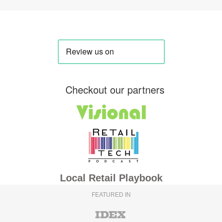
Checkout our partners
Local Retail Playbook
FEATURED IN