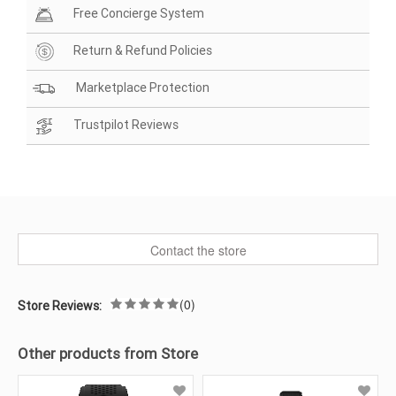
Free Concierge System
Return & Refund Policies
Marketplace Protection
Trustpilot Reviews
Contact the store
(0)
Store Reviews:
Other products from Store