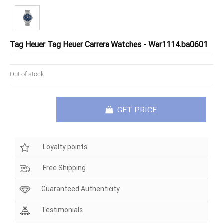
Tag Heuer Tag Heuer Carrera Watches - War1114.ba0601
Out of stock
GET PRICE
Loyalty points
Free Shipping
Guaranteed Authenticity
Testimonials