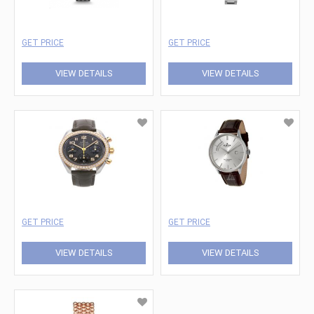
GET PRICE
GET PRICE
VIEW DETAILS
VIEW DETAILS
GET PRICE
GET PRICE
VIEW DETAILS
VIEW DETAILS