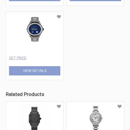
GET PRICE
VIEW DETAILS
Related Products