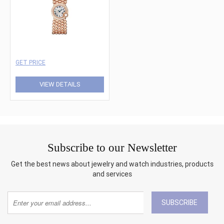
GET PRICE
VIEW DETAILS
Subscribe to our Newsletter
Get the best news about jewelry and watch industries, products
and services
SUBSCRIBE