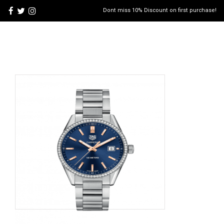
Dont miss 10% Discount on first purchase!