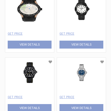
GET PRICE
GET PRICE
VIEW DETAILS
VIEW DETAILS
GET PRICE
GET PRICE
VIEW DETAILS
VIEW DETAILS