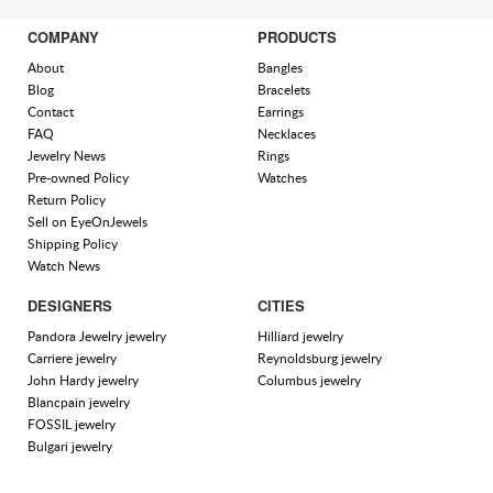
COMPANY
PRODUCTS
About
Bangles
Blog
Bracelets
Contact
Earrings
FAQ
Necklaces
Jewelry News
Rings
Pre-owned Policy
Watches
Return Policy
Sell on EyeOnJewels
Shipping Policy
Watch News
DESIGNERS
CITIES
Pandora Jewelry jewelry
Hilliard jewelry
Carriere jewelry
Reynoldsburg jewelry
John Hardy jewelry
Columbus jewelry
Blancpain jewelry
FOSSIL jewelry
Bulgari jewelry