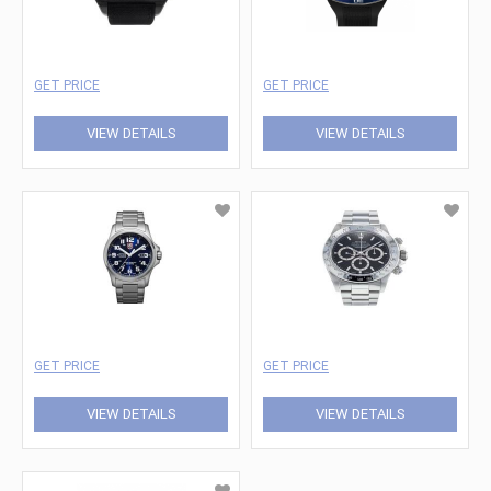
GET PRICE
GET PRICE
VIEW DETAILS
VIEW DETAILS
GET PRICE
GET PRICE
VIEW DETAILS
VIEW DETAILS