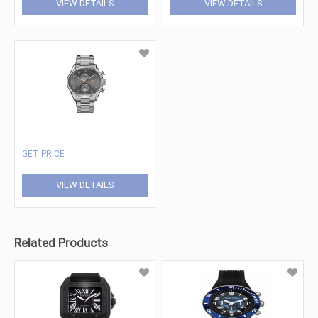
VIEW DETAILS
VIEW DETAILS
GET PRICE
VIEW DETAILS
Related Products