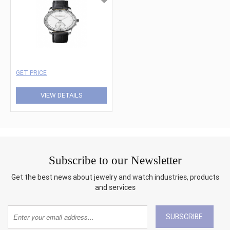
GET PRICE
VIEW DETAILS
Subscribe to our Newsletter
Get the best news about jewelry and watch industries, products
and services
SUBSCRIBE