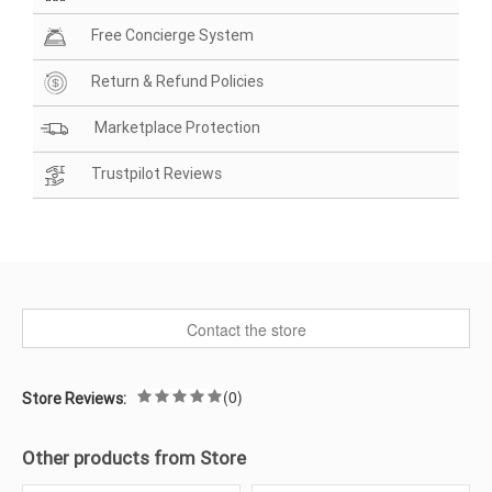
Free Concierge System
Return & Refund Policies
Marketplace Protection
Trustpilot Reviews
Contact the store
(0)
Store Reviews:
Other products from Store