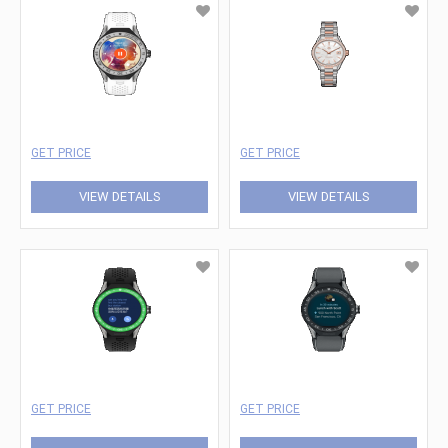
GET PRICE
GET PRICE
VIEW DETAILS
VIEW DETAILS
GET PRICE
GET PRICE