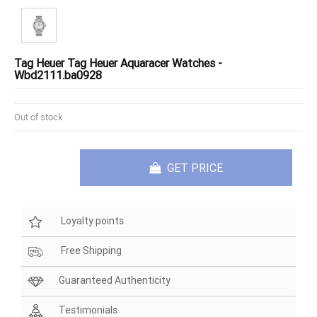
Tag Heuer Tag Heuer Aquaracer Watches -
Wbd2111.ba0928
Out of stock
GET PRICE
Loyalty points
Free Shipping
Guaranteed Authenticity
Testimonials