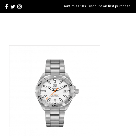
Dont miss 10% Discount on first purchase!