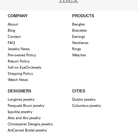
COMPANY
PRODUCTS
About
Bangles
Blog
Bracelets
Contact
Earrings
FAQ
Necklaces
Jewelry News
Rings
Pre-owned Policy
Watches
Return Policy
Sell on EyeOnJewels
Shipping Policy
Watch News
DESIGNERS
CITIES
Longines jewelry
Dublin jewelry
Pasquale Bruni jewelry
Columbus jewelry
Ippolita jewelry
Alex and Ani jewelry
Christopher Designs jewelry
ArtCarved Bridal jewelry