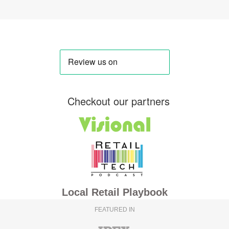
Checkout our partners
Local Retail Playbook
FEATURED IN