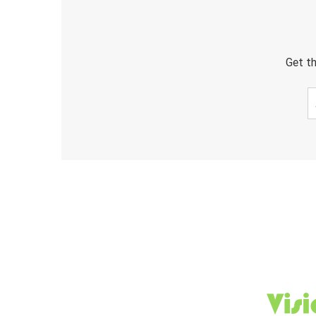
Get th