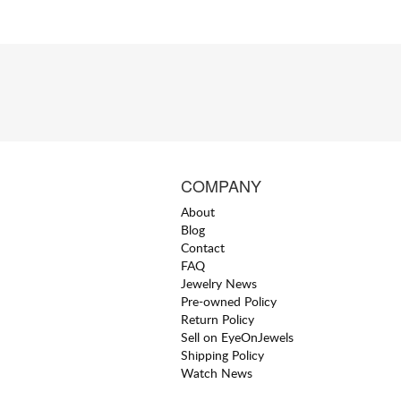
COMPANY
About
Blog
Contact
FAQ
Jewelry News
Pre-owned Policy
Return Policy
Sell on EyeOnJewels
Shipping Policy
Watch News