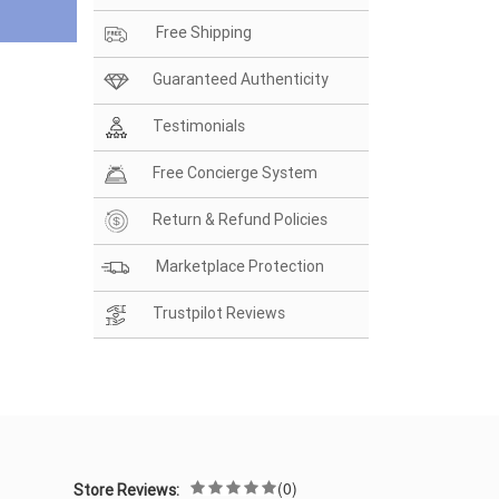
Free Shipping
Guaranteed Authenticity
Testimonials
Free Concierge System
Return & Refund Policies
Marketplace Protection
Trustpilot Reviews
(0)
Store Reviews: