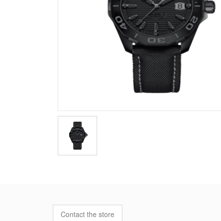
Contact the store