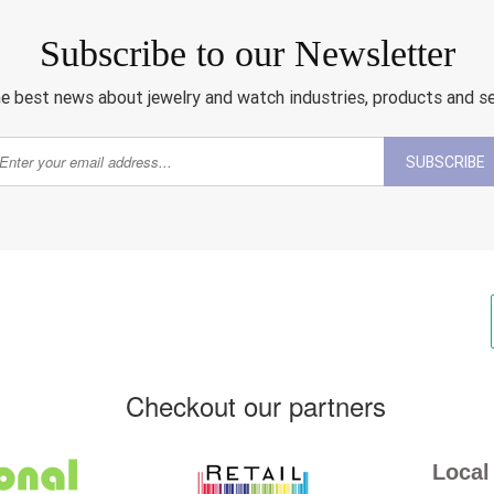
Subscribe to our Newsletter
e best news about jewelry and watch industries, products and s
SUBSCRIBE
Checkout our partners
Local 