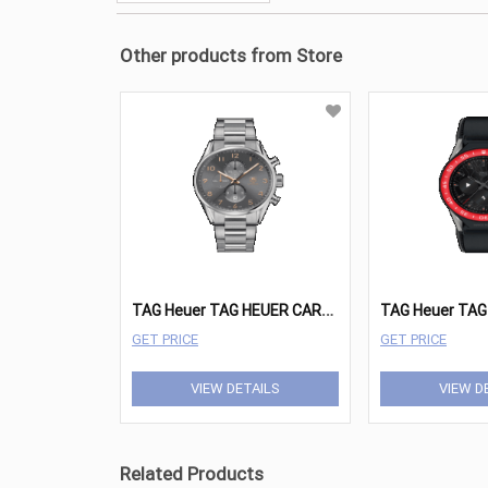
Other products from Store
T
AG Heuer TAG HEUER CARRERA Watches - CAR2013.BA0799
GET PRICE
GET PRICE
VIEW DETAILS
VIEW D
Related Products