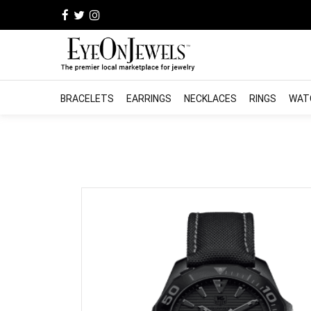
BRACELETS
EARRINGS
NECKLACES
RINGS
WAT