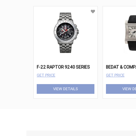
F-22 RAPTOR 9240 SERIES
GET PRICE
GET PRICE
VIEW DETAILS
VIEW D