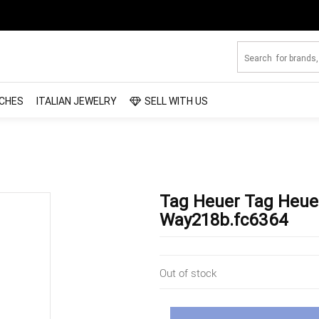
CHES
ITALIAN JEWELRY
SELL WITH US
Tag Heuer Tag Heue
Way218b.fc6364
Out of stock