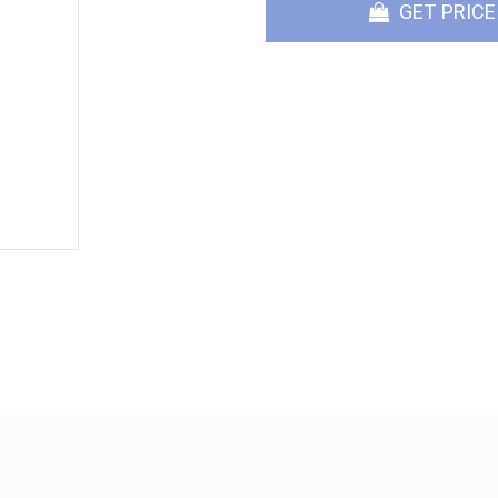
GET PRICE