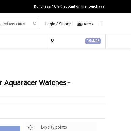
Dont miss 10% Discount on first purchase!
Login /
Signup
items
×
CHANGE
r Aquaracer Watches -
Loyalty points