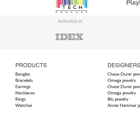
Play
FEATURED IN
PRODUCTS
DESIGNER
Bangles
Chase-Durer jew
Bracelets
Omega jewelry
Earrings
Chase-Durer jew
Necklaces
Omega jewelry
Rings
Blu jewelry
Watches
Annie Hammer j