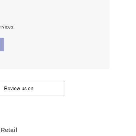
ervices
Retail