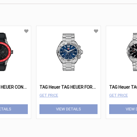
T
AG Heuer TAG HEUER CONNECTED MODULAR Watches - SBF8A8015.11FT6079
T
AG Heuer TAG HEUER FORMULA 1 Watches - CAZ101K.BA0842
GET PRICE
GET PRICE
ETAILS
VIEW DETAILS
VIEW 