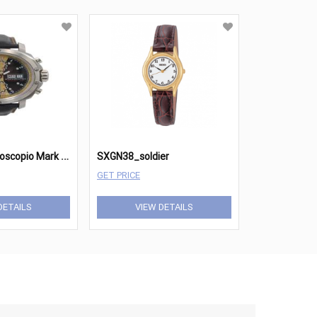
A
nonimo Cronoscopio Mark II Shelby 2018 SE
SXGN38_soldier
GET PRICE
DETAILS
VIEW DETAILS