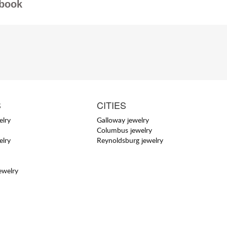
book
S
CITIES
elry
Galloway jewelry
Columbus jewelry
elry
Reynoldsburg jewelry
ewelry