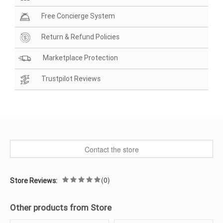
Free Concierge System
Return & Refund Policies
Marketplace Protection
Trustpilot Reviews
Contact the store
(0)
Store Reviews:
Other products from Store