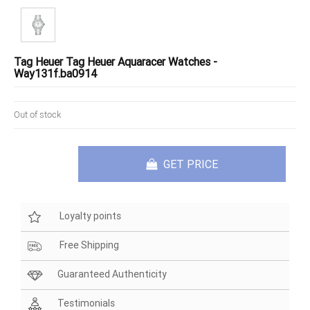
Tag Heuer Tag Heuer Aquaracer Watches -
Way131f.ba0914
Out of stock
GET PRICE
Loyalty points
Free Shipping
Guaranteed Authenticity
Testimonials