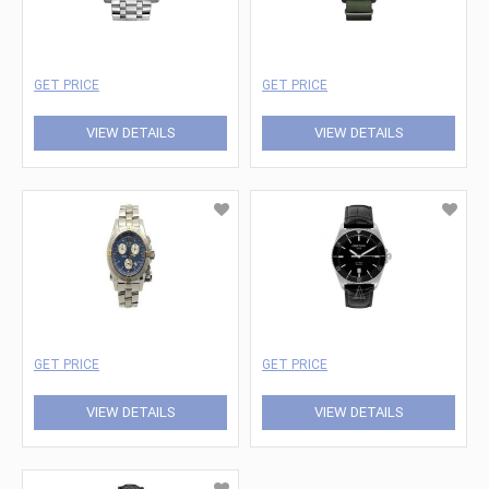
GET PRICE
GET PRICE
VIEW DETAILS
VIEW DETAILS
GET PRICE
GET PRICE
VIEW DETAILS
VIEW DETAILS