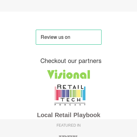
Checkout our partners
Local Retail Playbook
FEATURED IN