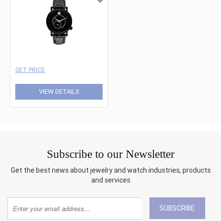
GET PRICE
VIEW DETAILS
Subscribe to our Newsletter
Get the best news about jewelry and watch industries, products
and services
SUBSCRIBE