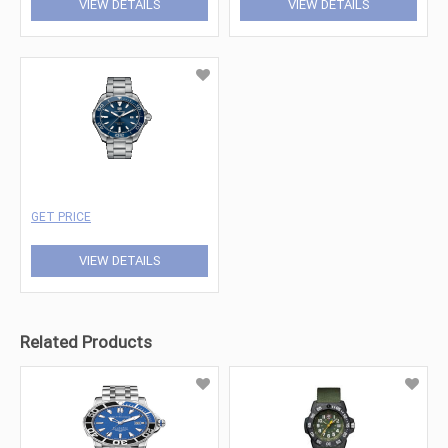
VIEW DETAILS
VIEW DETAILS
GET PRICE
VIEW DETAILS
Related Products