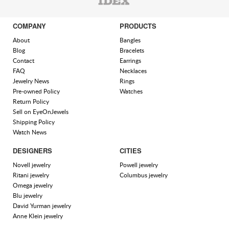
COMPANY
PRODUCTS
About
Bangles
Blog
Bracelets
Contact
Earrings
FAQ
Necklaces
Jewelry News
Rings
Pre-owned Policy
Watches
Return Policy
Sell on EyeOnJewels
Shipping Policy
Watch News
DESIGNERS
CITIES
Novell jewelry
Powell jewelry
Ritani jewelry
Columbus jewelry
Omega jewelry
Blu jewelry
David Yurman jewelry
Anne Klein jewelry