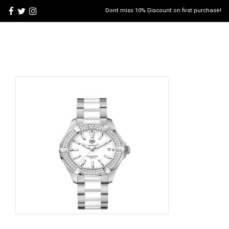
Dont miss 10% Discount on first purchase!