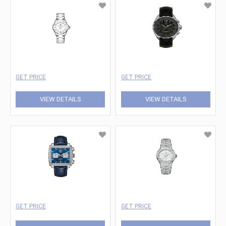
GET PRICE
GET PRICE
VIEW DETAILS
VIEW DETAILS
GET PRICE
GET PRICE