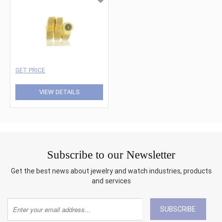
GET PRICE
VIEW DETAILS
Subscribe to our Newsletter
Get the best news about jewelry and watch industries, products
and services
SUBSCRIBE