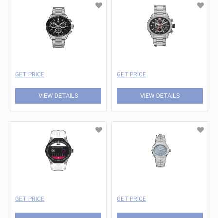
GET PRICE
GET PRICE
VIEW DETAILS
VIEW DETAILS
GET PRICE
GET PRICE