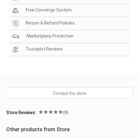
Free Concierge System
Return & Refund Policies
Marketplace Protection
Trustpilot Reviews
Contact the store
(0)
Store Reviews:
Other products from Store