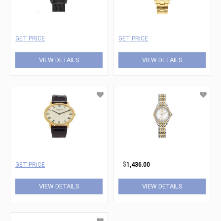
GET PRICE
GET PRICE
VIEW DETAILS
VIEW DETAILS
GET PRICE
$
1,436.00
VIEW DETAILS
VIEW DETAILS