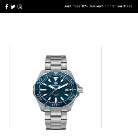
Dont miss 10% Discount on first purchase!