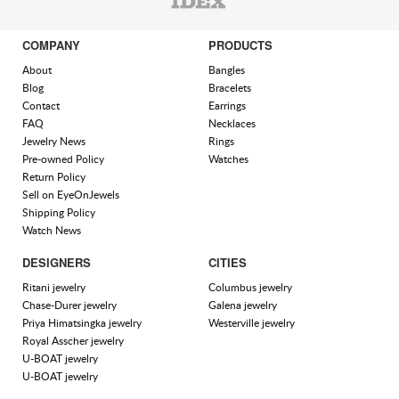
COMPANY
PRODUCTS
About
Bangles
Blog
Bracelets
Contact
Earrings
FAQ
Necklaces
Jewelry News
Rings
Pre-owned Policy
Watches
Return Policy
Sell on EyeOnJewels
Shipping Policy
Watch News
DESIGNERS
CITIES
Ritani jewelry
Columbus jewelry
Chase-Durer jewelry
Galena jewelry
Priya Himatsingka jewelry
Westerville jewelry
Royal Asscher jewelry
U-BOAT jewelry
U-BOAT jewelry