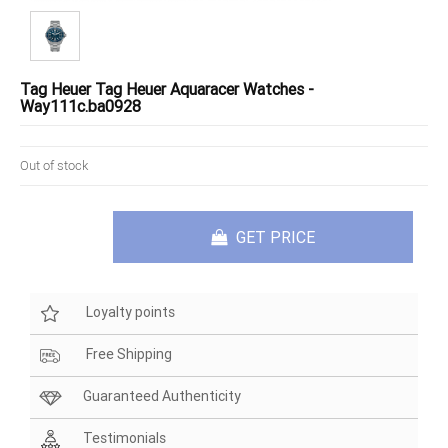
Tag Heuer Tag Heuer Aquaracer Watches -
Way111c.ba0928
Out of stock
GET PRICE
Loyalty points
Free Shipping
Guaranteed Authenticity
Testimonials