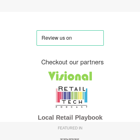
Checkout our partners
Local Retail Playbook
FEATURED IN