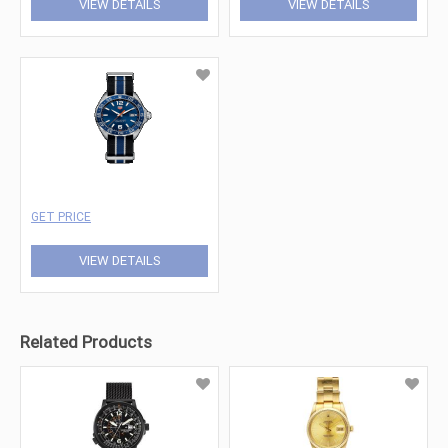
VIEW DETAILS
VIEW DETAILS
GET PRICE
VIEW DETAILS
Related Products