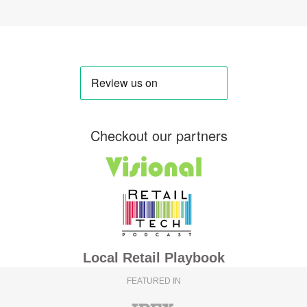
Checkout our partners
Local Retail Playbook
FEATURED IN