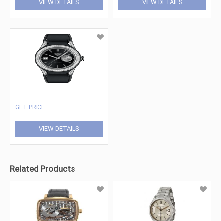
VIEW DETAILS
VIEW DETAILS
GET PRICE
VIEW DETAILS
Related Products