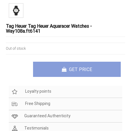
Tag Heuer Tag Heuer Aquaracer Watches -
Way108a.ft6141
Out of stock
GET PRICE
Loyalty points
Free Shipping
Guaranteed Authenticity
Testimonials