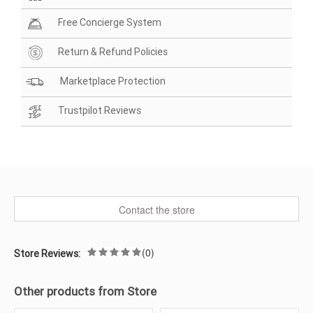
Free Concierge System
Return & Refund Policies
Marketplace Protection
Trustpilot Reviews
Contact the store
(0)
Store Reviews:
Other products from Store