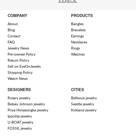
COMPANY
PRODUCTS
About
Bangles
Blog
Bracelets
Contact
Earrings
FAQ
Necklaces
Jewelry News
Rings
Pre-owned Policy
Watches
Return Policy
Sell on EyeOnJewels
Shipping Policy
Watch News
DESIGNERS
CITIES
Rotary jewelry
Bellevue jewelry
Betsey Johnson jewelry
Seattle jewelry
Priya Himatsingka jewelry
Kirkland jewelry
Ippolita jewelry
U-BOAT jewelry
FOSSIL jewelry