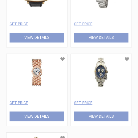
GET PRICE
GET PRICE
VIEW DETAILS
VIEW DETAILS
GET PRICE
GET PRICE
VIEW DETAILS
VIEW DETAILS