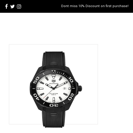
Dont miss 10% Discount on first purchase!