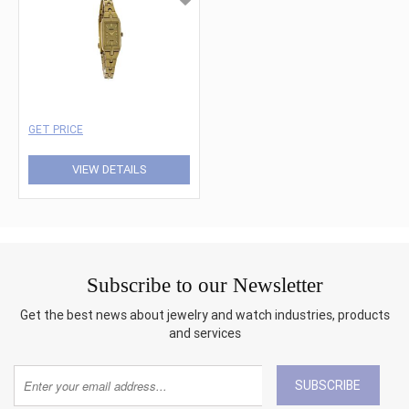
GET PRICE
VIEW DETAILS
Subscribe to our Newsletter
Get the best news about jewelry and watch industries, products
and services
SUBSCRIBE