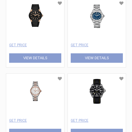
GET PRICE
GET PRICE
VIEW DETAILS
VIEW DETAILS
GET PRICE
GET PRICE