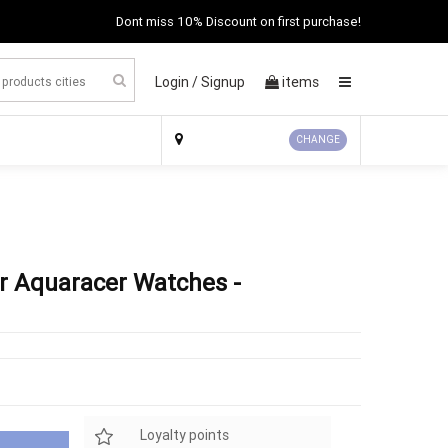
Dont miss 10% Discount on first purchase!
Login /
Signup
items
×
CHANGE
r Aquaracer Watches -
Loyalty points