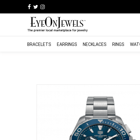
BRACELETS
EARRINGS
NECKLACES
RINGS
WAT