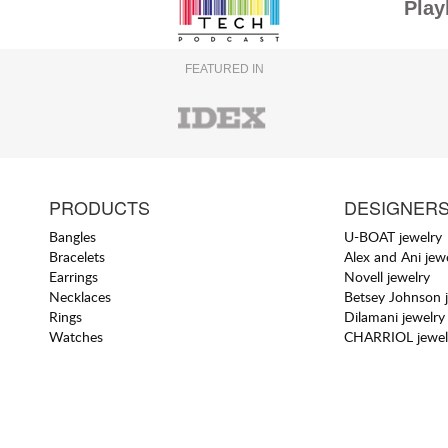
Play
FEATURED IN
PRODUCTS
DESIGNER
Bangles
U-BOAT jewelry
Bracelets
Alex and Ani jew
Earrings
Novell jewelry
Necklaces
Betsey Johnson 
Rings
Dilamani jewelry
Watches
CHARRIOL jewel