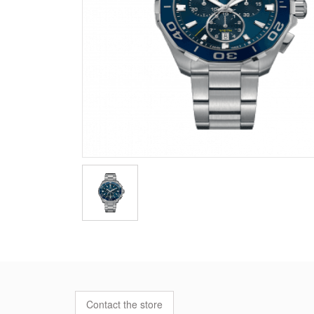
Contact the store