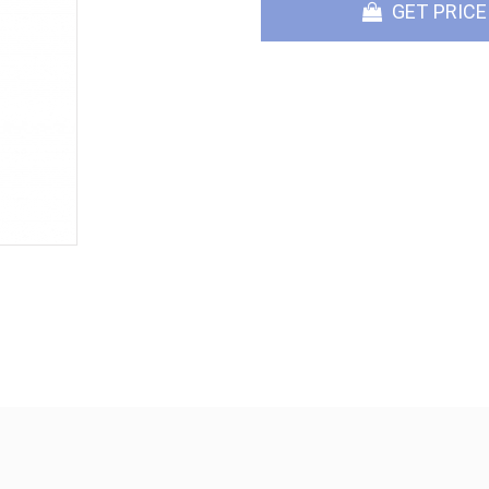
GET PRICE