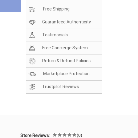
Free Shipping
Guaranteed Authenticity
Testimonials
Free Concierge System
Return & Refund Policies
Marketplace Protection
Trustpilot Reviews
(0)
Store Reviews: