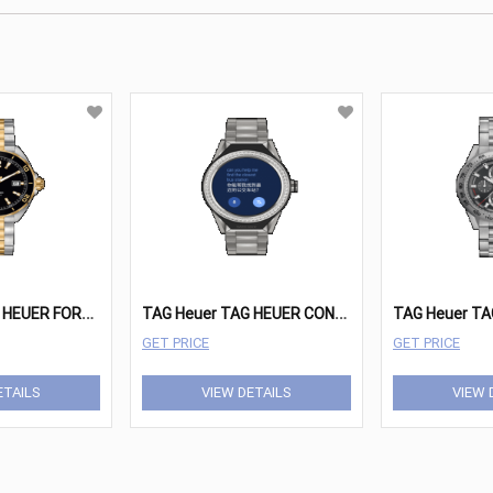
T
AG Heuer TAG HEUER FORMULA 1 Watches - WAZ1121.BB0879
T
AG Heuer TAG HEUER CONNECTED MODULAR Watches - SBF8A8011.10BF0608
GET PRICE
GET PRICE
ETAILS
VIEW DETAILS
VIEW 