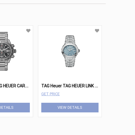
T
AG Heuer TAG HEUER CARRERA Watches - CAR208Z.BF0719
T
AG Heuer TAG HEUER LINK Watches - WBC1313.BA0600
GET PRICE
DETAILS
VIEW DETAILS