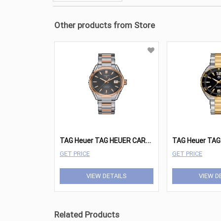
Other products from Store
T
AG Heuer TAG HEUER CARRERA Watches - WAR215E.BD0784
GET PRICE
GET PRICE
VIEW DETAILS
VIEW D
Related Products