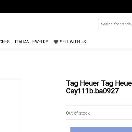
CHES
ITALIAN JEWELRY
SELL WITH US
Tag Heuer Tag Heue
Cay111b.ba0927
Out of stock