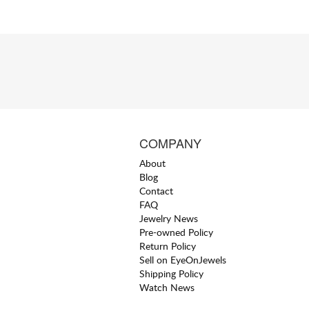
COMPANY
About
Blog
Contact
FAQ
Jewelry News
Pre-owned Policy
Return Policy
Sell on EyeOnJewels
Shipping Policy
Watch News