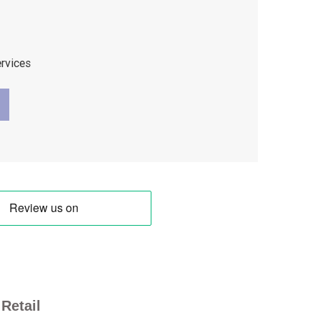
ervices
Retail