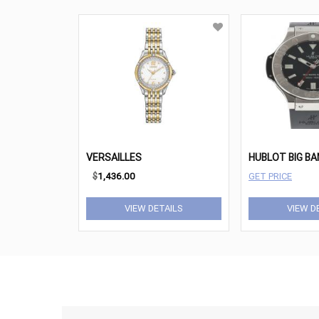
VERSAILLES
$
1,436.00
GET PRICE
VIEW DETAILS
VIEW D