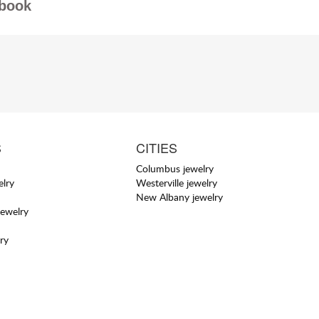
book
S
CITIES
Columbus jewelry
elry
Westerville jewelry
New Albany jewelry
jewelry
ry