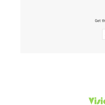
Get th