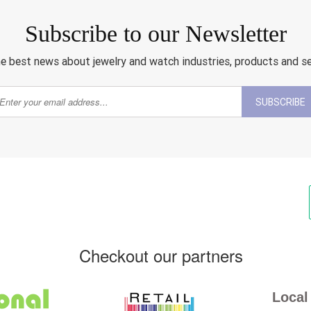
Subscribe to our Newsletter
e best news about jewelry and watch industries, products and s
SUBSCRIBE
Checkout our partners
Local 