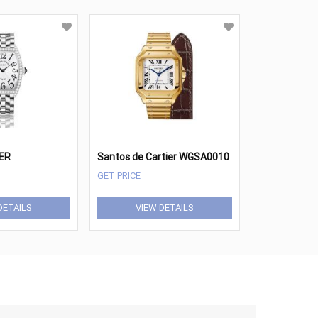
ER
Santos de Cartier WGSA0010
GET PRICE
DETAILS
VIEW DETAILS