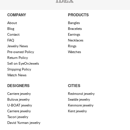
COMPANY
PRODUCTS
About
Bangles
Blog
Bracelets
Contact
Earrings
FAQ
Necklaces
Jewelry News
Rings
Pre-owned Policy
Watches
Return Policy
Sell on EyeOnJewels
Shipping Policy
Watch News
DESIGNERS
CITIES
Carriere jewelry
Redmond jewelry
Bulova jewelry
Seattle jewelry
U-BOAT jewelry
Kenmore jewelry
Carriere jewelry
Kent jewelry
Tacori jewelry
David Yurman jewelry