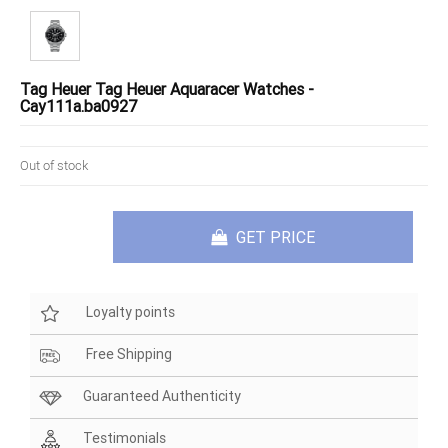
Tag Heuer Tag Heuer Aquaracer Watches -
Cay111a.ba0927
Out of stock
GET PRICE
Loyalty points
Free Shipping
Guaranteed Authenticity
Testimonials