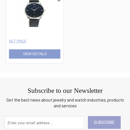
GET PRICE
VIEW DETAILS
Subscribe to our Newsletter
Get the best news about jewelry and watch industries, products
and services
SUBSCRIBE