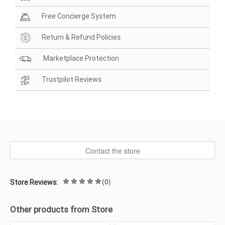
Free Concierge System
Return & Refund Policies
Marketplace Protection
Trustpilot Reviews
Contact the store
(0)
Store Reviews:
Other products from Store