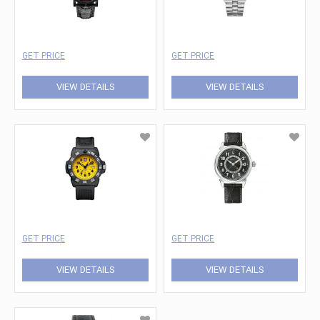
GET PRICE
GET PRICE
VIEW DETAILS
VIEW DETAILS
GET PRICE
GET PRICE
VIEW DETAILS
VIEW DETAILS