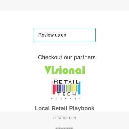
Checkout our partners
Local Retail Playbook
FEATURED IN