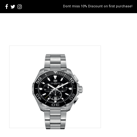
Dont miss 10% Discount on first purchase!