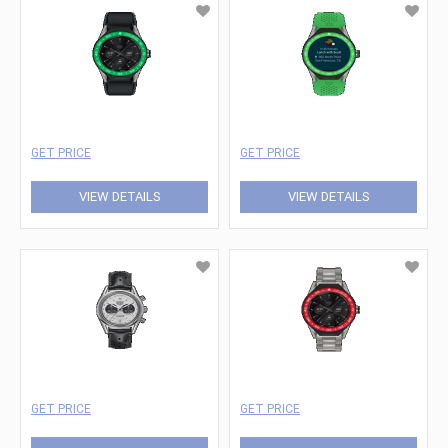
GET PRICE
GET PRICE
VIEW DETAILS
VIEW DETAILS
GET PRICE
GET PRICE