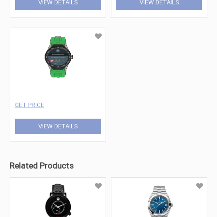
VIEW DETAILS
VIEW DETAILS
GET PRICE
VIEW DETAILS
Related Products