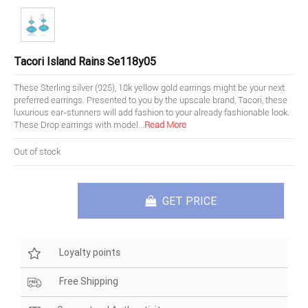
Tacori Island Rains Se118y05
These Sterling silver (925), 18k yellow gold earrings might be your next
preferred earrings. Presented to you by the upscale brand, Tacori, these
luxurious ear-stunners will add fashion to your already fashionable look.
These Drop earrings with model
...
Read More
Out of stock
GET PRICE
Loyalty points
Free Shipping