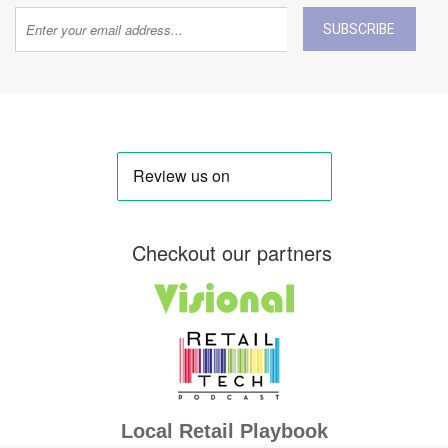
SUBSCRIBE
Checkout our partners
Local Retail Playbook