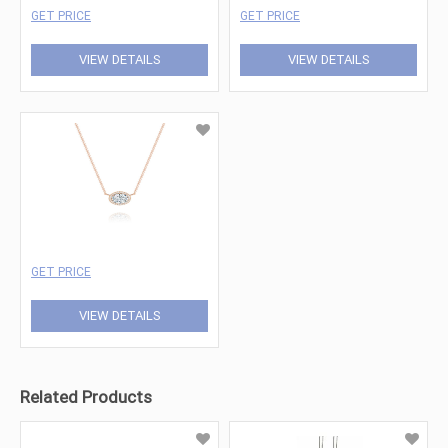
GET PRICE
GET PRICE
VIEW DETAILS
VIEW DETAILS
GET PRICE
VIEW DETAILS
Related Products