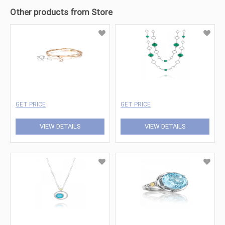
Other products from Store
GET PRICE
GET PRICE
VIEW DETAILS
VIEW DETAILS