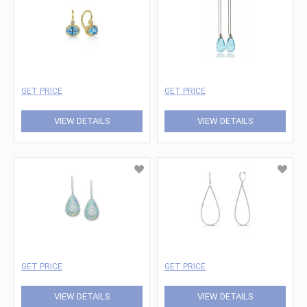
GET PRICE
GET PRICE
VIEW DETAILS
VIEW DETAILS
GET PRICE
GET PRICE
VIEW DETAILS
VIEW DETAILS