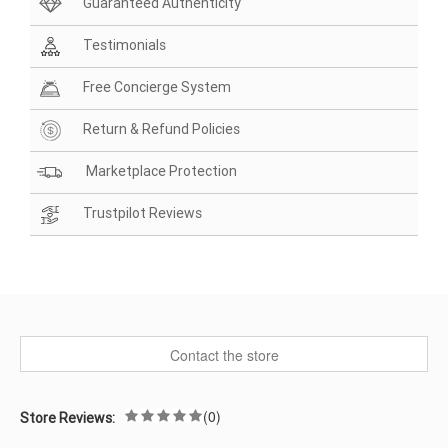
Guaranteed Authenticity
Testimonials
Free Concierge System
Return & Refund Policies
Marketplace Protection
Trustpilot Reviews
Contact the store
(0)
Store Reviews: