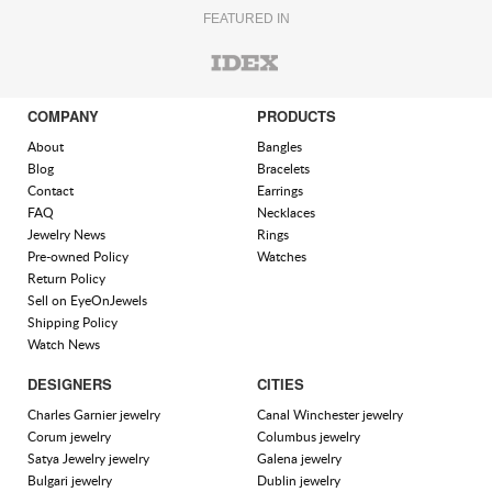
FEATURED IN
COMPANY
PRODUCTS
About
Bangles
Blog
Bracelets
Contact
Earrings
FAQ
Necklaces
Jewelry News
Rings
Pre-owned Policy
Watches
Return Policy
Sell on EyeOnJewels
Shipping Policy
Watch News
DESIGNERS
CITIES
Charles Garnier jewelry
Canal Winchester jewelry
Corum jewelry
Columbus jewelry
Satya Jewelry jewelry
Galena jewelry
Bulgari jewelry
Dublin jewelry