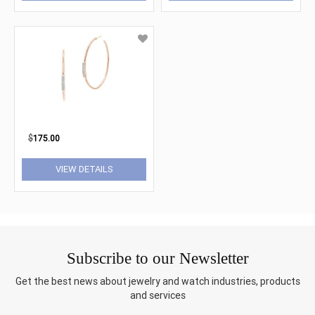
$
175.00
VIEW DETAILS
Subscribe to our Newsletter
Get the best news about jewelry and watch industries, products
and services