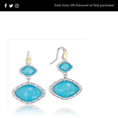
Dont miss 10% Discount on first purchase!