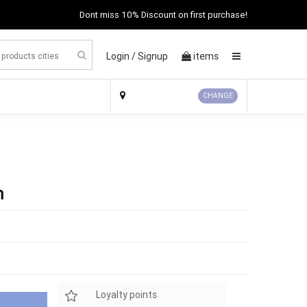
Dont miss 10% Discount on first purchase!
Login /
Signup
items
×
CHANGE
m
Loyalty points