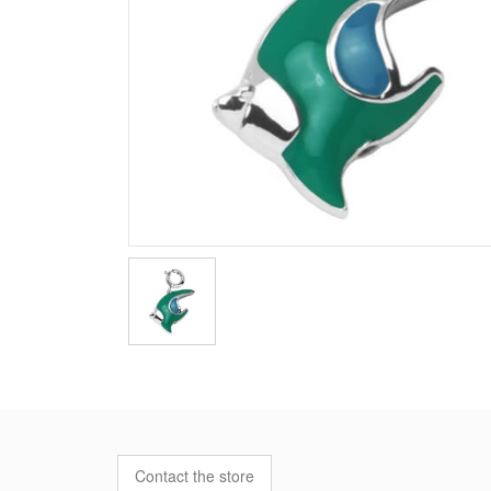
Contact the store