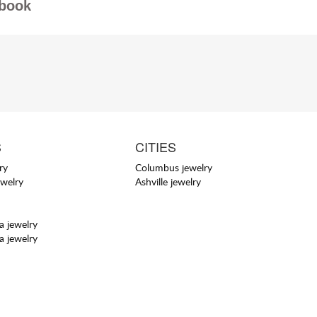
book
S
CITIES
ry
Columbus jewelry
ewelry
Ashville jewelry
a jewelry
a jewelry