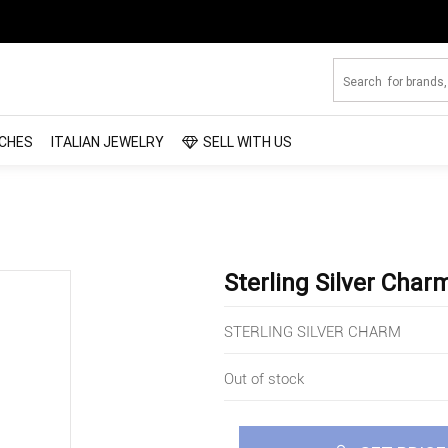
CHES
ITALIAN JEWELRY
SELL WITH US
Sterling Silver Char
STERLING SILVER CHARM
Out of stock