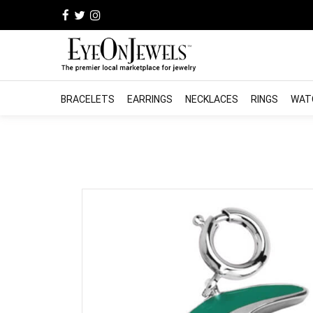
BRACELETS
EARRINGS
NECKLACES
RINGS
WAT