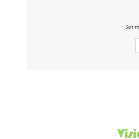
Get th