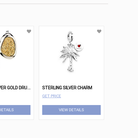
S
TERLING SILVER GOLD DRUSY WANDA EARRINGS
STERLING SILVER CHARM
GET PRICE
DETAILS
VIEW DETAILS