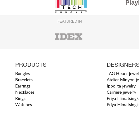
Play
FEATURED IN
PRODUCTS
DESIGNER
Bangles
TAG Heuer jewel
Bracelets
Atelier Minyon j
Earrings
Ippolita jewelry
Necklaces
Carriere jewelry
Rings
Priya Himatsingk
Watches
Priya Himatsingk