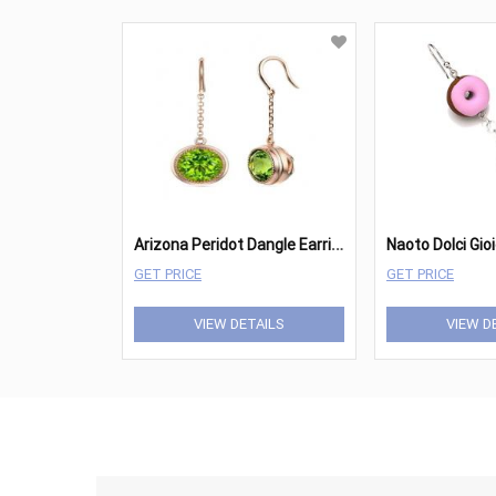
A
rizona Peridot Dangle Earrings
Naoto Dolci Gio
GET PRICE
GET PRICE
VIEW DETAILS
VIEW D