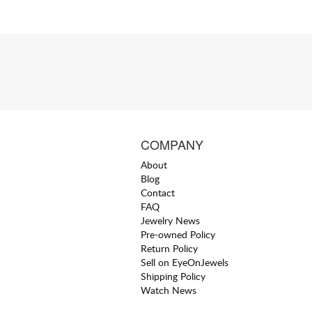
COMPANY
About
Blog
Contact
FAQ
Jewelry News
Pre-owned Policy
Return Policy
Sell on EyeOnJewels
Shipping Policy
Watch News