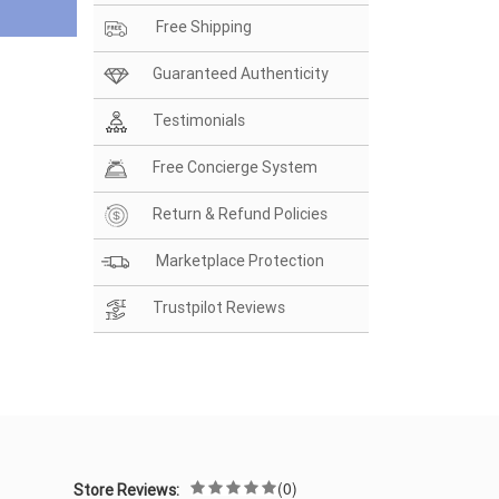
Free Shipping
Guaranteed Authenticity
Testimonials
Free Concierge System
Return & Refund Policies
Marketplace Protection
Trustpilot Reviews
(0)
Store Reviews: