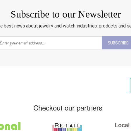
Subscribe to our Newsletter
e best news about jewelry and watch industries, products and s
SUBSCRIBE
Checkout our partners
Local 