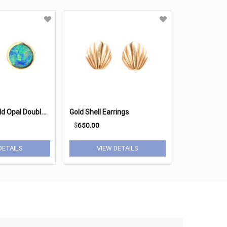
1
4K Yellow Gold Opal Doublet Button Earrings
Gold Shell Earrings
$
650.00
DETAILS
VIEW DETAILS