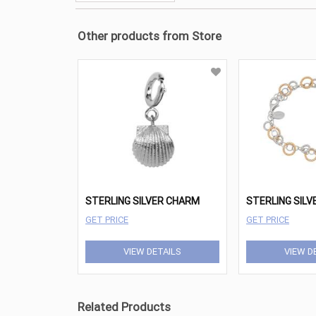
Other products from Store
STERLING SILVER CHARM
GET PRICE
GET PRICE
VIEW DETAILS
VIEW D
Related Products