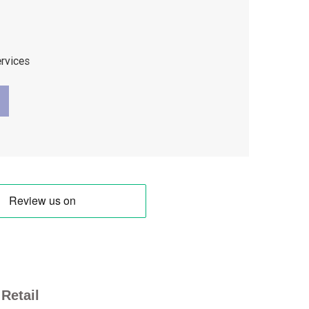
ervices
Retail