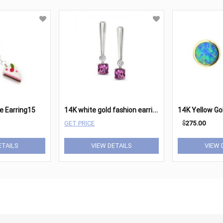
1
4K white gold fashion earrings.
ie Earring15
GET PRICE
$
275.00
ETAILS
VIEW DETAILS
VIEW 