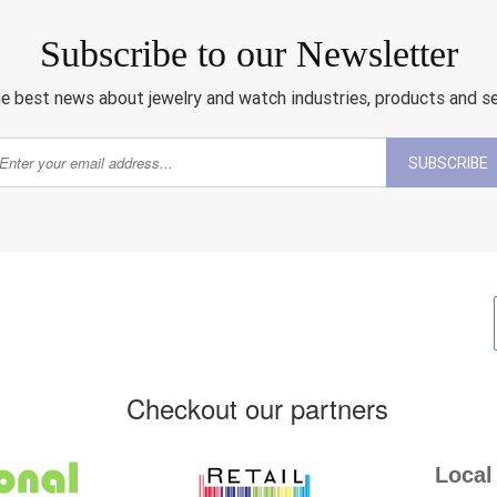
Subscribe to our Newsletter
e best news about jewelry and watch industries, products and s
SUBSCRIBE
Checkout our partners
Local 