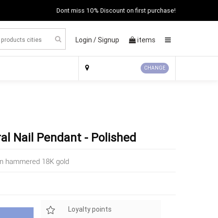
Dont miss 10% Discount on first purchase!
Login /
Signup
items
×
CHANGE
ral Nail Pendant - Polished
e in hammered 18K gold
Loyalty points