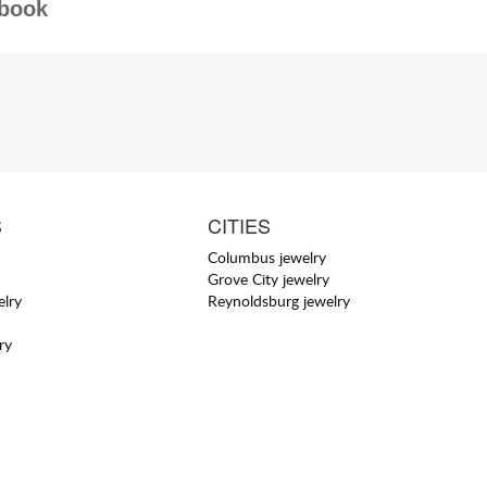
book
S
CITIES
Columbus jewelry
Grove City jewelry
elry
Reynoldsburg jewelry
ry