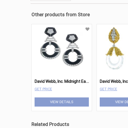
Other products from Store
D
avid Webb, Inc. Midnight Earrings
GET PRICE
GET PRICE
VIEW DETAILS
VIEW D
Related Products