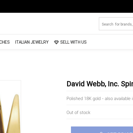
CHES
ITALIAN JEWELRY
SELL WITH US
David Webb, Inc. Spi
Polished 18K gold - also availabl
Out of stock