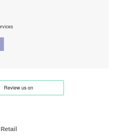
ervices
Retail