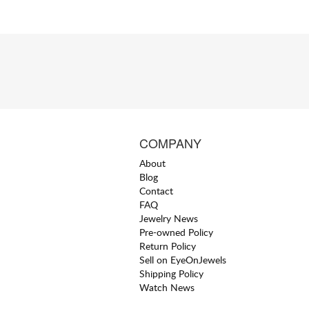
COMPANY
About
Blog
Contact
FAQ
Jewelry News
Pre-owned Policy
Return Policy
Sell on EyeOnJewels
Shipping Policy
Watch News