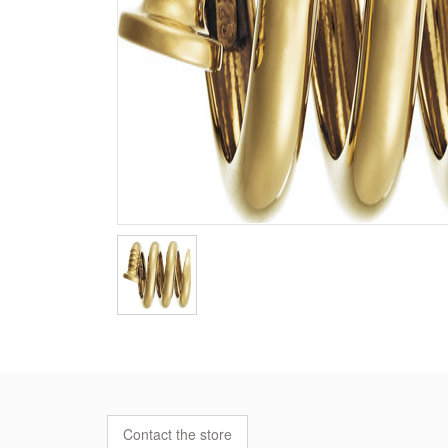
Contact the store