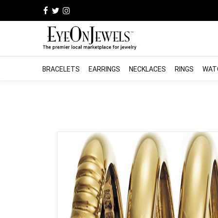
BRACELETS
EARRINGS
NECKLACES
RINGS
WAT