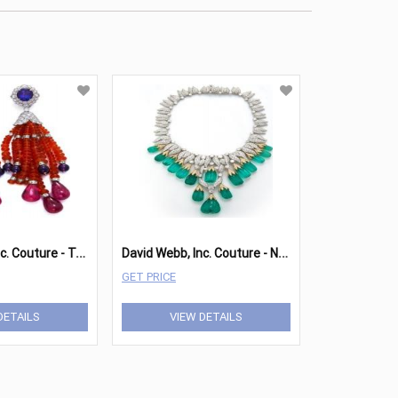
D
avid Webb, Inc. Couture - Tassel Earrings
D
avid Webb, Inc. Couture - Necklace
GET PRICE
DETAILS
VIEW DETAILS