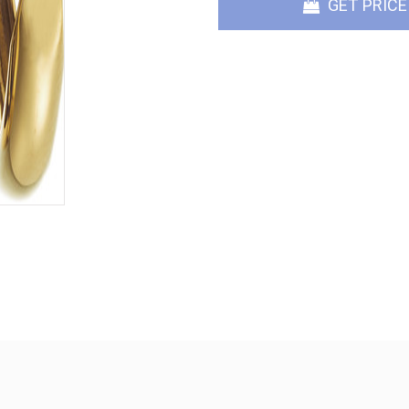
GET PRICE