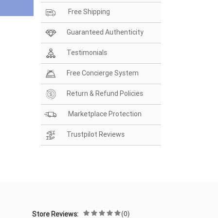
Free Shipping
Guaranteed Authenticity
Testimonials
Free Concierge System
Return & Refund Policies
Marketplace Protection
Trustpilot Reviews
(0)
Store Reviews: