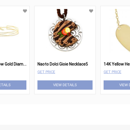
0
.89ct 14k Yellow Gold Diamond Choker Necklace SC55006025
Naoto Dolci Gioie Necklace5
GET PRICE
GET PRICE
ETAILS
VIEW DETAILS
VIEW 