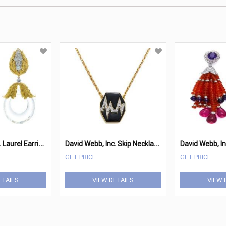
D
avid Webb, Inc. Laurel Earrings
D
avid Webb, Inc. Skip Necklace
GET PRICE
GET PRICE
ETAILS
VIEW DETAILS
VIEW 