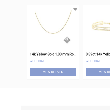
1
4k Yellow Gold 1.00 mm Round Box Chain - 18 Inches
GET PRICE
GET PRICE
VIEW DETAILS
VIEW D