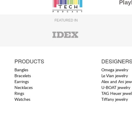
Play
FEATURED IN
PRODUCTS
DESIGNER
Bangles
Omega jewelry
Bracelets
Le Vian jewelry
Earrings
Alex and Ani jew
Necklaces
U-BOAT jewelry
Rings
TAG Heuer jewel
Watches
Tiffany jewelry