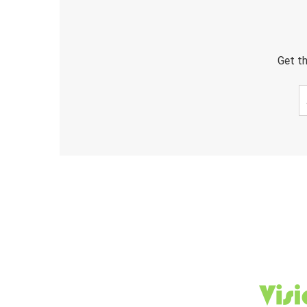
Get th